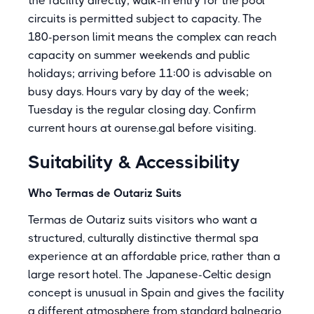
the facility directly; walk-in entry for the pool
circuits is permitted subject to capacity. The
180-person limit means the complex can reach
capacity on summer weekends and public
holidays; arriving before 11:00 is advisable on
busy days. Hours vary by day of the week;
Tuesday is the regular closing day. Confirm
current hours at ourense.gal before visiting.
Suitability & Accessibility
Who Termas de Outariz Suits
Termas de Outariz suits visitors who want a
structured, culturally distinctive thermal spa
experience at an affordable price, rather than a
large resort hotel. The Japanese-Celtic design
concept is unusual in Spain and gives the facility
a different atmosphere from standard balneario