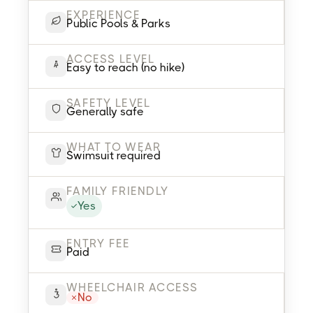
EXPERIENCE
Public Pools & Parks
ACCESS LEVEL
Easy to reach (no hike)
SAFETY LEVEL
Generally safe
WHAT TO WEAR
Swimsuit required
FAMILY FRIENDLY
Yes
ENTRY FEE
Paid
WHEELCHAIR ACCESS
No