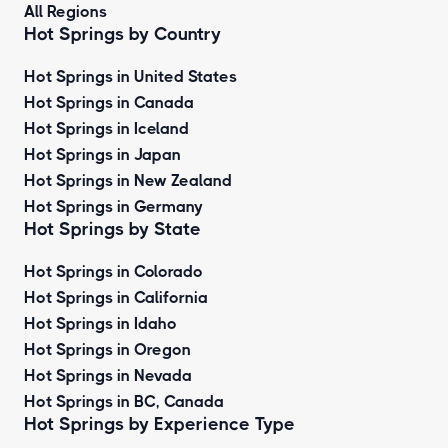
All Regions
Hot Springs by Country
Hot Springs in United States
Hot Springs in Canada
Hot Springs in Iceland
Hot Springs in Japan
Hot Springs in New Zealand
Hot Springs in Germany
Hot Springs by State
Hot Springs in Colorado
Hot Springs in California
Hot Springs in Idaho
Hot Springs in Oregon
Hot Springs in Nevada
Hot Springs in BC, Canada
Hot Springs by
Experience Type