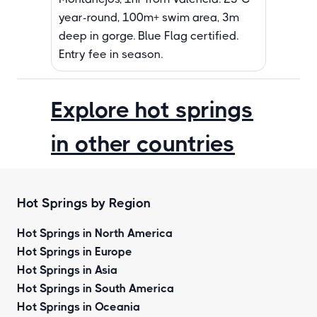
year-round, 100m+ swim area, 3m
deep in gorge. Blue Flag certified.
Entry fee in season.
Explore hot springs
in other countries
Hot Springs by Region
Hot Springs in North America
Hot Springs in Europe
Hot Springs in Asia
Hot Springs in South America
Hot Springs in Oceania