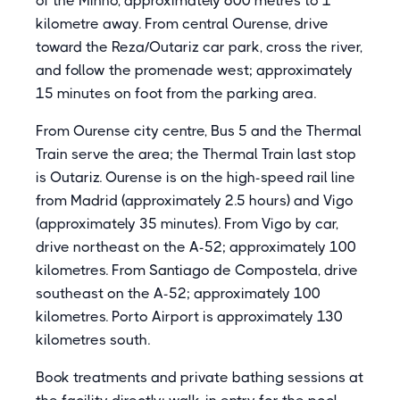
of the Minho, approximately 600 metres to 1
kilometre away. From central Ourense, drive
toward the Reza/Outariz car park, cross the river,
and follow the promenade west; approximately
15 minutes on foot from the parking area.
From Ourense city centre, Bus 5 and the Thermal
Train serve the area; the Thermal Train last stop
is Outariz. Ourense is on the high-speed rail line
from Madrid (approximately 2.5 hours) and Vigo
(approximately 35 minutes). From Vigo by car,
drive northeast on the A-52; approximately 100
kilometres. From Santiago de Compostela, drive
southeast on the A-52; approximately 100
kilometres. Porto Airport is approximately 130
kilometres south.
Book treatments and private bathing sessions at