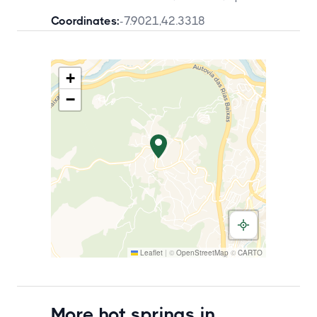
Coordinates:
-7.9021
,
42.3318
+
−
Leaflet
|
©
OpenStreetMap
©
CARTO
More hot springs in