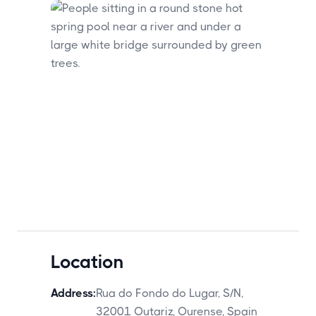
Location
Address:
Rua do Fondo do Lugar, S/N,
32001 Outariz, Ourense, Spain