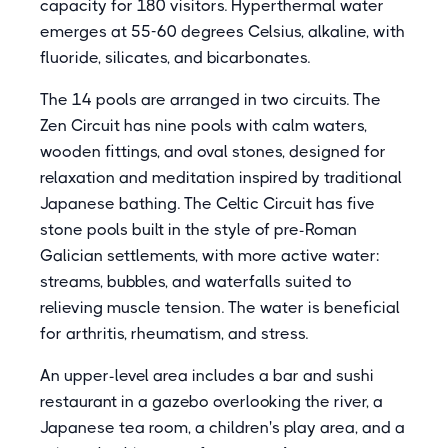
capacity for 180 visitors. Hyperthermal water
emerges at 55-60 degrees Celsius, alkaline, with
fluoride, silicates, and bicarbonates.
The 14 pools are arranged in two circuits. The
Zen Circuit has nine pools with calm waters,
wooden fittings, and oval stones, designed for
relaxation and meditation inspired by traditional
Japanese bathing. The Celtic Circuit has five
stone pools built in the style of pre-Roman
Galician settlements, with more active water:
streams, bubbles, and waterfalls suited to
relieving muscle tension. The water is beneficial
for arthritis, rheumatism, and stress.
An upper-level area includes a bar and sushi
restaurant in a gazebo overlooking the river, a
Japanese tea room, a children's play area, and a