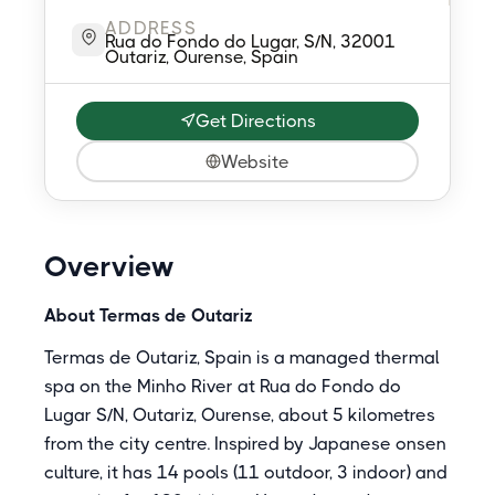
ADDRESS
Rua do Fondo do Lugar, S/N, 32001
Outariz, Ourense, Spain
Get Directions
Website
Overview
About Termas de Outariz
Termas de Outariz, Spain is a managed thermal
spa on the Minho River at Rua do Fondo do
Lugar S/N, Outariz, Ourense, about 5 kilometres
from the city centre. Inspired by Japanese onsen
culture, it has 14 pools (11 outdoor, 3 indoor) and