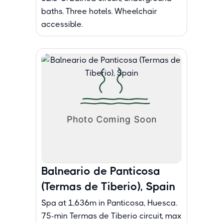
baths. Three hotels. Wheelchair
accessible.
Balneario de Panticosa
(Termas de Tiberio), Spain
Spa at 1,636m in Panticosa, Huesca.
75-min Termas de Tiberio circuit, max