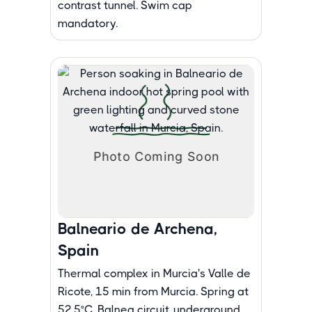
contrast tunnel. Swim cap
mandatory.
Balneario de Archena,
Spain
Thermal complex in Murcia's Valle de
Ricote, 15 min from Murcia. Spring at
52.5°C. Balnea circuit, underground