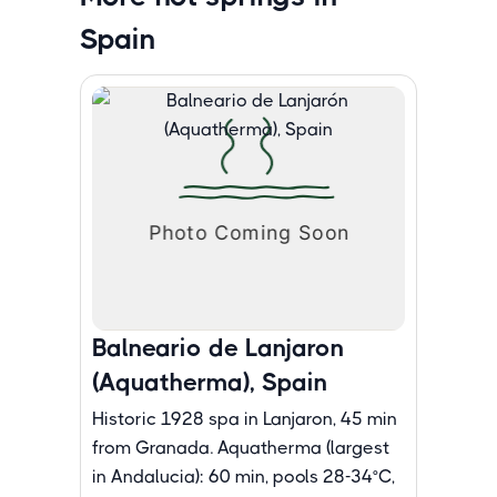
Spain
Balneario de Lanjaron
(Aquatherma), Spain
Historic 1928 spa in Lanjaron, 45 min
from Granada. Aquatherma (largest
in Andalucia): 60 min, pools 28-34°C,