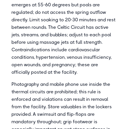
emerges at 55-60 degrees but pools are
regulated; do not access the spring outflow
directly. Limit soaking to 20-30 minutes and rest
between rounds. The Celtic Circuit has active
jets, streams, and bubbles; adjust to each pool
before using massage jets at full strength.
Contraindications include cardiovascular
conditions, hypertension, venous insufficiency,
open wounds, and pregnancy; these are
officially posted at the facility.
Photography and mobile phone use inside the
thermal circuits are prohibited; this rule is
enforced and violations can result in removal
from the facility. Store valuables in the lockers
provided. A swimsuit and flip-flops are
mandatory throughout; grip footwear is