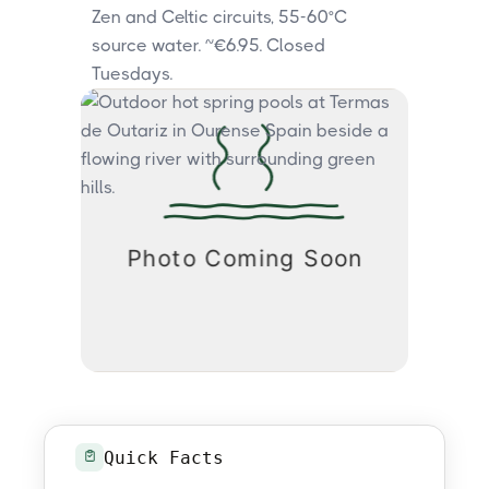
Zen and Celtic circuits, 55-60°C
source water. ~€6.95. Closed
Tuesdays.
Quick Facts