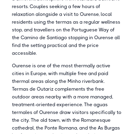
resorts. Couples seeking a few hours of
relaxation alongside a visit to Ourense, local
residents using the termas as a regular wellness
stop, and travellers on the Portuguese Way of
the Camino de Santiago stopping in Ourense all
find the setting practical and the price
accessible.
Ourense is one of the most thermally active
cities in Europe, with multiple free and paid
thermal areas along the Minho riverbank.
Termas de Outariz complements the free
outdoor areas nearby with a more managed,
treatment-oriented experience. The aguas
termales of Ourense draw visitors specifically to
the city. The old town, with the Romanesque
cathedral, the Ponte Romana, and the As Burgas