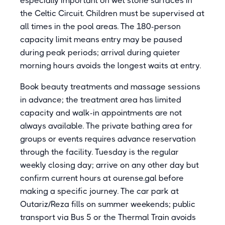
especially important on wet stone surfaces in
the Celtic Circuit. Children must be supervised at
all times in the pool areas. The 180-person
capacity limit means entry may be paused
during peak periods; arrival during quieter
morning hours avoids the longest waits at entry.
Book beauty treatments and massage sessions
in advance; the treatment area has limited
capacity and walk-in appointments are not
always available. The private bathing area for
groups or events requires advance reservation
through the facility. Tuesday is the regular
weekly closing day; arrive on any other day but
confirm current hours at ourense.gal before
making a specific journey. The car park at
Outariz/Reza fills on summer weekends; public
transport via Bus 5 or the Thermal Train avoids