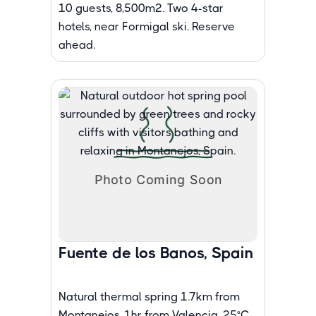
10 guests, 8,500m². Two 4-star
hotels, near Formigal ski. Reserve
ahead.
Fuente de los Banos, Spain
Natural thermal spring 1.7km from
Montanejos, 1hr from Valencia. 25°C