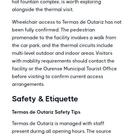
hot fountain complex, is worth exploring
alongside the thermal visit.
Wheelchair access to Termas de Outariz has not
been fully confirmed. The pedestrian
promenade to the facility involves a walk from
the car park, and the thermal circuits include
multi-level outdoor and indoor areas. Visitors
with mobility requirements should contact the
facility or the Ourense Municipal Tourist Office
before visiting to confirm current access
arrangements.
Safety & Etiquette
Termas de Outariz Safety Tips
Termas de Outariz is managed with staff
present during all opening hours. The source