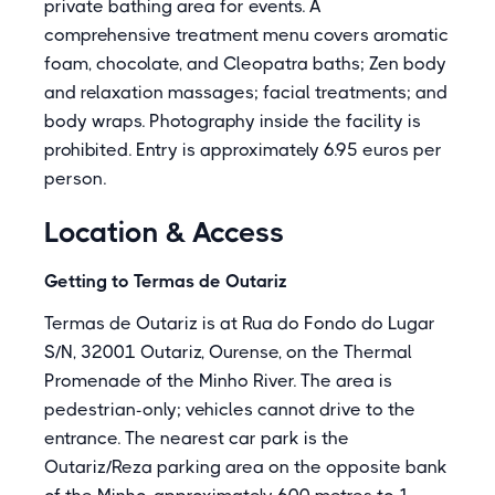
private bathing area for events. A
comprehensive treatment menu covers aromatic
foam, chocolate, and Cleopatra baths; Zen body
and relaxation massages; facial treatments; and
body wraps. Photography inside the facility is
prohibited. Entry is approximately 6.95 euros per
person.
Location & Access
Getting to Termas de Outariz
Termas de Outariz is at Rua do Fondo do Lugar
S/N, 32001 Outariz, Ourense, on the Thermal
Promenade of the Minho River. The area is
pedestrian-only; vehicles cannot drive to the
entrance. The nearest car park is the
Outariz/Reza parking area on the opposite bank