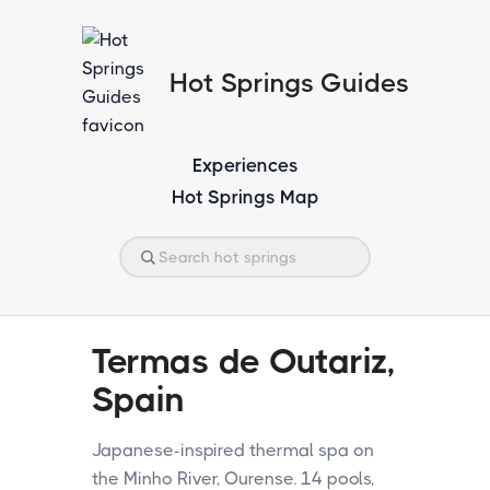
Hot Springs Guides
Experiences
Hot Springs Map
Termas de Outariz,
Spain
Japanese-inspired thermal spa on
the Minho River, Ourense. 14 pools,