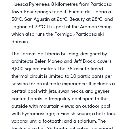
Huesca Pyrenees, 8 kilometres from Panticosa
town. Four springs feed it: Fuente de Tiberio at
50°C, San Agustin at 26°C, Beauty at 28°C, and
Lagoon at 22°C. It is part of the Aramon Group,
which also runs the Formigal-Panticosa ski
domain.
The Termas de Tiberio building, designed by
architects Belen Moneo and Jeff Brock, covers
8,500 square metres. The 75-minute timed
thermal circuit is limited to 10 participants per
session for an intimate experience. It includes a
central pool with jets, swan necks, and geyser
contrast pools; a tranquility pool open to the
outside with mountain views; an outdoor pool
with hydromassage; a Finnish sauna; a hot stone
vaporarium; a footbath; and a solarium. The
facility also has 26 treatment cabins equipped