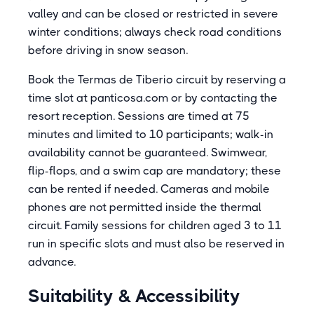
valley and can be closed or restricted in severe
winter conditions; always check road conditions
before driving in snow season.
Book the Termas de Tiberio circuit by reserving a
time slot at panticosa.com or by contacting the
resort reception. Sessions are timed at 75
minutes and limited to 10 participants; walk-in
availability cannot be guaranteed. Swimwear,
flip-flops, and a swim cap are mandatory; these
can be rented if needed. Cameras and mobile
phones are not permitted inside the thermal
circuit. Family sessions for children aged 3 to 11
run in specific slots and must also be reserved in
advance.
Suitability & Accessibility