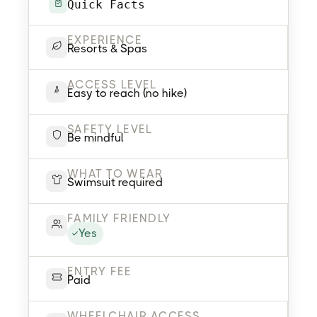
Quick Facts
EXPERIENCE
Resorts & Spas
ACCESS LEVEL
Easy to reach (no hike)
SAFETY LEVEL
Be mindful
WHAT TO WEAR
Swimsuit required
FAMILY FRIENDLY
Yes
ENTRY FEE
Paid
WHEELCHAIR ACCESS