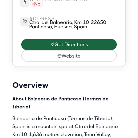
No
ADDRESS
Ctra. del Balneario, Km 10, 22650
Panticosa, Huesca, Spain
Get Directions
Website
Overview
About Balneario de Panticosa (Termas de
Tiberio)
Balneario de Panticosa (Termas de Tiberio),
Spain is a mountain spa at Ctra. del Balneario
Km 10, 1,636 metres elevation, Tena Valley,