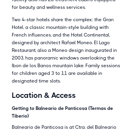
for beauty and wellness services.
Two 4-star hotels share the complex: the Gran
Hotel, a classic mountain-style building with
French influences, and the Hotel Continental,
designed by architect Rafael Moneo. El Lago
Restaurant, also a Moneo design inaugurated in
2003, has panoramic windows overlooking the
Ibon de los Banos mountain lake. Family sessions
for children aged 3 to 11 are available in
designated time slots.
Location & Access
Getting to Balneario de Panticosa (Termas de
Tiberio)
Balneario de Panticosa is at Ctra. del Balneario