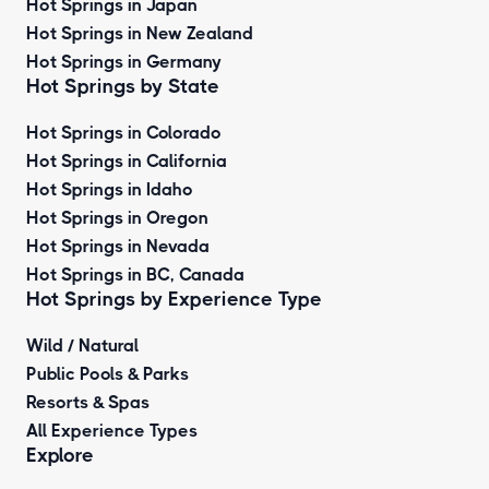
Hot Springs in Japan
Hot Springs in New Zealand
Hot Springs in Germany
Hot Springs by State
Hot Springs in Colorado
Hot Springs in California
Hot Springs in Idaho
Hot Springs in Oregon
Hot Springs in Nevada
Hot Springs in BC, Canada
Hot Springs by
Experience Type
Wild / Natural
Public Pools & Parks
Resorts & Spas
All Experience Types
Explore