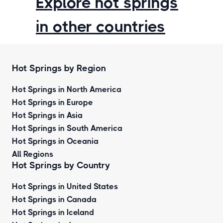
Explore hot springs
in other countries
Hot Springs by Region
Hot Springs in North America
Hot Springs in Europe
Hot Springs in Asia
Hot Springs in South America
Hot Springs in Oceania
All Regions
Hot Springs by Country
Hot Springs in United States
Hot Springs in Canada
Hot Springs in Iceland