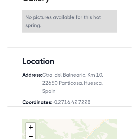
Panticosa. The French border at the
Portalet pass is approximately 20
kilometres northeast. The Ordesa y Monte
No pictures available for this hot
Perdido National Park is approximately 40
kilometres east.
spring.
Location
Address:
Ctra. del Balneario, Km 10,
22650 Panticosa, Huesca,
Spain
Coordinates:
-0.2716
,
42.7228
+
−