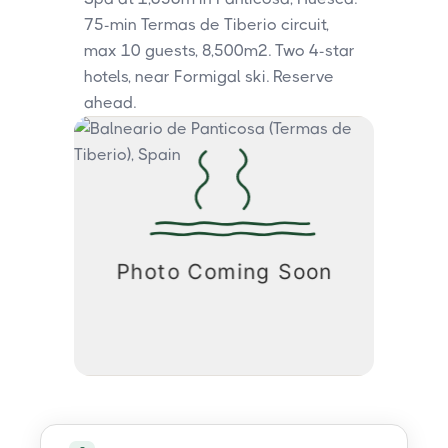
75-min Termas de Tiberio circuit,
max 10 guests, 8,500m². Two 4-star
hotels, near Formigal ski. Reserve
ahead.