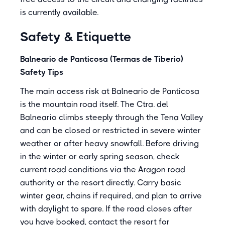
is currently available.
Safety & Etiquette
Balneario de Panticosa (Termas de Tiberio)
Safety Tips
The main access risk at Balneario de Panticosa
is the mountain road itself. The Ctra. del
Balneario climbs steeply through the Tena Valley
and can be closed or restricted in severe winter
weather or after heavy snowfall. Before driving
in the winter or early spring season, check
current road conditions via the Aragon road
authority or the resort directly. Carry basic
winter gear, chains if required, and plan to arrive
with daylight to spare. If the road closes after
you have booked, contact the resort for