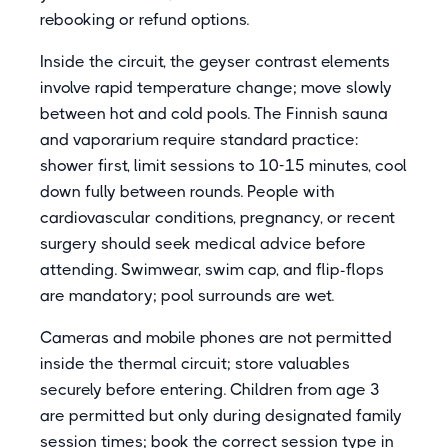
rebooking or refund options.
Inside the circuit, the geyser contrast elements
involve rapid temperature change; move slowly
between hot and cold pools. The Finnish sauna
and vaporarium require standard practice:
shower first, limit sessions to 10-15 minutes, cool
down fully between rounds. People with
cardiovascular conditions, pregnancy, or recent
surgery should seek medical advice before
attending. Swimwear, swim cap, and flip-flops
are mandatory; pool surrounds are wet.
Cameras and mobile phones are not permitted
inside the thermal circuit; store valuables
securely before entering. Children from age 3
are permitted but only during designated family
session times; book the correct session type in