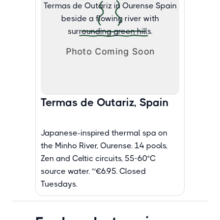
Termas de Outariz, Spain
Japanese-inspired thermal spa on
the Minho River, Ourense. 14 pools,
Zen and Celtic circuits, 55-60°C
source water. ~€6.95. Closed
Tuesdays.