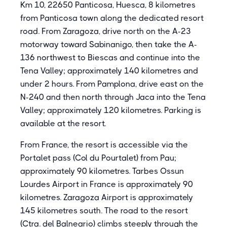
Km 10, 22650 Panticosa, Huesca, 8 kilometres
from Panticosa town along the dedicated resort
road. From Zaragoza, drive north on the A-23
motorway toward Sabinanigo, then take the A-
136 northwest to Biescas and continue into the
Tena Valley; approximately 140 kilometres and
under 2 hours. From Pamplona, drive east on the
N-240 and then north through Jaca into the Tena
Valley; approximately 120 kilometres. Parking is
available at the resort.
From France, the resort is accessible via the
Portalet pass (Col du Pourtalet) from Pau;
approximately 90 kilometres. Tarbes Ossun
Lourdes Airport in France is approximately 90
kilometres. Zaragoza Airport is approximately
145 kilometres south. The road to the resort
(Ctra. del Balneario) climbs steeply through the