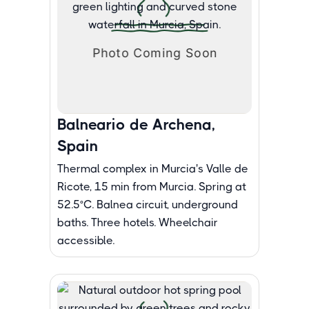
Balneario de Archena,
Spain
Thermal complex in Murcia's Valle de
Ricote, 15 min from Murcia. Spring at
52.5°C. Balnea circuit, underground
baths. Three hotels. Wheelchair
accessible.