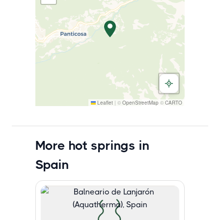
Leaflet
|
©
OpenStreetMap
©
CARTO
More hot springs in
Spain