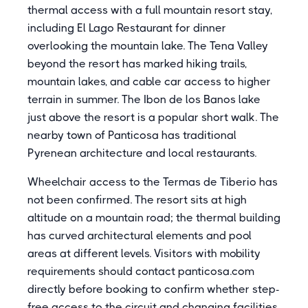
thermal access with a full mountain resort stay,
including El Lago Restaurant for dinner
overlooking the mountain lake. The Tena Valley
beyond the resort has marked hiking trails,
mountain lakes, and cable car access to higher
terrain in summer. The Ibon de los Banos lake
just above the resort is a popular short walk. The
nearby town of Panticosa has traditional
Pyrenean architecture and local restaurants.
Wheelchair access to the Termas de Tiberio has
not been confirmed. The resort sits at high
altitude on a mountain road; the thermal building
has curved architectural elements and pool
areas at different levels. Visitors with mobility
requirements should contact panticosa.com
directly before booking to confirm whether step-
free access to the circuit and changing facilities