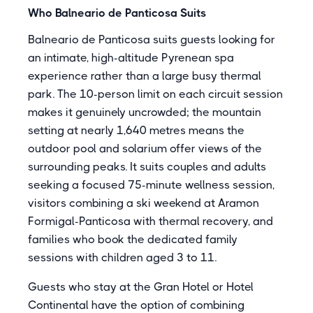
Who Balneario de Panticosa Suits
Balneario de Panticosa suits guests looking for
an intimate, high-altitude Pyrenean spa
experience rather than a large busy thermal
park. The 10-person limit on each circuit session
makes it genuinely uncrowded; the mountain
setting at nearly 1,640 metres means the
outdoor pool and solarium offer views of the
surrounding peaks. It suits couples and adults
seeking a focused 75-minute wellness session,
visitors combining a ski weekend at Aramon
Formigal-Panticosa with thermal recovery, and
families who book the dedicated family
sessions with children aged 3 to 11.
Guests who stay at the Gran Hotel or Hotel
Continental have the option of combining