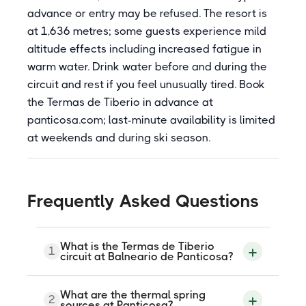
advance or entry may be refused. The resort is
at 1,636 metres; some guests experience mild
altitude effects including increased fatigue in
warm water. Drink water before and during the
circuit and rest if you feel unusually tired. Book
the Termas de Tiberio in advance at
panticosa.com; last-minute availability is limited
at weekends and during ski season.
Frequently Asked Questions
What is the Termas de Tiberio
1
circuit at Balneario de Panticosa?
The Termas de Tiberio is an 8,500-square-
What are the thermal spring
2
metre spa building at Balneario de
sources at Panticosa?