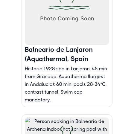
Balneario de Lanjaron
(Aquatherma), Spain
Historic 1928 spa in Lanjaron, 45 min
from Granada. Aquatherma (largest
in Andalucia): 60 min, pools 28-34°C,
contrast tunnel. Swim cap
mandatory.