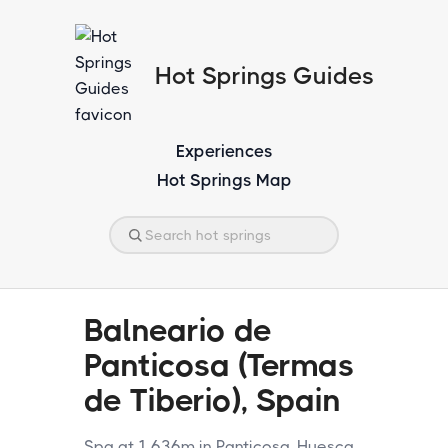
Hot Springs Guides
Experiences
Hot Springs Map
Balneario de
Panticosa (Termas
de Tiberio), Spain
Spa at 1,636m in Panticosa, Huesca.