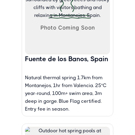
Fuente de los Banos, Spain
Natural thermal spring 1.7km from
Montanejos, 1hr from Valencia. 25°C
year-round, 100m+ swim area, 3m
deep in gorge. Blue Flag certified.
Entry fee in season.