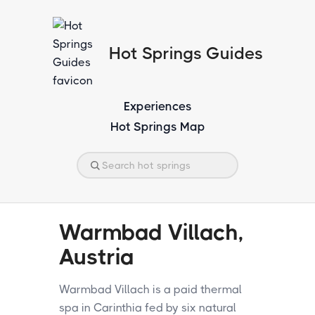
Hot Springs Guides
Experiences
Hot Springs Map
Warmbad Villach,
Austria
Warmbad Villach is a paid thermal
spa in Carinthia fed by six natural