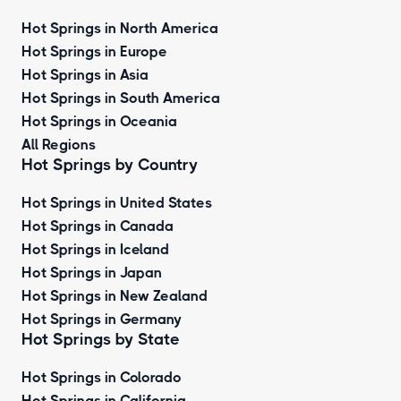
Hot Springs in North America
Hot Springs in Europe
Hot Springs in Asia
Hot Springs in South America
Hot Springs in Oceania
All Regions
Hot Springs by Country
Hot Springs in United States
Hot Springs in Canada
Hot Springs in Iceland
Hot Springs in Japan
Hot Springs in New Zealand
Hot Springs in Germany
Hot Springs by State
Hot Springs in Colorado
Hot Springs in California