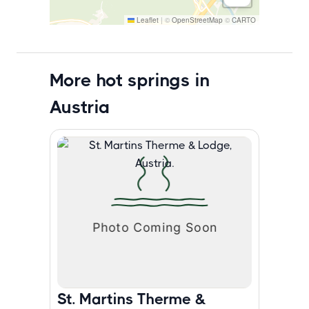
Leaflet
|
©
OpenStreetMap
©
CARTO
More hot springs in
Austria
St. Martins Therme &