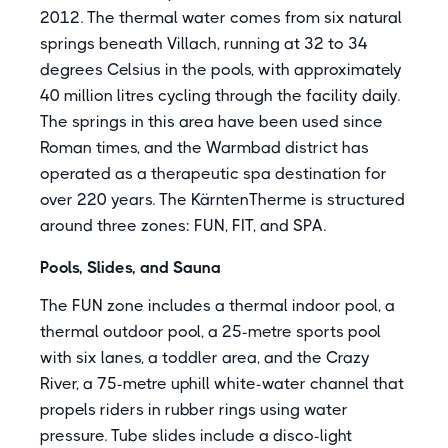
2012. The thermal water comes from six natural
springs beneath Villach, running at 32 to 34
degrees Celsius in the pools, with approximately
40 million litres cycling through the facility daily.
The springs in this area have been used since
Roman times, and the Warmbad district has
operated as a therapeutic spa destination for
over 220 years. The KärntenTherme is structured
around three zones: FUN, FIT, and SPA.
Pools, Slides, and Sauna
The FUN zone includes a thermal indoor pool, a
thermal outdoor pool, a 25-metre sports pool
with six lanes, a toddler area, and the Crazy
River, a 75-metre uphill white-water channel that
propels riders in rubber rings using water
pressure. Tube slides include a disco-light