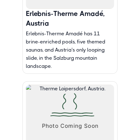
Erlebnis-Therme Amadé,
Austria
Erlebnis-Therme Amadé has 11
brine-enriched pools, five themed
saunas, and Austria's only looping
slide, in the Salzburg mountain
landscape.