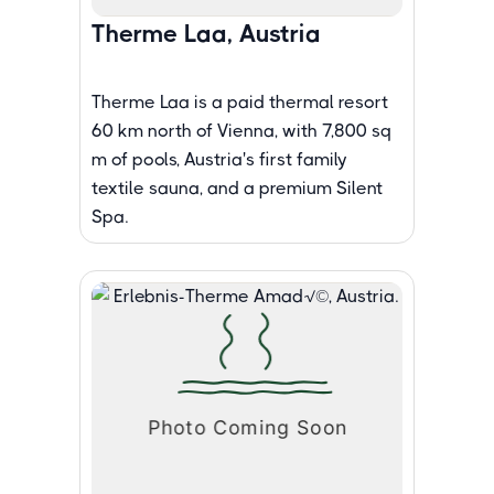
Therme Laa, Austria
Therme Laa is a paid thermal resort
60 km north of Vienna, with 7,800 sq
m of pools, Austria's first family
textile sauna, and a premium Silent
Spa.