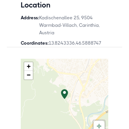
Location
Address:
Kadischenallee 25, 9504
Warmbad-Villach, Carinthia,
Austria
Coordinates:
13.8243336
,
46.5888747
+
−