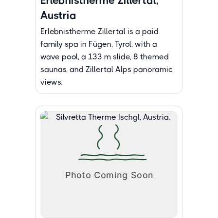
Erlebnistherme Zillertal,
Austria
Erlebnistherme Zillertal is a paid
family spa in Fügen, Tyrol, with a
wave pool, a 133 m slide, 8 themed
saunas, and Zillertal Alps panoramic
views.