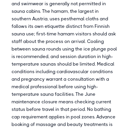
and swimwear is generally not permitted in
sauna cabins. The hamam, the largest in
southern Austria, uses pesthemal cloths and
follows its own etiquette distinct from Finnish
sauna use; first-time hamam visitors should ask
staff about the process on arrival. Cooling
between sauna rounds using the ice plunge pool
is recommended, and session duration in high-
temperature saunas should be limited. Medical
conditions including cardiovascular conditions
and pregnancy warrant a consultation with a
medical professional before using high-
temperature sauna facilities. The June
maintenance closure means checking current
status before travel in that period. No bathing
cap requirement applies in pool zones. Advance
booking of massage and beauty treatments is