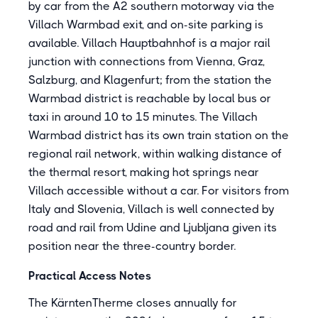
by car from the A2 southern motorway via the
Villach Warmbad exit, and on-site parking is
available. Villach Hauptbahnhof is a major rail
junction with connections from Vienna, Graz,
Salzburg, and Klagenfurt; from the station the
Warmbad district is reachable by local bus or
taxi in around 10 to 15 minutes. The Villach
Warmbad district has its own train station on the
regional rail network, within walking distance of
the thermal resort, making hot springs near
Villach accessible without a car. For visitors from
Italy and Slovenia, Villach is well connected by
road and rail from Udine and Ljubljana given its
position near the three-country border.
Practical Access Notes
The KärntenTherme closes annually for