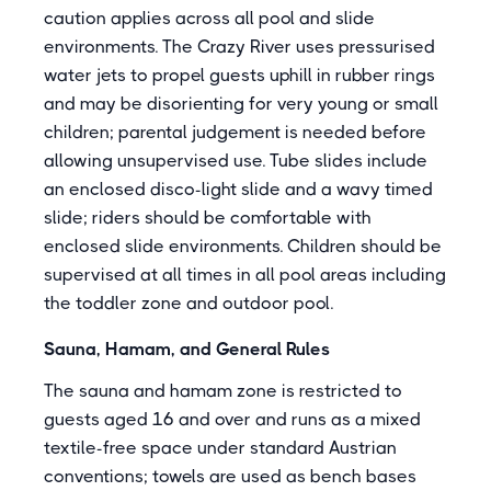
caution applies across all pool and slide
environments. The Crazy River uses pressurised
water jets to propel guests uphill in rubber rings
and may be disorienting for very young or small
children; parental judgement is needed before
allowing unsupervised use. Tube slides include
an enclosed disco-light slide and a wavy timed
slide; riders should be comfortable with
enclosed slide environments. Children should be
supervised at all times in all pool areas including
the toddler zone and outdoor pool.
Sauna, Hamam, and General Rules
The sauna and hamam zone is restricted to
guests aged 16 and over and runs as a mixed
textile-free space under standard Austrian
conventions; towels are used as bench bases