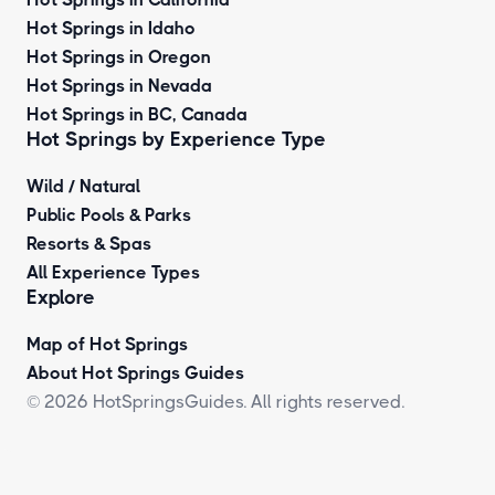
Hot Springs in Idaho
Hot Springs in Oregon
Hot Springs in Nevada
Hot Springs in BC, Canada
Hot Springs by
Experience Type
Wild / Natural
Public Pools & Parks
Resorts & Spas
All Experience Types
Explore
Map of Hot Springs
About Hot Springs Guides
© 2026 HotSpringsGuides. All rights reserved.