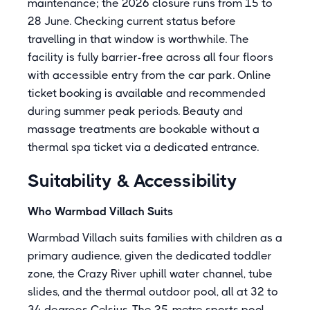
maintenance; the 2026 closure runs from 15 to
28 June. Checking current status before
travelling in that window is worthwhile. The
facility is fully barrier-free across all four floors
with accessible entry from the car park. Online
ticket booking is available and recommended
during summer peak periods. Beauty and
massage treatments are bookable without a
thermal spa ticket via a dedicated entrance.
Suitability & Accessibility
Who Warmbad Villach Suits
Warmbad Villach suits families with children as a
primary audience, given the dedicated toddler
zone, the Crazy River uphill water channel, tube
slides, and the thermal outdoor pool, all at 32 to
34 degrees Celsius. The 25-metre sports pool