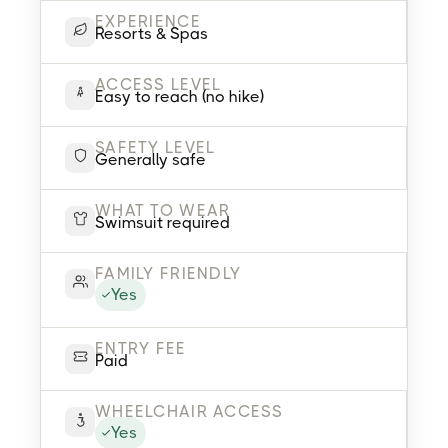
EXPERIENCE
Resorts & Spas
ACCESS LEVEL
Easy to reach (no hike)
SAFETY LEVEL
Generally safe
WHAT TO WEAR
Swimsuit required
FAMILY FRIENDLY
Yes
ENTRY FEE
Paid
WHEELCHAIR ACCESS
Yes