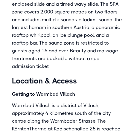
enclosed slide and a timed wavy slide. The SPA
zone covers 2,000 square metres on two floors
and includes multiple saunas, a ladies' sauna, the
largest hamam in southern Austria, a panoramic
rooftop whirlpool, an ice plunge pool, and a
rooftop bar. The sauna zone is restricted to
guests aged 16 and over. Beauty and massage
treatments are bookable without a spa
admission ticket.
Location & Access
Getting to Warmbad Villach
Warmbad Villach is a district of Villach,
approximately 4 kilometres south of the city
centre along the Warmbader Strasse. The
KärntenTherme at Kadischenallee 25 is reached