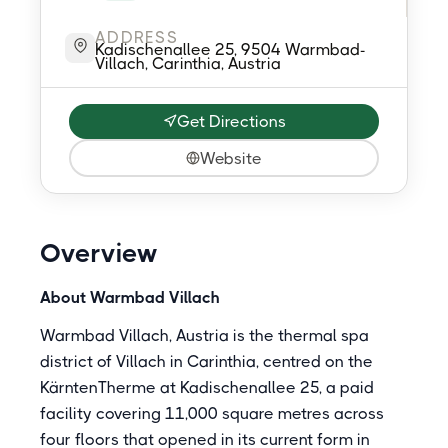
ADDRESS
Kadischenallee 25, 9504 Warmbad-
Villach, Carinthia, Austria
Get Directions
Website
Overview
About Warmbad Villach
Warmbad Villach, Austria is the thermal spa
district of Villach in Carinthia, centred on the
KärntenTherme at Kadischenallee 25, a paid
facility covering 11,000 square metres across
four floors that opened in its current form in