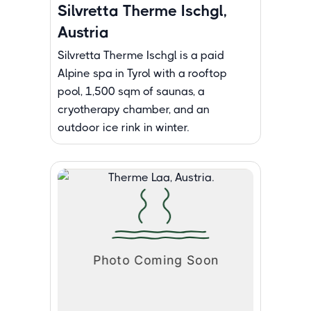
Silvretta Therme Ischgl,
Austria
Silvretta Therme Ischgl is a paid
Alpine spa in Tyrol with a rooftop
pool, 1,500 sqm of saunas, a
cryotherapy chamber, and an
outdoor ice rink in winter.