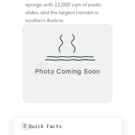
springs, with 11,000 sqm of pools,
slides, and the largest hamam in
southern Austria.
Quick Facts