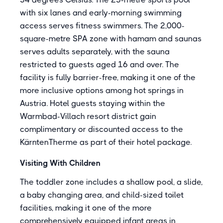
with six lanes and early-morning swimming
access serves fitness swimmers. The 2,000-
square-metre SPA zone with hamam and saunas
serves adults separately, with the sauna
restricted to guests aged 16 and over. The
facility is fully barrier-free, making it one of the
more inclusive options among hot springs in
Austria. Hotel guests staying within the
Warmbad-Villach resort district gain
complimentary or discounted access to the
KärntenTherme as part of their hotel package.
Visiting With Children
The toddler zone includes a shallow pool, a slide,
a baby changing area, and child-sized toilet
facilities, making it one of the more
comprehensively equipped infant areas in