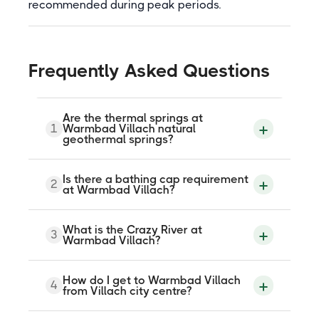
recommended during peak periods.
Frequently Asked Questions
Are the thermal springs at
1
Warmbad Villach natural
geothermal springs?
Yes. The KärntenTherme is fed by six
Is there a bathing cap requirement
2
natural thermal springs beneath Villach,
at Warmbad Villach?
with approximately 40 million litres of
spring water flowing through the facility
daily. The pool temperature of 32 to 34
No. The KärntenTherme explicitly states
What is the Crazy River at
degrees Celsius comes directly from the
3
that there is no bathing cap requirement
Warmbad Villach?
geothermal source. The springs have
in any of its pool zones.
been documented since Roman times.
The Crazy River is a 75-metre white-water
How do I get to Warmbad Villach
4
channel that uses water pressure to
from Villach city centre?
propel guests in inflatable rubber rings
uphill against the current. It suits adults