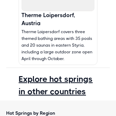
Therme Loipersdorf,
Austria
Therme Loipersdorf covers three
themed bathing areas with 35 pools
and 20 saunas in eastern Styria,
including a large outdoor zone open
April through October.
Explore hot springs
in other countries
Hot Springs by Region