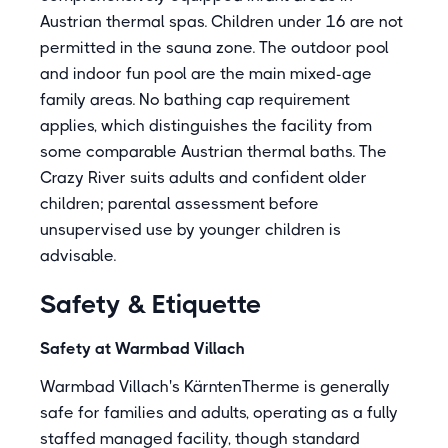
Austrian thermal spas. Children under 16 are not
permitted in the sauna zone. The outdoor pool
and indoor fun pool are the main mixed-age
family areas. No bathing cap requirement
applies, which distinguishes the facility from
some comparable Austrian thermal baths. The
Crazy River suits adults and confident older
children; parental assessment before
unsupervised use by younger children is
advisable.
Safety & Etiquette
Safety at Warmbad Villach
Warmbad Villach's KärntenTherme is generally
safe for families and adults, operating as a fully
staffed managed facility, though standard