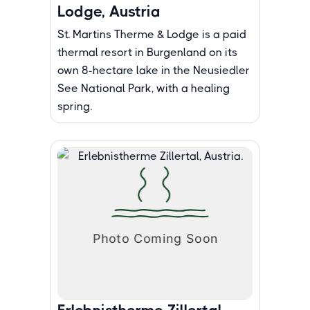
Lodge, Austria
St. Martins Therme & Lodge is a paid
thermal resort in Burgenland on its
own 8-hectare lake in the Neusiedler
See National Park, with a healing
spring.