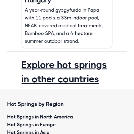
Hungary
A year-round gyogyfurdo in Papa
with 11 pools, a 33m indoor pool,
NEAK-covered medical treatments,
Bamboo SPA, and a 4-hectare
summer outdoor strand.
Explore hot springs
in other countries
Hot Springs by Region
Hot Springs in North America
Hot Springs in Europe
Hot Springs in Asia