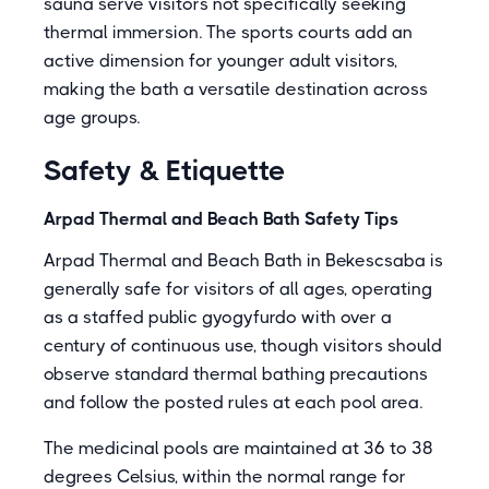
sauna serve visitors not specifically seeking
thermal immersion. The sports courts add an
active dimension for younger adult visitors,
making the bath a versatile destination across
age groups.
Safety & Etiquette
Arpad Thermal and Beach Bath Safety Tips
Arpad Thermal and Beach Bath in Bekescsaba is
generally safe for visitors of all ages, operating
as a staffed public gyogyfurdo with over a
century of continuous use, though visitors should
observe standard thermal bathing precautions
and follow the posted rules at each pool area.
The medicinal pools are maintained at 36 to 38
degrees Celsius, within the normal range for