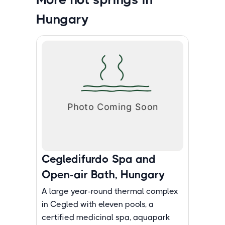
Hungary
Cegledifurdo Spa and
Open-air Bath, Hungary
A large year-round thermal complex
in Cegled with eleven pools, a
certified medicinal spa, aquapark