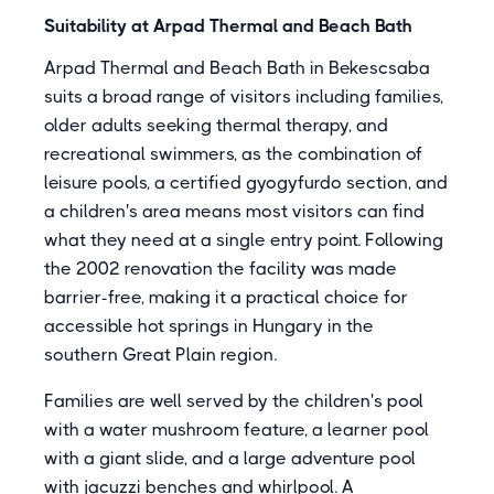
Suitability at Arpad Thermal and Beach Bath
Arpad Thermal and Beach Bath in Bekescsaba
suits a broad range of visitors including families,
older adults seeking thermal therapy, and
recreational swimmers, as the combination of
leisure pools, a certified gyogyfurdo section, and
a children's area means most visitors can find
what they need at a single entry point. Following
the 2002 renovation the facility was made
barrier-free, making it a practical choice for
accessible hot springs in Hungary in the
southern Great Plain region.
Families are well served by the children's pool
with a water mushroom feature, a learner pool
with a giant slide, and a large adventure pool
with jacuzzi benches and whirlpool. A