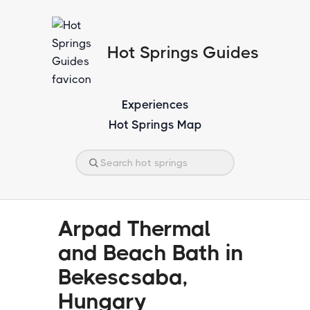
Hot Springs Guides
Experiences
Hot Springs Map
Arpad Thermal
and Beach Bath in
Bekescsaba,
Hungary