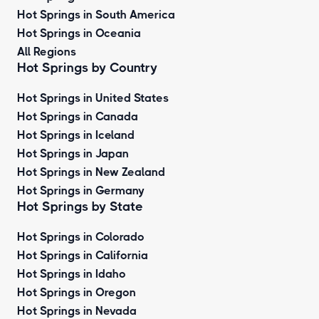
Hot Springs in South America
Hot Springs in Oceania
All Regions
Hot Springs by Country
Hot Springs in United States
Hot Springs in Canada
Hot Springs in Iceland
Hot Springs in Japan
Hot Springs in New Zealand
Hot Springs in Germany
Hot Springs by State
Hot Springs in Colorado
Hot Springs in California
Hot Springs in Idaho
Hot Springs in Oregon
Hot Springs in Nevada