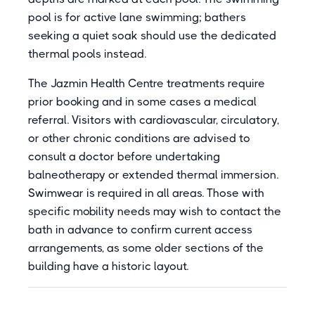
pool is for active lane swimming; bathers
seeking a quiet soak should use the dedicated
thermal pools instead.
The Jazmin Health Centre treatments require
prior booking and in some cases a medical
referral. Visitors with cardiovascular, circulatory,
or other chronic conditions are advised to
consult a doctor before undertaking
balneotherapy or extended thermal immersion.
Swimwear is required in all areas. Those with
specific mobility needs may wish to contact the
bath in advance to confirm current access
arrangements, as some older sections of the
building have a historic layout.