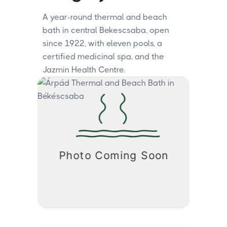
A year-round thermal and beach
bath in central Bekescsaba, open
since 1922, with eleven pools, a
certified medicinal spa, and the
Jazmin Health Centre.