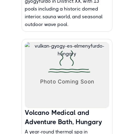
gyogyfurdo in District XX, with 13
pools including a historic domed
interior, sauna world, and seasonal
outdoor wave pool.
Volcano Medical and
Adventure Bath, Hungary
A year-round thermal spa in