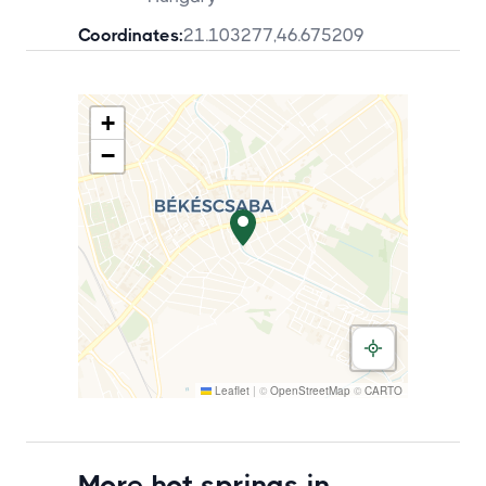
Coordinates:
21.103277
,
46.675209
+
−
Leaflet
|
©
OpenStreetMap
©
CARTO
More hot springs in