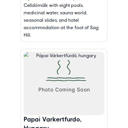
Celldömölk with eight pools,
medicinal water, sauna world,
seasonal slides, and hotel
accommodation at the foot of Sag
Hill.
Papai Varkertfurdo,