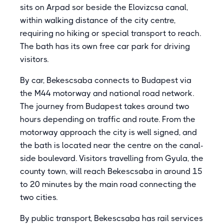
sits on Arpad sor beside the Elovizcsa canal,
within walking distance of the city centre,
requiring no hiking or special transport to reach.
The bath has its own free car park for driving
visitors.
By car, Bekescsaba connects to Budapest via
the M44 motorway and national road network.
The journey from Budapest takes around two
hours depending on traffic and route. From the
motorway approach the city is well signed, and
the bath is located near the centre on the canal-
side boulevard. Visitors travelling from Gyula, the
county town, will reach Bekescsaba in around 15
to 20 minutes by the main road connecting the
two cities.
By public transport, Bekescsaba has rail services