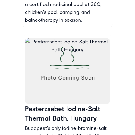
a certified medicinal pool at 36C,
children's pool, camping, and
balneotherapy in season.
Pesterzsebet Iodine-Salt
Thermal Bath, Hungary
Budapest's only iodine-bromine-salt