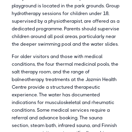
playground is located in the park grounds. Group
hydrotherapy sessions for children under 18,
supervised by a physiotherapist, are offered as a
dedicated programme. Parents should supervise
children around all pool areas, particularly near
the deeper swimming pool and the water slides.
For older visitors and those with medical
conditions, the four thermal medicinal pools, the
salt therapy room, and the range of
balneotherapy treatments at the Jazmin Health
Centre provide a structured therapeutic
experience. The water has documented
indications for musculoskeletal and rheumatic
conditions. Some medical services require a
referral and advance booking. The sauna
section, steam bath, infrared sauna, and Finnish