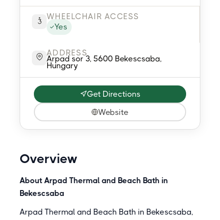
WHEELCHAIR ACCESS
Yes
ADDRESS
Arpad sor 3, 5600 Bekescsaba,
Hungary
Get Directions
Website
Overview
About Arpad Thermal and Beach Bath in
Bekescsaba
Arpad Thermal and Beach Bath in Bekescsaba,