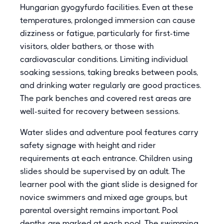
Hungarian gyogyfurdo facilities. Even at these
temperatures, prolonged immersion can cause
dizziness or fatigue, particularly for first-time
visitors, older bathers, or those with
cardiovascular conditions. Limiting individual
soaking sessions, taking breaks between pools,
and drinking water regularly are good practices.
The park benches and covered rest areas are
well-suited for recovery between sessions.
Water slides and adventure pool features carry
safety signage with height and rider
requirements at each entrance. Children using
slides should be supervised by an adult. The
learner pool with the giant slide is designed for
novice swimmers and mixed age groups, but
parental oversight remains important. Pool
depths are marked at each pool. The swimming