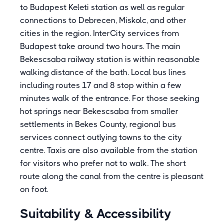
to Budapest Keleti station as well as regular
connections to Debrecen, Miskolc, and other
cities in the region. InterCity services from
Budapest take around two hours. The main
Bekescsaba railway station is within reasonable
walking distance of the bath. Local bus lines
including routes 17 and 8 stop within a few
minutes walk of the entrance. For those seeking
hot springs near Bekescsaba from smaller
settlements in Bekes County, regional bus
services connect outlying towns to the city
centre. Taxis are also available from the station
for visitors who prefer not to walk. The short
route along the canal from the centre is pleasant
on foot.
Suitability & Accessibility