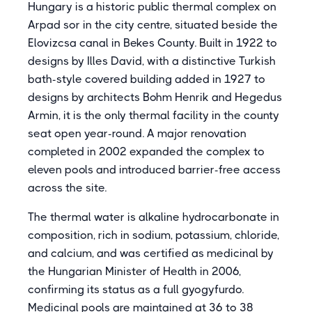
Hungary is a historic public thermal complex on
Arpad sor in the city centre, situated beside the
Elovizcsa canal in Bekes County. Built in 1922 to
designs by Illes David, with a distinctive Turkish
bath-style covered building added in 1927 to
designs by architects Bohm Henrik and Hegedus
Armin, it is the only thermal facility in the county
seat open year-round. A major renovation
completed in 2002 expanded the complex to
eleven pools and introduced barrier-free access
across the site.
The thermal water is alkaline hydrocarbonate in
composition, rich in sodium, potassium, chloride,
and calcium, and was certified as medicinal by
the Hungarian Minister of Health in 2006,
confirming its status as a full gyogyfurdo.
Medicinal pools are maintained at 36 to 38