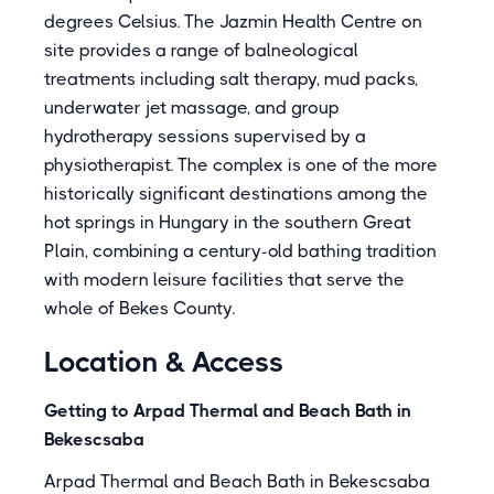
degrees Celsius. The Jazmin Health Centre on
site provides a range of balneological
treatments including salt therapy, mud packs,
underwater jet massage, and group
hydrotherapy sessions supervised by a
physiotherapist. The complex is one of the more
historically significant destinations among the
hot springs in Hungary in the southern Great
Plain, combining a century-old bathing tradition
with modern leisure facilities that serve the
whole of Bekes County.
Location & Access
Getting to Arpad Thermal and Beach Bath in
Bekescsaba
Arpad Thermal and Beach Bath in Bekescsaba