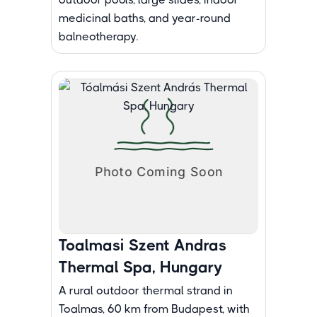
medicinal baths, and year-round
balneotherapy.
Toalmasi Szent Andras
Thermal Spa, Hungary
A rural outdoor thermal strand in
Toalmas, 60 km from Budapest, with