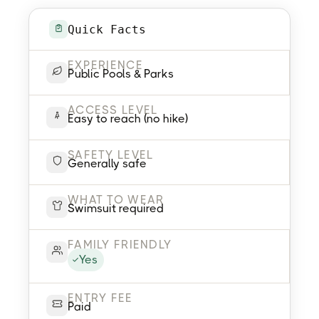
Quick Facts
EXPERIENCE
Public Pools & Parks
ACCESS LEVEL
Easy to reach (no hike)
SAFETY LEVEL
Generally safe
WHAT TO WEAR
Swimsuit required
FAMILY FRIENDLY
Yes
ENTRY FEE
Paid