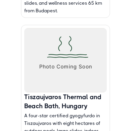
slides, and wellness services 65 km
from Budapest.
Tiszaujvaros Thermal and
Beach Bath, Hungary
A four-star certified gyogyfurdo in
Tiszaujvaros with eight hectares of
outdoor pools, large slides, indoor