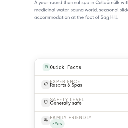
A year-round thermal spa in Celldömölk with
medicinal water, sauna world, seasonal slid
accommodation at the foot of Sag Hill.
Quick Facts
EXPERIENCE
Resorts & Spas
SAFETY LEVEL
Generally safe
FAMILY FRIENDLY
Yes