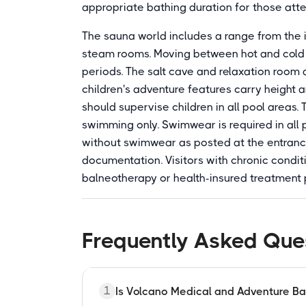
appropriate bathing duration for those att
The sauna world includes a range from the 
steam rooms. Moving between hot and cold 
periods. The salt cave and relaxation room 
children's adventure features carry height 
should supervise children in all pool areas. 
swimming only. Swimwear is required in all 
without swimwear as posted at the entrance
documentation. Visitors with chronic condi
balneotherapy or health-insured treatment
Frequently Asked Que
1
Is Volcano Medical and Adventure B