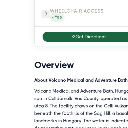
WHEELCHAIR ACCESS
Yes
Get Directions
Overview
About Volcano Medical and Adventure Bath
Volcano Medical and Adventure Bath, Hunga
spa in Celldömölk, Vas County, operated as
utca 8. The facility draws on the Celli Vul
beneath the foothills of the Sag Hill, a bas
landmarks in Hungary. The water is indicate