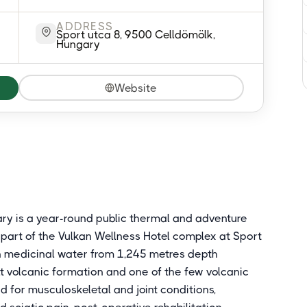
ADDRESS
Sport utca 8, 9500 Celldömölk,
Hungary
Website
ry is a year-round public thermal and adventure
 part of the Vulkan Wellness Hotel complex at Sport
kan medicinal water from 1,245 metres depth
alt volcanic formation and one of the few volcanic
d for musculoskeletal and joint conditions,