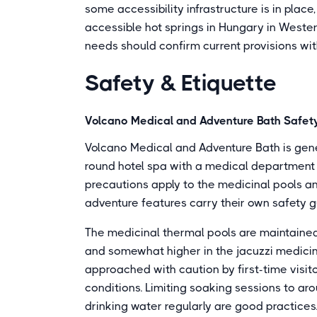
some accessibility infrastructure is in place
accessible hot springs in Hungary in Western
needs should confirm current provisions wit
Safety & Etiquette
Volcano Medical and Adventure Bath Safety
Volcano Medical and Adventure Bath is genera
round hotel spa with a medical department 
precautions apply to the medicinal pools a
adventure features carry their own safety g
The medicinal thermal pools are maintained
and somewhat higher in the jacuzzi medici
approached with caution by first-time visito
conditions. Limiting soaking sessions to ar
drinking water regularly are good practice