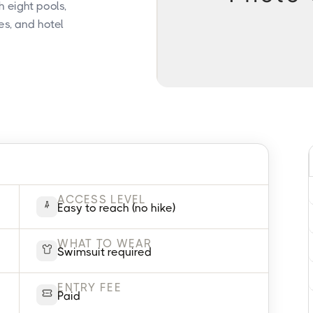
 eight pools,
es, and hotel
ACCESS LEVEL
Easy to reach (no hike)
WHAT TO WEAR
Swimsuit required
ENTRY FEE
Paid