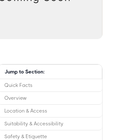
Jump to Section:
Quick Facts
Overview
Location & Access
Suitability & Accessibility
Safety & Etiquette