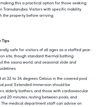
, making this a practical option for those seeking
 Transdanubia. Visitors with specific mobility
h the property before arriving.
 Tips
lly safe for visitors of all ages as a staffed year-
on site, though standard thermal bathing
nd the sauna world, and seasonal slide and
uidelines.
 at 32 to 34 degrees Celsius in the covered pool
nal pool. Extended immersion should be
rs, elderly bathers, and those with cardiovascular
ound 20 minutes, resting between pools, and
s. The medical department staff can advise on