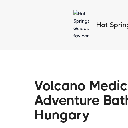
Hot Sprin
Volcano Medic
Adventure Bat
Hungary