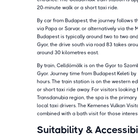
20-minute walk or a short taxi ride.
By car from Budapest, the journey follows
via Papa or Sarvar, or alternatively via the
Budapest is typically around two to two and
Gyor, the drive south via road 83 takes aro
around 30 kilometres east.
By train, Celldömölk is on the Gyor to Szom
Gyor. Journey time from Budapest Keleti by 
hours. The train station is on the western 
or short taxi ride away. For visitors lookin
Transdanubia region, the spa is the primary
local taxi drivers. The Kemenes Vulkan Visit
combined with a bath visit for those interes
Suitability & Accessibi