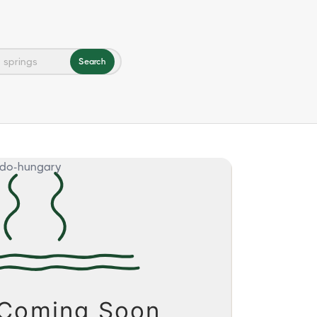
Search