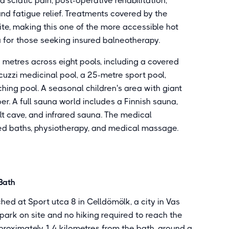
sciatic pain, post-operative rehabilitation,
d fatigue relief. Treatments covered by the
ite, making this one of the more accessible hot
 for those seeking insured balneotherapy.
metres across eight pools, including a covered
uzzi medicinal pool, a 25-metre sport pool,
ing pool. A seasonal children's area with giant
. A full sauna world includes a Finnish sauna,
t cave, and infrared sauna. The medical
d baths, physiotherapy, and medical massage.
Bath
ed at Sport utca 8 in Celldömölk, a city in Vas
park on site and no hiking required to reach the
pproximately 1.4 kilometres from the bath, around a