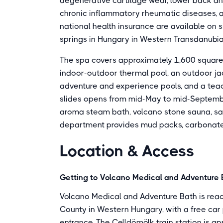
degenerative cartilage wear, lower back and 
chronic inflammatory rheumatic diseases, an
national health insurance are available on s
springs in Hungary in Western Transdanubia
The spa covers approximately 1,600 square 
indoor-outdoor thermal pool, an outdoor jac
adventure and experience pools, and a teach
slides opens from mid-May to mid-September
aroma steam bath, volcano stone sauna, sal
department provides mud packs, carbonate
Location & Access
Getting to Volcano Medical and Adventure 
Volcano Medical and Adventure Bath is reach
County in Western Hungary, with a free car 
entrance. The Celldömölk train station is a