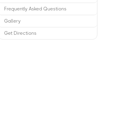
Frequently Asked Questions
Gallery
Get Directions