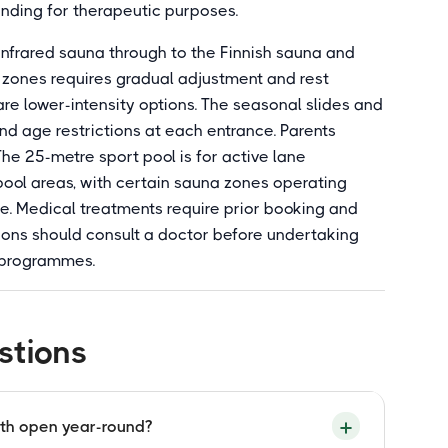
ending for therapeutic purposes.
infrared sauna through to the Finnish sauna and
zones requires gradual adjustment and rest
are lower-intensity options. The seasonal slides and
and age restrictions at each entrance. Parents
The 25-metre sport pool is for active lane
pool areas, with certain sauna zones operating
. Medical treatments require prior booking and
tions should consult a doctor before undertaking
 programmes.
stions
ath open year-round?