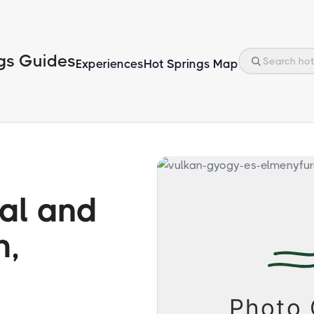
gs Guides
Experiences
Hot Springs Map
al and
h,