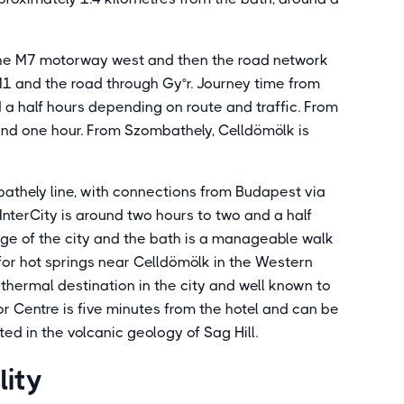
 the M7 motorway west and then the road network
 M1 and the road through Gy°r. Journey time from
 a half hours depending on route and traffic. From
und one hour. From Szombathely, Celldömölk is
bathely line, with connections from Budapest via
InterCity is around two hours to two and a half
edge of the city and the bath is a manageable walk
g for hot springs near Celldömölk in the Western
 thermal destination in the city and well known to
or Centre is five minutes from the hotel and can be
ted in the volcanic geology of Sag Hill.
lity