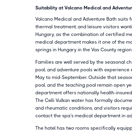
Suitability at Volcano Medical and Adventu
Volcano Medical and Adventure Bath suits fa
thermal treatment, and leisure visitors wan
Hungary, as the combination of certified med
medical department makes it one of the m
springs in Hungary in the Vas County region
Families are well served by the seasonal chi
pool, and adventure pools with experience
May to mid-September. Outside that season,
pool, and the teaching pool remain open yea
department offers nationally health-insure
The Celli Vulkan water has formally docume
and rheumatic conditions, and visitors req
contact the spa's medical department in a
The hotel has two rooms specifically equipp