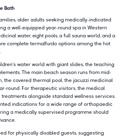
re Bath
milies, older adults seeking medically-indicated
ting a well-equipped year-round spa in Western
icinal water, eight pools, a full sauna world, and a
ore complete termalfurdo options among the hot
.
ldren's water world with giant slides, the teaching
 elements. The main beach season runs from mid-
 the covered thermal pool, the jacuzzi medicinal
r-round. For therapeutic visitors, the medical
d treatments alongside standard wellness services.
nted indications for a wide range of orthopaedic
uiring a medically supervised programme should
dvance.
ed for physically disabled guests, suggesting