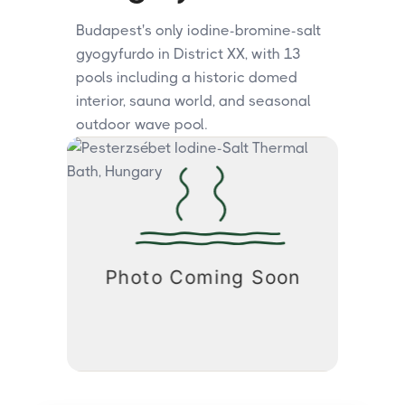
Budapest's only iodine-bromine-salt
gyogyfurdo in District XX, with 13
pools including a historic domed
interior, sauna world, and seasonal
outdoor wave pool.