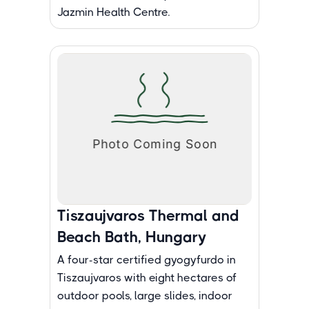
Jazmin Health Centre.
Tiszaujvaros Thermal and
Beach Bath, Hungary
A four-star certified gyogyfurdo in
Tiszaujvaros with eight hectares of
outdoor pools, large slides, indoor