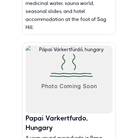
medicinal water, sauna world,
seasonal slides, and hotel
accommodation at the foot of Sag
Hill.
Papai Varkertfurdo,
Hungary
A year-round gyogyfurdo in Papa