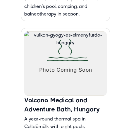
children's pool, camping, and
balneotherapy in season.
Volcano Medical and
Adventure Bath, Hungary
A year-round thermal spa in
Celldömölk with eight pools,