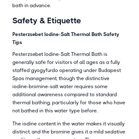
bath in advance.
Safety & Etiquette
Pesterzsebet Iodine-Salt Thermal Bath Safety
Tips
Pesterzsebet Iodine-Salt Thermal Bath is
generally safe for visitors of all ages as a fully
staffed gyogyfurdo operating under Budapest
Spas management, though the distinctive
iodine-bromine-salt water requires some
additional awareness compared to standard
thermal bathing, particularly for those who have
not bathed in this water type before.
The iodine content in the water makes it visually
distinct, and the bromine gives it a mild sedative