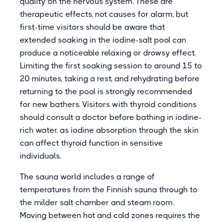
quality on the nervous system. These are
therapeutic effects, not causes for alarm, but
first-time visitors should be aware that
extended soaking in the iodine-salt pool can
produce a noticeable relaxing or drowsy effect.
Limiting the first soaking session to around 15 to
20 minutes, taking a rest, and rehydrating before
returning to the pool is strongly recommended
for new bathers. Visitors with thyroid conditions
should consult a doctor before bathing in iodine-
rich water, as iodine absorption through the skin
can affect thyroid function in sensitive
individuals.
The sauna world includes a range of
temperatures from the Finnish sauna through to
the milder salt chamber and steam room.
Moving between hot and cold zones requires the