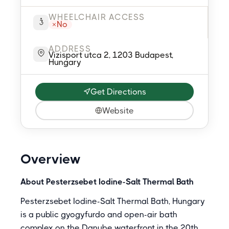
WHEELCHAIR ACCESS
No
ADDRESS
Vizisport utca 2, 1203 Budapest,
Hungary
Get Directions
Website
Overview
About Pesterzsebet Iodine-Salt Thermal Bath
Pesterzsebet Iodine-Salt Thermal Bath, Hungary
is a public gyogyfurdo and open-air bath
complex on the Danube waterfront in the 20th