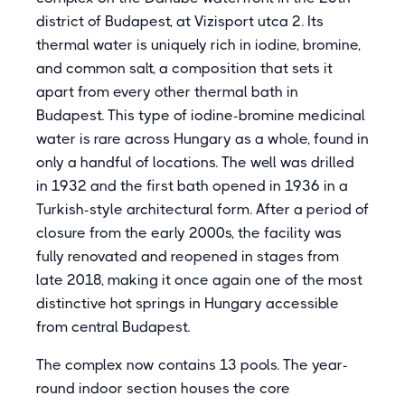
district of Budapest, at Vizisport utca 2. Its
thermal water is uniquely rich in iodine, bromine,
and common salt, a composition that sets it
apart from every other thermal bath in
Budapest. This type of iodine-bromine medicinal
water is rare across Hungary as a whole, found in
only a handful of locations. The well was drilled
in 1932 and the first bath opened in 1936 in a
Turkish-style architectural form. After a period of
closure from the early 2000s, the facility was
fully renovated and reopened in stages from
late 2018, making it once again one of the most
distinctive hot springs in Hungary accessible
from central Budapest.
The complex now contains 13 pools. The year-
round indoor section houses the core