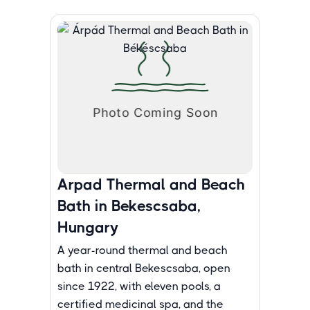
Arpad Thermal and Beach
Bath in Bekescsaba,
Hungary
A year-round thermal and beach
bath in central Bekescsaba, open
since 1922, with eleven pools, a
certified medicinal spa, and the