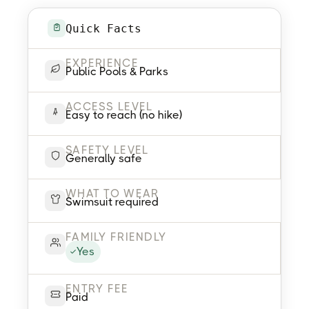
Quick Facts
EXPERIENCE
Public Pools & Parks
ACCESS LEVEL
Easy to reach (no hike)
SAFETY LEVEL
Generally safe
WHAT TO WEAR
Swimsuit required
FAMILY FRIENDLY
Yes
ENTRY FEE
Paid