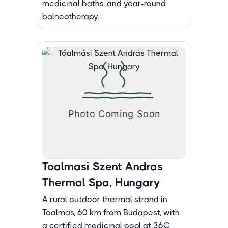
medicinal baths, and year-round
balneotherapy.
Toalmasi Szent Andras
Thermal Spa, Hungary
A rural outdoor thermal strand in
Toalmas, 60 km from Budapest, with
a certified medicinal pool at 36C,