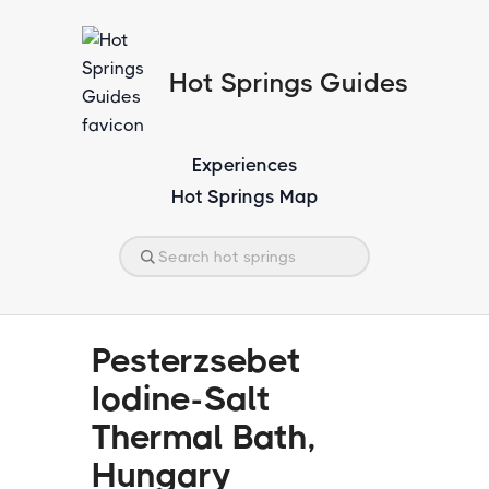
Hot Springs Guides
Experiences
Hot Springs Map
Pesterzsebet
Iodine-Salt
Thermal Bath,
Hungary