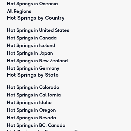
Hot Springs in Oceania
All Regions
Hot Springs by Country
Hot Springs in United States
Hot Springs in Canada
Hot Springs in Iceland
Hot Springs in Japan
Hot Springs in New Zealand
Hot Springs in Germany
Hot Springs by State
Hot Springs in Colorado
Hot Springs in California
Hot Springs in Idaho
Hot Springs in Oregon
Hot Springs in Nevada
Hot Springs in BC, Canada