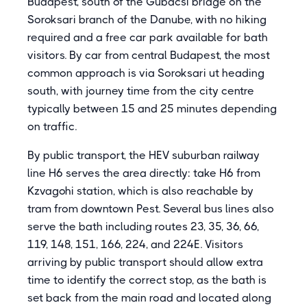
Budapest, south of the Gubacsi bridge on the
Soroksari branch of the Danube, with no hiking
required and a free car park available for bath
visitors. By car from central Budapest, the most
common approach is via Soroksari ut heading
south, with journey time from the city centre
typically between 15 and 25 minutes depending
on traffic.
By public transport, the HEV suburban railway
line H6 serves the area directly: take H6 from
Kzvagohi station, which is also reachable by
tram from downtown Pest. Several bus lines also
serve the bath including routes 23, 35, 36, 66,
119, 148, 151, 166, 224, and 224E. Visitors
arriving by public transport should allow extra
time to identify the correct stop, as the bath is
set back from the main road and located along