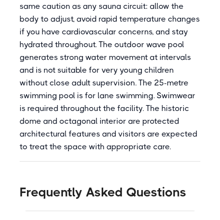
same caution as any sauna circuit: allow the
body to adjust, avoid rapid temperature changes
if you have cardiovascular concerns, and stay
hydrated throughout. The outdoor wave pool
generates strong water movement at intervals
and is not suitable for very young children
without close adult supervision. The 25-metre
swimming pool is for lane swimming. Swimwear
is required throughout the facility. The historic
dome and octagonal interior are protected
architectural features and visitors are expected
to treat the space with appropriate care.
Frequently Asked Questions