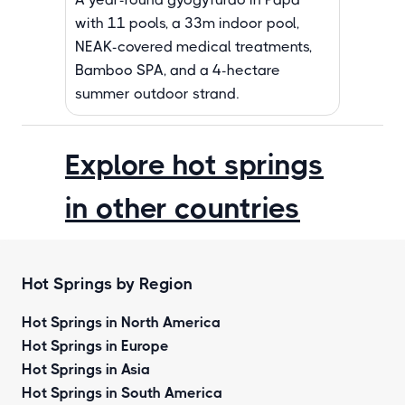
with 11 pools, a 33m indoor pool,
NEAK-covered medical treatments,
Bamboo SPA, and a 4-hectare
summer outdoor strand.
Explore hot springs
in other countries
Hot Springs by Region
Hot Springs in North America
Hot Springs in Europe
Hot Springs in Asia
Hot Springs in South America