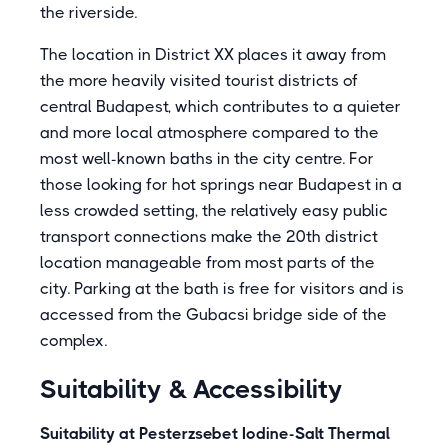
the riverside.
The location in District XX places it away from
the more heavily visited tourist districts of
central Budapest, which contributes to a quieter
and more local atmosphere compared to the
most well-known baths in the city centre. For
those looking for hot springs near Budapest in a
less crowded setting, the relatively easy public
transport connections make the 20th district
location manageable from most parts of the
city. Parking at the bath is free for visitors and is
accessed from the Gubacsi bridge side of the
complex.
Suitability & Accessibility
Suitability at Pesterzsebet Iodine-Salt Thermal