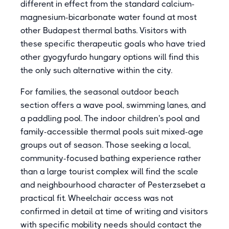
different in effect from the standard calcium-
magnesium-bicarbonate water found at most
other Budapest thermal baths. Visitors with
these specific therapeutic goals who have tried
other gyogyfurdo hungary options will find this
the only such alternative within the city.
For families, the seasonal outdoor beach
section offers a wave pool, swimming lanes, and
a paddling pool. The indoor children's pool and
family-accessible thermal pools suit mixed-age
groups out of season. Those seeking a local,
community-focused bathing experience rather
than a large tourist complex will find the scale
and neighbourhood character of Pesterzsebet a
practical fit. Wheelchair access was not
confirmed in detail at time of writing and visitors
with specific mobility needs should contact the