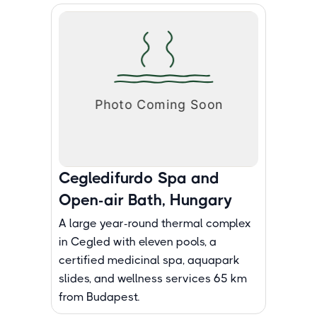
Cegledifurdo Spa and
Open-air Bath, Hungary
A large year-round thermal complex
in Cegled with eleven pools, a
certified medicinal spa, aquapark
slides, and wellness services 65 km
from Budapest.