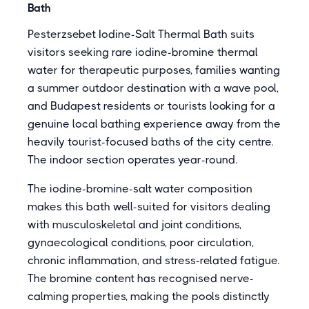
Bath
Pesterzsebet Iodine-Salt Thermal Bath suits
visitors seeking rare iodine-bromine thermal
water for therapeutic purposes, families wanting
a summer outdoor destination with a wave pool,
and Budapest residents or tourists looking for a
genuine local bathing experience away from the
heavily tourist-focused baths of the city centre.
The indoor section operates year-round.
The iodine-bromine-salt water composition
makes this bath well-suited for visitors dealing
with musculoskeletal and joint conditions,
gynaecological conditions, poor circulation,
chronic inflammation, and stress-related fatigue.
The bromine content has recognised nerve-
calming properties, making the pools distinctly