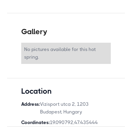
described as a pseudo-Turkish bath style.
The dome and octagonal pool survived
the closure period and were preserved
during the 2018 renovation as protected
architectural elements.
Gallery
No pictures available for this hot
spring.
Location
Address:
Vizisport utca 2, 1203
Budapest, Hungary
Coordinates:
19.090792
,
47.435444