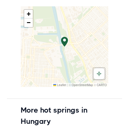
+
−
Leaflet
|
©
OpenStreetMap
©
CARTO
More hot springs in
Hungary