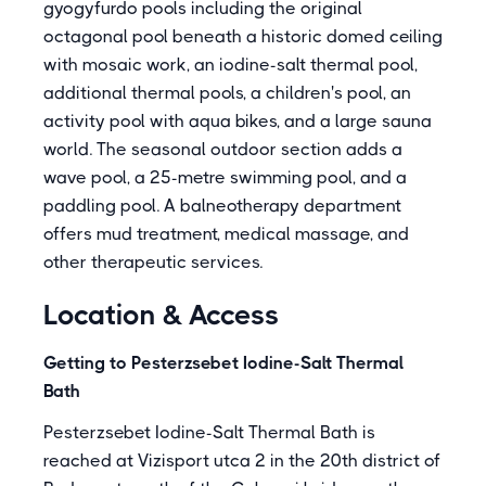
gyogyfurdo pools including the original
octagonal pool beneath a historic domed ceiling
with mosaic work, an iodine-salt thermal pool,
additional thermal pools, a children's pool, an
activity pool with aqua bikes, and a large sauna
world. The seasonal outdoor section adds a
wave pool, a 25-metre swimming pool, and a
paddling pool. A balneotherapy department
offers mud treatment, medical massage, and
other therapeutic services.
Location & Access
Getting to Pesterzsebet Iodine-Salt Thermal
Bath
Pesterzsebet Iodine-Salt Thermal Bath is
reached at Vizisport utca 2 in the 20th district of