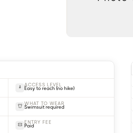
ACCESS LEVEL
Easy to reach (no hike)
WHAT TO WEAR
Swimsuit required
ENTRY FEE
Paid