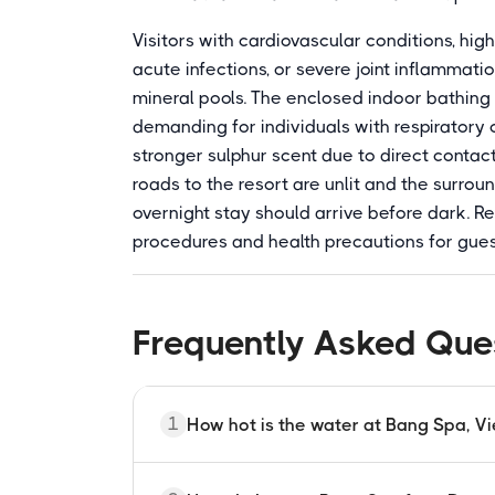
Visitors with cardiovascular conditions, hi
acute infections, or severe joint inflammat
mineral pools. The enclosed indoor bathing
demanding for individuals with respiratory 
stronger sulphur scent due to direct contact
roads to the resort are unlit and the surroun
overnight stay should arrive before dark. R
procedures and health precautions for gues
Frequently Asked Que
1
How hot is the water at Bang Spa, V
The natural spring source at Bang Spa r