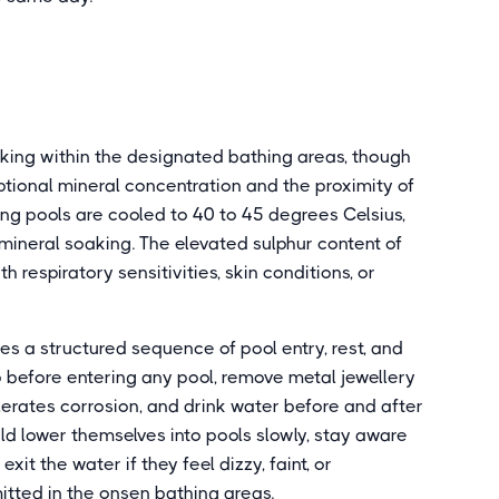
aking within the designated bathing areas, though
eptional mineral concentration and the proximity of
ng pools are cooled to 40 to 45 degrees Celsius,
 mineral soaking. The elevated sulphur content of
h respiratory sensitivities, skin conditions, or
s a structured sequence of pool entry, rest, and
p before entering any pool, remove metal jewellery
erates corrosion, and drink water before and after
d lower themselves into pools slowly, stay aware
it the water if they feel dizzy, faint, or
itted in the onsen bathing areas.