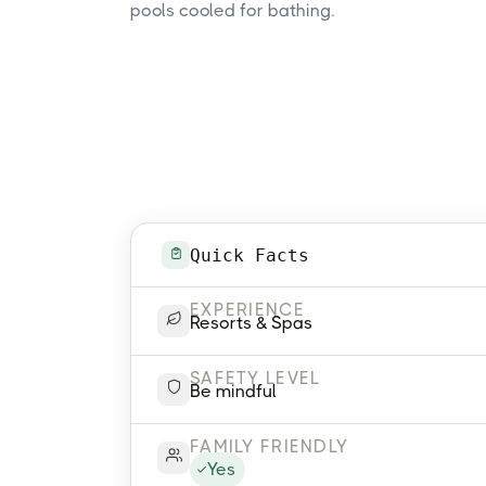
pools cooled for bathing.
Quick Facts
EXPERIENCE
Resorts & Spas
SAFETY LEVEL
Be mindful
FAMILY FRIENDLY
Yes