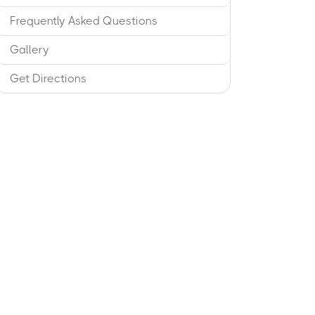
Frequently Asked Questions
Gallery
Get Directions