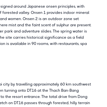
esigned around Japanese onsen principles, with
f forested valley. Onsen 1 provides indoor mineral
 and women. Onsen 2 is an outdoor zone set
here mist and the faint scent of sulphur are present.
r park and adventure slides. The spring water is
he site carries historical significance as a field
 is available in 90 rooms, with restaurants, spa
 city by travelling approximately 60 km southwest
hen turning onto DT16 at the Thach Ban-Bang
 to the resort entrance. The total drive from Dong
retch on DT16 passes through forested, hilly terrain