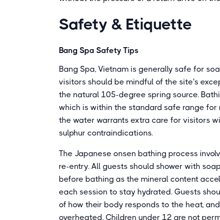
Safety & Etiquette
Bang Spa Safety Tips
Bang Spa, Vietnam is generally safe for so
visitors should be mindful of the site's exc
the natural 105-degree spring source. Bathi
which is within the standard safe range for
the water warrants extra care for visitors wit
sulphur contraindications.
The Japanese onsen bathing process involve
re-entry. All guests should shower with soa
before bathing as the mineral content accel
each session to stay hydrated. Guests shoul
of how their body responds to the heat, and ex
overheated. Children under 12 are not perm