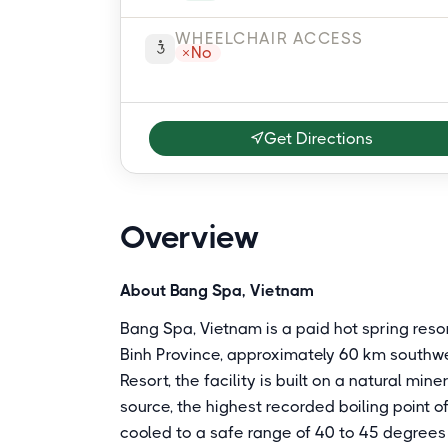
WHEELCHAIR ACCESS
No
Get Directions
Overview
About Bang Spa, Vietnam
Bang Spa, Vietnam is a paid hot spring res
Binh Province, approximately 60 km south
Resort, the facility is built on a natural mi
source, the highest recorded boiling point o
cooled to a safe range of 40 to 45 degrees C