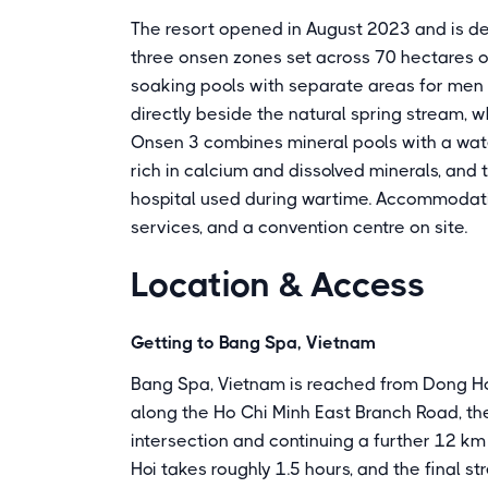
The resort opened in August 2023 and is d
three onsen zones set across 70 hectares o
soaking pools with separate areas for men
directly beside the natural spring stream, w
Onsen 3 combines mineral pools with a wate
rich in calcium and dissolved minerals, and t
hospital used during wartime. Accommodation
services, and a convention centre on site.
Location & Access
Getting to Bang Spa, Vietnam
Bang Spa, Vietnam is reached from Dong Hoi
along the Ho Chi Minh East Branch Road, t
intersection and continuing a further 12 km
Hoi takes roughly 1.5 hours, and the final st