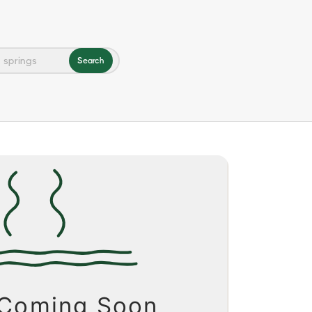
Search