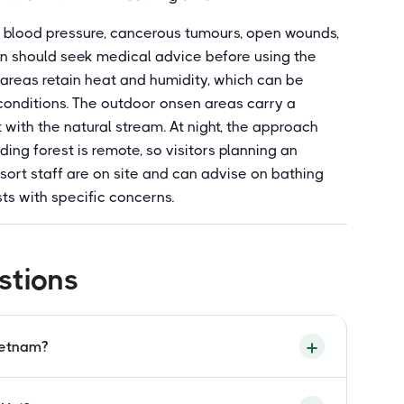
gh blood pressure, cancerous tumours, open wounds,
ion should seek medical advice before using the
 areas retain heat and humidity, which can be
conditions. The outdoor onsen areas carry a
 with the natural stream. At night, the approach
ding forest is remote, so visitors planning an
esort staff are on site and can advise on bathing
ts with specific concerns.
stions
ietnam?
eaches 105 degrees Celsius, the highest