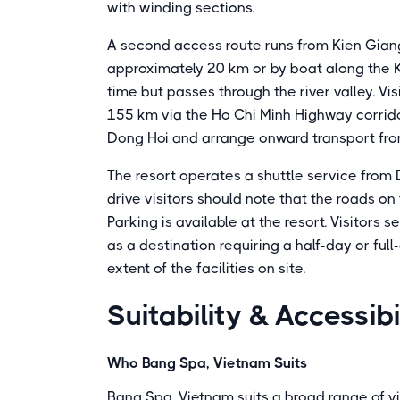
with winding sections.
A second access route runs from Kien Giang 
approximately 20 km or by boat along the K
time but passes through the river valley. Vis
155 km via the Ho Chi Minh Highway corridor
Dong Hoi and arrange onward transport fro
The resort operates a shuttle service from 
drive visitors should note that the roads on t
Parking is available at the resort. Visitors 
as a destination requiring a half-day or fu
extent of the facilities on site.
Suitability & Accessibi
Who Bang Spa, Vietnam Suits
Bang Spa, Vietnam suits a broad range of vi