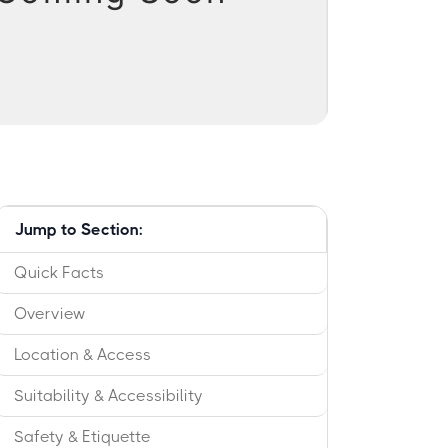
Jump to Section:
Quick Facts
Overview
Location & Access
Suitability & Accessibility
Safety & Etiquette