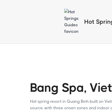
Hot Sprin
Bang Spa, Vie
Hot spring resort in Quang Binh built on Vie
source, with three onsen zones and indoor 