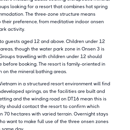
roups looking for a resort that combines hot spring
ommodation. The three-zone structure means
 their preference, from meditative indoor onsen
rk activity.
d to guests aged 12 and above. Children under 12
 areas, though the water park zone in Onsen 3 is
 Groups travelling with children under 12 should
before booking. The resort is family-oriented in
ion on the mineral bathing areas.
Vietnam in a structured resort environment will find
veloped springs, as the facilities are built and
etting and the winding road on DT16 mean this is
ility should contact the resort to confirm which
an 70 hectares with varied terrain. Overnight stays
 who want to make full use of the three onsen zones
he same day.