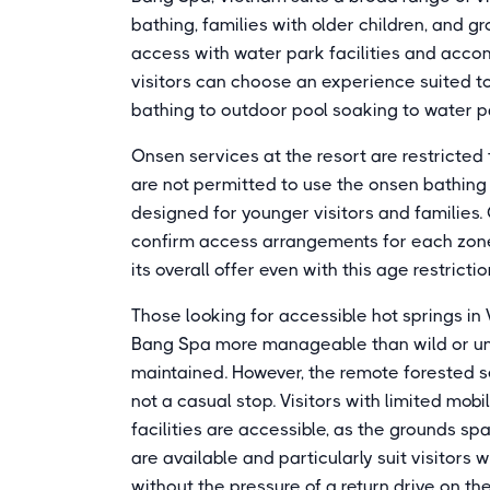
bathing, families with older children, and g
access with water park facilities and acc
visitors can choose an experience suited to
bathing to outdoor pool soaking to water pa
Onsen services at the resort are restricte
are not permitted to use the onsen bathing
designed for younger visitors and families.
confirm access arrangements for each zone 
its overall offer even with this age restrict
Those looking for accessible hot springs in 
Bang Spa more manageable than wild or unde
maintained. However, the remote forested s
not a casual stop. Visitors with limited mob
facilities are accessible, as the grounds sp
are available and particularly suit visitors
without the pressure of a return drive on t