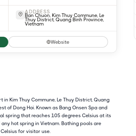
ADDRESS
Ban Chuon, Kim Thuy Commune, Le
Thuy District, Quang Binh Province,
Vietnam
Website
ort in Kim Thuy Commune, Le Thuy District, Quang
west of Dong Hoi. Known as Bang Onsen Spa and
neral spring that reaches 105 degrees Celsius at its
f any hot spring in Vietnam. Bathing pools are
elsius for visitor use.