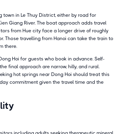
town in Le Thuy District, either by road for
ien Giang River. The boat approach adds travel
itors from Hue city face a longer drive of roughly
. Those travelling from Hanoi can take the train to
m there.
Dong Hoi for guests who book in advance. Self-
he final approach are narrow, hilly, and rural.
seeking hot springs near Dong Hoi should treat this
ll-day commitment given the travel time and the
lity
sitors including adults seeking therapeutic mineral