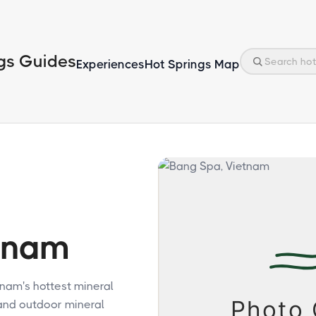
gs Guides
Experiences
Hot Springs Map
tnam
tnam's hottest mineral
and outdoor mineral