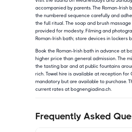
visit the sauna on Wednesdays and Sunday
accompanied by parents. The Roman-Irish ba
the numbered sequence carefully and adher
the full ritual. The soap and brush massage 
provided for modesty. Filming and photogra
Roman-Irish bath; store devices in lockers 
Book the Roman-Irish bath in advance at bog
higher price than general admission. The min
the tasting bar and at public fountains arou
rich. Towel hire is available at reception fo
mandatory but are available to purchase. Th
current rates at bognengiadina.ch.
Frequently Asked Que