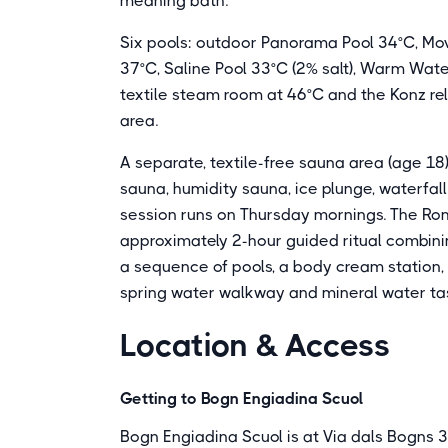
meaning bath.
Six pools: outdoor Panorama Pool 34°C, Mov
37°C, Saline Pool 33°C (2% salt), Warm Wat
textile steam room at 46°C and the Konz re
area.
A separate, textile-free sauna area (age 18
sauna, humidity sauna, ice plunge, waterfal
session runs on Thursday mornings. The Roma
approximately 2-hour guided ritual combin
a sequence of pools, a body cream station, 
spring water walkway and mineral water tast
Location & Access
Getting to Bogn Engiadina Scuol
Bogn Engiadina Scuol is at Via dals Bogns 3