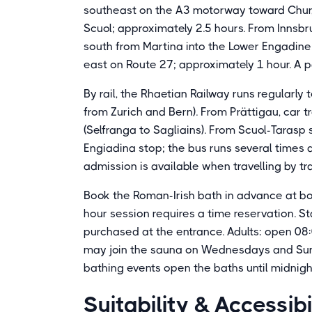
southeast on the A3 motorway toward Chur,
Scuol; approximately 2.5 hours. From Innsbr
south from Martina into the Lower Engadine; 
east on Route 27; approximately 1 hour. A pa
By rail, the Rhaetian Railway runs regularly
from Zurich and Bern). From Prättigau, car t
(Selfranga to Sagliains). From Scuol-Tarasp
Engiadina stop; the bus runs several times 
admission is available when travelling by tra
Book the Roman-Irish bath in advance at bo
hour session requires a time reservation. 
purchased at the entrance. Adults: open 08:
may join the sauna on Wednesdays and Sund
bathing events open the baths until midnigh
Suitability & Accessibi