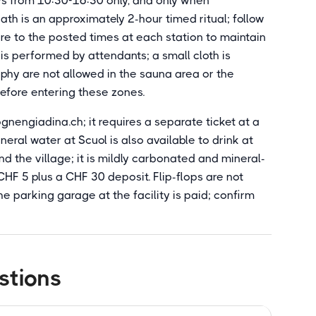
s from 10:30-16:30 only, and only when
th is an approximately 2-hour timed ritual; follow
e to the posted times at each station to maintain
is performed by attendants; a small cloth is
phy are not allowed in the sauna area or the
before entering these zones.
nengiadina.ch; it requires a separate ticket at a
eral water at Scuol is also available to drink at
nd the village; it is mildly carbonated and mineral-
r CHF 5 plus a CHF 30 deposit. Flip-flops are not
e parking garage at the facility is paid; confirm
stions