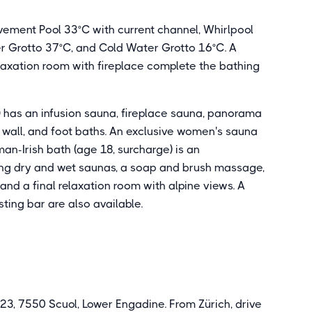
ement Pool 33°C with current channel, Whirlpool
er Grotto 37°C, and Cold Water Grotto 16°C. A
laxation room with fireplace complete the bathing
) has an infusion sauna, fireplace sauna, panorama
l wall, and foot baths. An exclusive women's sauna
n-Irish bath (age 18, surcharge) is an
ing dry and wet saunas, a soap and brush massage,
and a final relaxation room with alpine views. A
ing bar are also available.
23, 7550 Scuol, Lower Engadine. From Zürich, drive