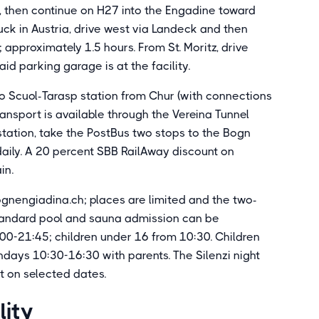
 then continue on H27 into the Engadine toward
uck in Austria, drive west via Landeck and then
approximately 1.5 hours. From St. Moritz, drive
id parking garage is at the facility.
 to Scuol-Tarasp station from Chur (with connections
ransport is available through the Vereina Tunnel
 station, take the PostBus two stops to the Bogn
daily. A 20 percent SBB RailAway discount on
in.
gnengiadina.ch; places are limited and the two-
Standard pool and sauna admission can be
00-21:45; children under 16 from 10:30. Children
ays 10:30-16:30 with parents. The Silenzi night
t on selected dates.
lity