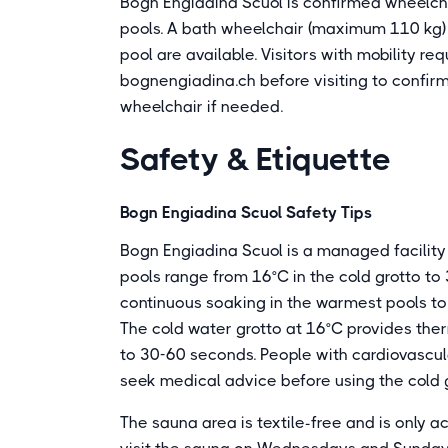
Bogn Engiadina Scuol is confirmed wheelcha
pools. A bath wheelchair (maximum 110 kg) 
pool are available. Visitors with mobility re
bognengiadina.ch before visiting to confir
wheelchair if needed.
Safety & Etiquette
Bogn Engiadina Scuol Safety Tips
Bogn Engiadina Scuol is a managed facility 
pools range from 16°C in the cold grotto to 
continuous soaking in the warmest pools t
The cold water grotto at 16°C provides therm
to 30-60 seconds. People with cardiovascula
seek medical advice before using the cold 
The sauna area is textile-free and is only 