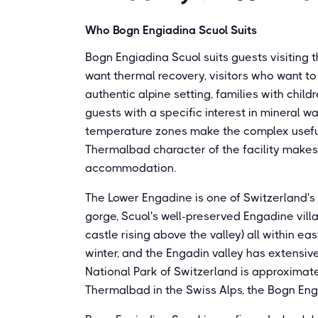
Who Bogn Engiadina Scuol Suits
Bogn Engiadina Scuol suits guests visiting t
want thermal recovery, visitors who want to 
authentic alpine setting, families with chi
guests with a specific interest in mineral wa
temperature zones make the complex useful f
Thermalbad character of the facility makes i
accommodation.
The Lower Engadine is one of Switzerland's m
gorge, Scuol's well-preserved Engadine villa
castle rising above the valley) all within e
winter, and the Engadin valley has extensiv
National Park of Switzerland is approximate
Thermalbad in the Swiss Alps, the Bogn En