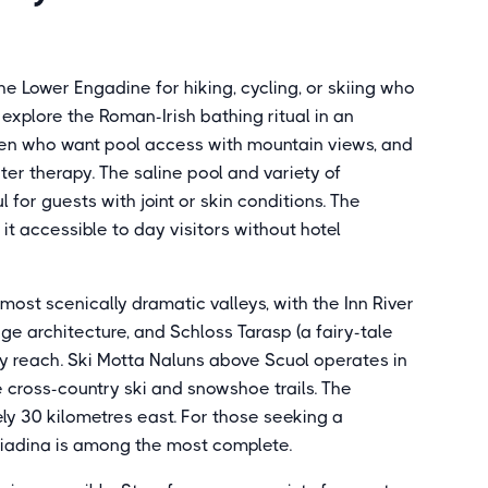
he Lower Engadine for hiking, cycling, or skiing who
explore the Roman-Irish bathing ritual in an
ldren who want pool access with mountain views, and
ter therapy. The saline pool and variety of
or guests with joint or skin conditions. The
t accessible to day visitors without hotel
ost scenically dramatic valleys, with the Inn River
ge architecture, and Schloss Tarasp (a fairy-tale
asy reach. Ski Motta Naluns above Scuol operates in
e cross-country ski and snowshoe trails. The
ly 30 kilometres east. For those seeking a
giadina is among the most complete.