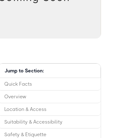
Jump to Section:
Quick Facts
Overview
Location & Access
Suitability & Accessibility
Safety & Etiquette