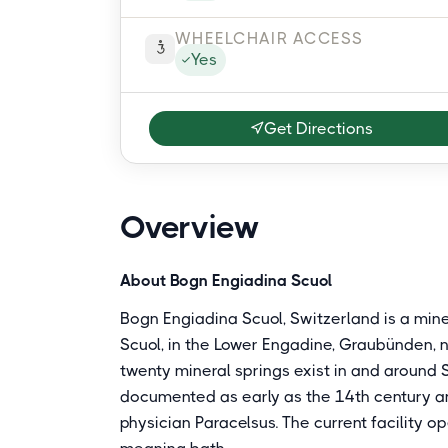
WHEELCHAIR ACCESS
Yes
Get Directions
Overview
About Bogn Engiadina Scuol
Bogn Engiadina Scuol, Switzerland is a min
Scuol, in the Lower Engadine, Graubünden, n
twenty mineral springs exist in and around S
documented as early as the 14th century 
physician Paracelsus. The current facility 