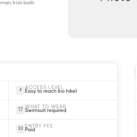
Roman-Irish bath.
ACCESS LEVEL
Easy to reach (no hike)
WHAT TO WEAR
Swimsuit required
ENTRY FEE
Paid