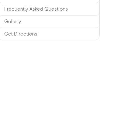
Frequently Asked Questions
Gallery
Get Directions