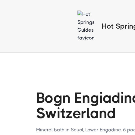
Hot Sprin
Bogn Engiadin
Switzerland
Mineral bath in Scuol, Lower Engadine. 6 p