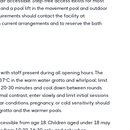
ir accessible. Step-free access exists for most
and a pool lift in the movement pool and outdoor
quirements should contact the facility at
m current arrangements and to reserve the bath
with staff present during all opening hours. The
37°C in the warm water grotto and whirlpool; limit
o 20-30 minutes and cool down between rounds.
al contrast; enter slowly and limit initial sessions
r conditions, pregnancy, or cold sensitivity should
grotto and the warmer pools.
accessible from age 18. Children aged under 18 may