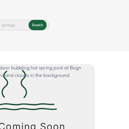
Search