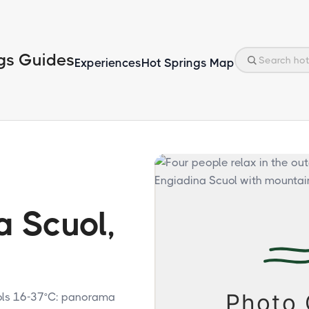
gs Guides
Experiences
Hot Springs Map
a Scuol,
ools 16-37°C: panorama