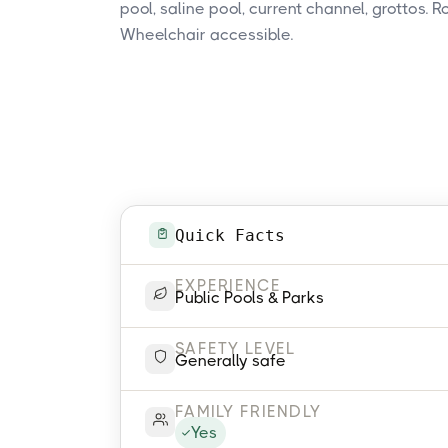
pool, saline pool, current channel, grottos. 
Wheelchair accessible.
Quick Facts
EXPERIENCE
Public Pools & Parks
SAFETY LEVEL
Generally safe
FAMILY FRIENDLY
Yes