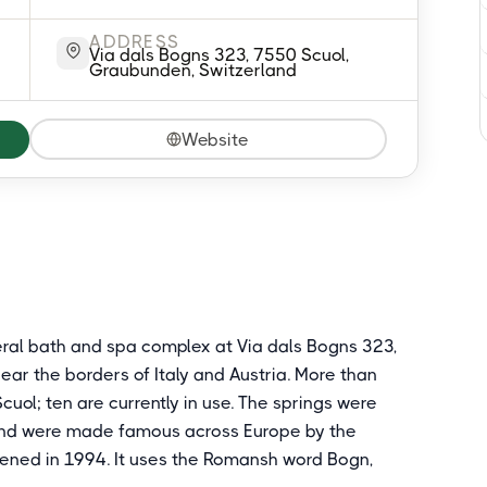
ADDRESS
Via dals Bogns 323, 7550 Scuol,
Graubunden, Switzerland
Website
eral bath and spa complex at Via dals Bogns 323,
ear the borders of Italy and Austria. More than
cuol; ten are currently in use. The springs were
and were made famous across Europe by the
opened in 1994. It uses the Romansh word Bogn,