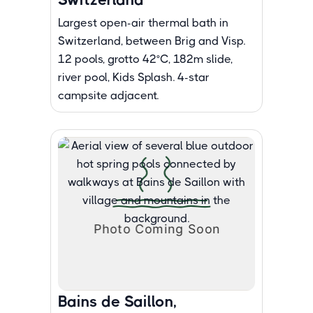
Largest open-air thermal bath in
Switzerland, between Brig and Visp.
12 pools, grotto 42°C, 182m slide,
river pool, Kids Splash. 4-star
campsite adjacent.
Bains de Saillon,