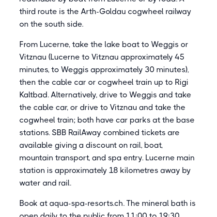
third route is the Arth-Goldau cogwheel railway
on the south side.
From Lucerne, take the lake boat to Weggis or
Vitznau (Lucerne to Vitznau approximately 45
minutes, to Weggis approximately 30 minutes),
then the cable car or cogwheel train up to Rigi
Kaltbad. Alternatively, drive to Weggis and take
the cable car, or drive to Vitznau and take the
cogwheel train; both have car parks at the base
stations. SBB RailAway combined tickets are
available giving a discount on rail, boat,
mountain transport, and spa entry. Lucerne main
station is approximately 18 kilometres away by
water and rail.
Book at aqua-spa-resorts.ch. The mineral bath is
open daily to the public from 11:00 to 19:30.