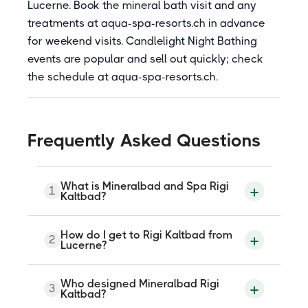
Lucerne. Book the mineral bath visit and any
treatments at aqua-spa-resorts.ch in advance
for weekend visits. Candlelight Night Bathing
events are popular and sell out quickly; check
the schedule at aqua-spa-resorts.ch.
Frequently Asked Questions
What is Mineralbad and Spa Rigi
1
Kaltbad?
Mineralbad and Spa Rigi Kaltbad is a
How do I get to Rigi Kaltbad from
2
mineral bath at Zentrum 1, Rigi Kaltbad, on
Lucerne?
Mount Rigi, with no road access (car-free).
Reached by cogwheel train from Vitznau
or cable car from Weggis (both ~10-30
Rigi Kaltbad is car-free. From Lucerne,
Who designed Mineralbad Rigi
min). Designed by Mario Botta and
3
take a lake boat to Vitznau or Weggis
Kaltbad?
opened in July 2012. Three Sisters
(Lucerne to Vitznau approximately 45