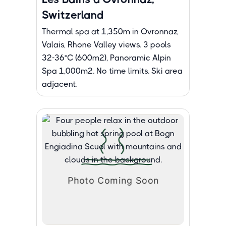
Switzerland
Thermal spa at 1,350m in Ovronnaz,
Valais, Rhone Valley views. 3 pools
32-36°C (600m²), Panoramic Alpin
Spa 1,000m². No time limits. Ski area
adjacent.