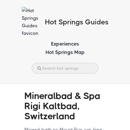
Hot Springs Guides
Experiences
Hot Springs Map
Mineralbad & Spa
Rigi Kaltbad,
Switzerland
Mineral bath on Mount Rigi, car-free.