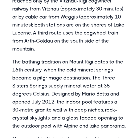
reached only by the Vitznau-Rigi cogwheel
railway from Vitznau (approximately 30 minutes)
or by cable car from Weggis (approximately 10
minutes); both stations are on the shores of Lake
Lucerne. A third route uses the cogwheel train
from Arth-Goldau on the south side of the
mountain.
The bathing tradition on Mount Rigi dates to the
16th century, when the cold mineral springs
became a pilgrimage destination. The Three
Sisters Springs supply mineral water at 35
degrees Celsius. Designed by Mario Botta and
opened July 2012, the indoor pool features a
30-metre granite wall with deep niches, rock-
crystal skylights, and a glass facade opening to
the outdoor pool with Alpine and lake panorama.