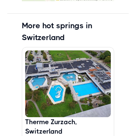
More hot springs in
Switzerland
Therme Zurzach,
Switzerland