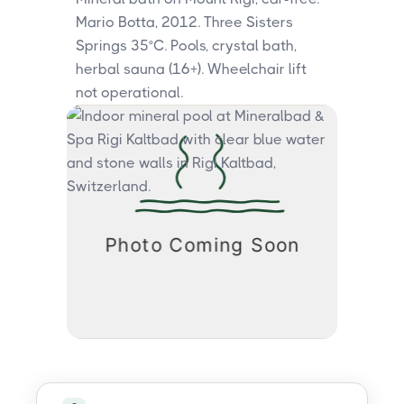
Mario Botta, 2012. Three Sisters
Springs 35°C. Pools, crystal bath,
herbal sauna (16+). Wheelchair lift
not operational.