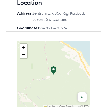
Location
Address:
Zentrum 1, 6356 Rigi Kaltbad,
Luzern, Switzerland
Coordinates:
8.4891
,
47.0574
+
−
Leaflet
|
©
OpenStreetMap
©
CARTO