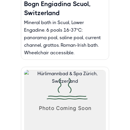
Bogn Engiadina Scuol,
Switzerland
Mineral bath in Scuol, Lower
Engadine. 6 pools 16-37°C:
panorama pool, saline pool, current
channel, grottos. Roman-Irish bath.
Wheelchair accessible.