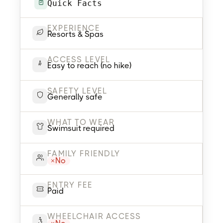
Quick Facts
EXPERIENCE
Resorts & Spas
ACCESS LEVEL
Easy to reach (no hike)
SAFETY LEVEL
Generally safe
WHAT TO WEAR
Swimsuit required
FAMILY FRIENDLY
No
ENTRY FEE
Paid
WHEELCHAIR ACCESS