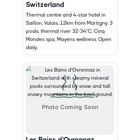
Switzerland
Thermal centre and 4-star hotel in
Saillon, Valais, 12km from Martigny. 3
pools, thermal river 32-34°C, Cinq
Mondes spa, Mayens wellness. Open
daily.
Les Bains d'Ovronnaz,