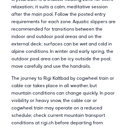
relaxation; it suits a calm, meditative session
after the main pool. Follow the posted entry
requirements for each zone. Aquatic slippers are
recommended for transitions between the
indoor and outdoor pool areas and on the
external deck; surfaces can be wet and cold in
alpine conditions. In winter and early spring, the
outdoor pool area can be icy outside the pool;
move carefully and use the handrails.
The journey to Rigi Kaltbad by cogwheel train or
cable car takes place in all weather, but
mountain conditions can change quickly. In poor
visibility or heavy snow, the cable car or
cogwheel train may operate on a reduced
schedule; check current mountain transport
conditions at rigi.ch before departing from