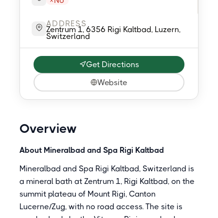
No
ADDRESS
Zentrum 1, 6356 Rigi Kaltbad, Luzern,
Switzerland
Get Directions
Website
Overview
About Mineralbad and Spa Rigi Kaltbad
Mineralbad and Spa Rigi Kaltbad, Switzerland is
a mineral bath at Zentrum 1, Rigi Kaltbad, on the
summit plateau of Mount Rigi, Canton
Lucerne/Zug, with no road access. The site is