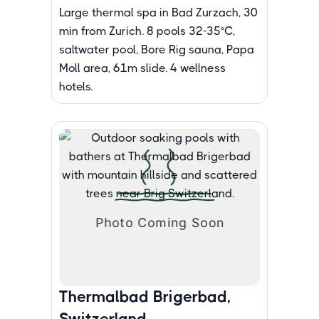
Large thermal spa in Bad Zurzach, 30
min from Zurich. 8 pools 32-35°C,
saltwater pool, Bore Rig sauna, Papa
Moll area, 61m slide. 4 wellness
hotels.
Thermalbad Brigerbad,
Switzerland