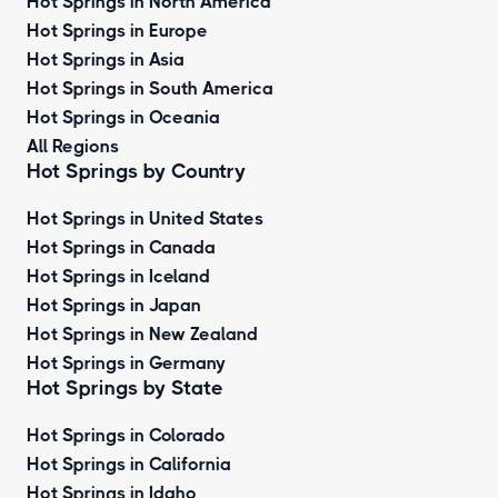
Hot Springs in North America
Hot Springs in Europe
Hot Springs in Asia
Hot Springs in South America
Hot Springs in Oceania
All Regions
Hot Springs by Country
Hot Springs in United States
Hot Springs in Canada
Hot Springs in Iceland
Hot Springs in Japan
Hot Springs in New Zealand
Hot Springs in Germany
Hot Springs by State
Hot Springs in Colorado
Hot Springs in California
Hot Springs in Idaho