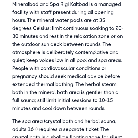
Mineralbad and Spa Rigi Kaltbad is a managed
facility with staff present during all opening
hours. The mineral water pools are at 35
degrees Celsius; limit continuous soaking to 20-
30 minutes and rest in the relaxation zone or on
the outdoor sun deck between rounds. The
atmosphere is deliberately contemplative and
quiet; keep voices low in all pool and spa areas.
People with cardiovascular conditions or
pregnancy should seek medical advice before
extended thermal bathing. The herbal steam
bath in the mineral bath area is gentler than a
full sauna; still limit initial sessions to 10-15
minutes and cool down between rounds.
The spa area (crystal bath and herbal sauna,
adults 16+) requires a separate ticket. The
crystal bath is a shallow floating zone for silent