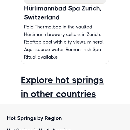
Hürlimannbad Spa Zurich,
Switzerland
Paid Thermalbad in the vaulted
Hürlimann brewery cellars in Zurich.
Rooftop pool with city views, mineral
Aqui-source water, Roman-Irish Spa
Ritual available.
Explore hot springs
in other countries
Hot Springs by Region