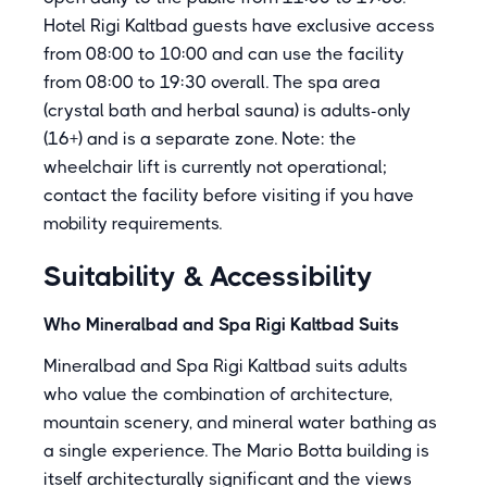
Hotel Rigi Kaltbad guests have exclusive access
from 08:00 to 10:00 and can use the facility
from 08:00 to 19:30 overall. The spa area
(crystal bath and herbal sauna) is adults-only
(16+) and is a separate zone. Note: the
wheelchair lift is currently not operational;
contact the facility before visiting if you have
mobility requirements.
Suitability & Accessibility
Who Mineralbad and Spa Rigi Kaltbad Suits
Mineralbad and Spa Rigi Kaltbad suits adults
who value the combination of architecture,
mountain scenery, and mineral water bathing as
a single experience. The Mario Botta building is
itself architecturally significant and the views