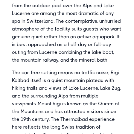
from the outdoor pool over the Alps and Lake
Lucerne are among the most dramatic of any
spa in Switzerland. The contemplative, unhurried
atmosphere of the facility suits guests who want
genuine quiet rather than an active aquapark. It
is best approached as a half-day or full-day
outing from Lucerne combining the lake boat,
the mountain railway, and the mineral bath.
The car-free setting means no traffic noise; Rigi
Kaltbad itself is a quiet mountain plateau with
hiking trails and views of Lake Lucerne, Lake Zug,
and the surrounding Alps from multiple
viewpoints. Mount Rigi is known as the Queen of
the Mountains and has attracted visitors since
the 19th century. The Thermalbad experience
here reflects the long Swiss tradition of