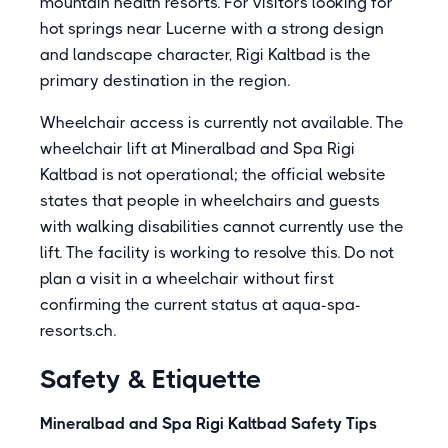
mountain health resorts. For visitors looking for
hot springs near Lucerne with a strong design
and landscape character, Rigi Kaltbad is the
primary destination in the region.
Wheelchair access is currently not available. The
wheelchair lift at Mineralbad and Spa Rigi
Kaltbad is not operational; the official website
states that people in wheelchairs and guests
with walking disabilities cannot currently use the
lift. The facility is working to resolve this. Do not
plan a visit in a wheelchair without first
confirming the current status at aqua-spa-
resorts.ch.
Safety & Etiquette
Mineralbad and Spa Rigi Kaltbad Safety Tips