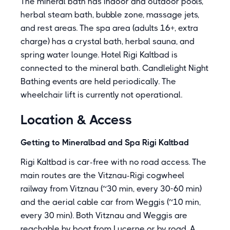
The mineral bath has indoor and outdoor pools,
herbal steam bath, bubble zone, massage jets,
and rest areas. The spa area (adults 16+, extra
charge) has a crystal bath, herbal sauna, and
spring water lounge. Hotel Rigi Kaltbad is
connected to the mineral bath. Candlelight Night
Bathing events are held periodically. The
wheelchair lift is currently not operational.
Location & Access
Getting to Mineralbad and Spa Rigi Kaltbad
Rigi Kaltbad is car-free with no road access. The
main routes are the Vitznau-Rigi cogwheel
railway from Vitznau (~30 min, every 30-60 min)
and the aerial cable car from Weggis (~10 min,
every 30 min). Both Vitznau and Weggis are
reachable by boat from Lucerne or by road. A