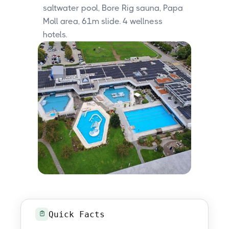
saltwater pool, Bore Rig sauna, Papa
Moll area, 61m slide. 4 wellness
hotels.
Quick Facts