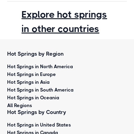
Explore hot springs
in other countries
Hot Springs by Region
Hot Springs in North America
Hot Springs in Europe
Hot Springs in Asia
Hot Springs in South America
Hot Springs in Oceania
All Regions
Hot Springs by Country
Hot Springs in United States
Hot Springs in Canada