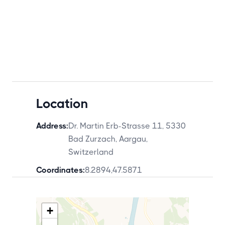
Location
Address:
Dr. Martin Erb-Strasse 11, 5330
Bad Zurzach, Aargau,
Switzerland
Coordinates:
8.2894
,
47.5871
+