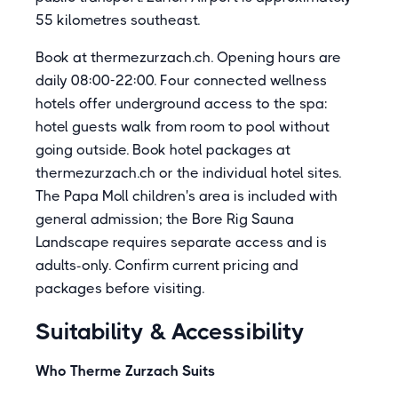
55 kilometres southeast.
Book at thermezurzach.ch. Opening hours are
daily 08:00-22:00. Four connected wellness
hotels offer underground access to the spa:
hotel guests walk from room to pool without
going outside. Book hotel packages at
thermezurzach.ch or the individual hotel sites.
The Papa Moll children's area is included with
general admission; the Bore Rig Sauna
Landscape requires separate access and is
adults-only. Confirm current pricing and
packages before visiting.
Suitability & Accessibility
Who Therme Zurzach Suits