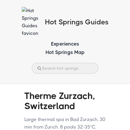
Hot Springs Guides
Experiences
Hot Springs Map
Therme Zurzach,
Switzerland
Large thermal spa in Bad Zurzach, 30
min from Zurich. 8 pools 32-35°C,