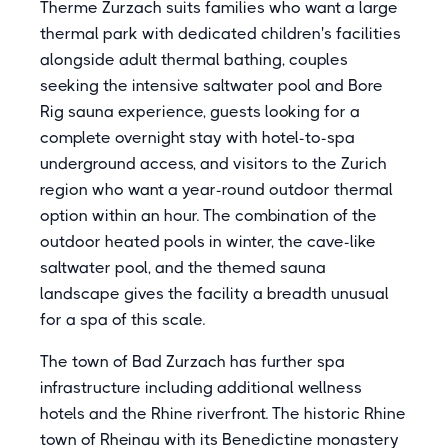
Therme Zurzach suits families who want a large
thermal park with dedicated children's facilities
alongside adult thermal bathing, couples
seeking the intensive saltwater pool and Bore
Rig sauna experience, guests looking for a
complete overnight stay with hotel-to-spa
underground access, and visitors to the Zurich
region who want a year-round outdoor thermal
option within an hour. The combination of the
outdoor heated pools in winter, the cave-like
saltwater pool, and the themed sauna
landscape gives the facility a breadth unusual
for a spa of this scale.
The town of Bad Zurzach has further spa
infrastructure including additional wellness
hotels and the Rhine riverfront. The historic Rhine
town of Rheinau with its Benedictine monastery