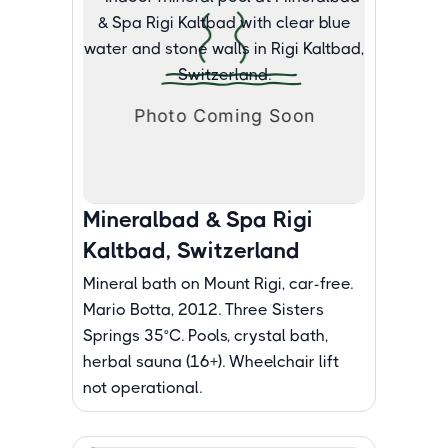
Mineralbad & Spa Rigi
Kaltbad, Switzerland
Mineral bath on Mount Rigi, car-free.
Mario Botta, 2012. Three Sisters
Springs 35°C. Pools, crystal bath,
herbal sauna (16+). Wheelchair lift
not operational.