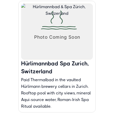
Hürlimannbad Spa Zurich,
Switzerland
Paid Thermalbad in the vaulted
Hürlimann brewery cellars in Zurich.
Rooftop pool with city views, mineral
Aqui-source water, Roman-Irish Spa
Ritual available.