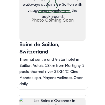
Bains de Saillon,
Switzerland
Thermal centre and 4-star hotel in
Saillon, Valais, 12km from Martigny. 3
pools, thermal river 32-34°C, Cinq
Mondes spa, Mayens wellness. Open
daily.