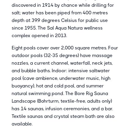
discovered in 1914 by chance while drilling for
salt; water has been piped from 400 metres
depth at 39.9 degrees Celsius for public use
since 1955. The Sal Aqua Natura wellness
complex opened in 2013.
Eight pools cover over 2,000 square metres. Four
outdoor pools (32-35 degrees) have massage
nozzles, a current channel, waterfall, neck jets,
and bubble baths. Indoor: intensive saltwater
pool (cave ambience, underwater music, high
buoyancy), hot and cold pool, and summer
natural swimming pond. The Bore Rig Sauna
Landscape (Bohrturm, textile-free, adults only)
has 14 saunas, infusion ceremonies, and a bar.
Textile saunas and crystal steam bath are also
available.