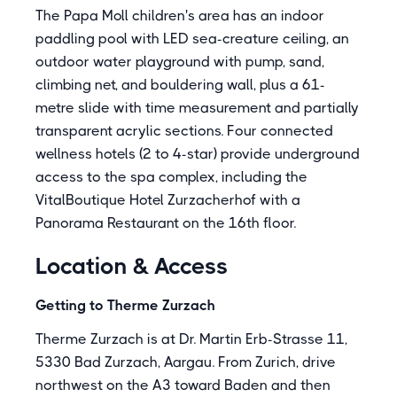
The Papa Moll children's area has an indoor
paddling pool with LED sea-creature ceiling, an
outdoor water playground with pump, sand,
climbing net, and bouldering wall, plus a 61-
metre slide with time measurement and partially
transparent acrylic sections. Four connected
wellness hotels (2 to 4-star) provide underground
access to the spa complex, including the
VitalBoutique Hotel Zurzacherhof with a
Panorama Restaurant on the 16th floor.
Location & Access
Getting to Therme Zurzach
Therme Zurzach is at Dr. Martin Erb-Strasse 11,
5330 Bad Zurzach, Aargau. From Zurich, drive
northwest on the A3 toward Baden and then