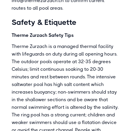
info@thermezurzach.ch to confirm current
routes to all pool areas.
Safety & Etiquette
Therme Zurzach Safety Tips
Therme Zurzach is a managed thermal facility
with lifeguards on duty during all opening hours.
The outdoor pools operate at 32-35 degrees
Celsius; limit continuous soaking to 20-30
minutes and rest between rounds. The intensive
saltwater pool has high salt content which
increases buoyancy; non-swimmers should stay
in the shallower sections and be aware that
normal swimming effort is altered by the salinity.
The ring pool has a strong current; children and
weaker swimmers should use a flotation device
or avoid the current channel. People with