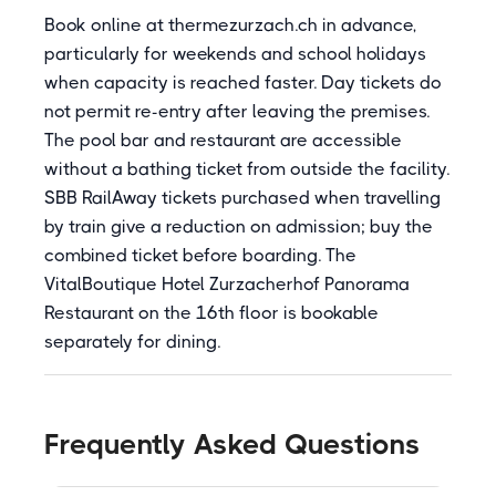
Book online at thermezurzach.ch in advance,
particularly for weekends and school holidays
when capacity is reached faster. Day tickets do
not permit re-entry after leaving the premises.
The pool bar and restaurant are accessible
without a bathing ticket from outside the facility.
SBB RailAway tickets purchased when travelling
by train give a reduction on admission; buy the
combined ticket before boarding. The
VitalBoutique Hotel Zurzacherhof Panorama
Restaurant on the 16th floor is bookable
separately for dining.
Frequently Asked Questions