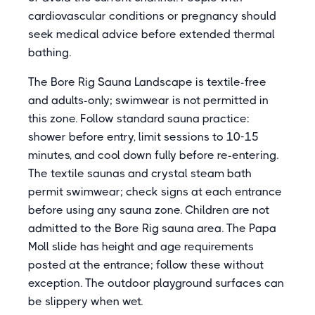
cardiovascular conditions or pregnancy should
seek medical advice before extended thermal
bathing.
The Bore Rig Sauna Landscape is textile-free
and adults-only; swimwear is not permitted in
this zone. Follow standard sauna practice:
shower before entry, limit sessions to 10-15
minutes, and cool down fully before re-entering.
The textile saunas and crystal steam bath
permit swimwear; check signs at each entrance
before using any sauna zone. Children are not
admitted to the Bore Rig sauna area. The Papa
Moll slide has height and age requirements
posted at the entrance; follow these without
exception. The outdoor playground surfaces can
be slippery when wet.