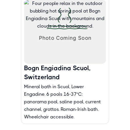
Bogn Engiadina Scuol,
Switzerland
Mineral bath in Scuol, Lower
Engadine. 6 pools 16-37°C:
panorama pool, saline pool, current
channel, grottos. Roman-Irish bath.
Wheelchair accessible.