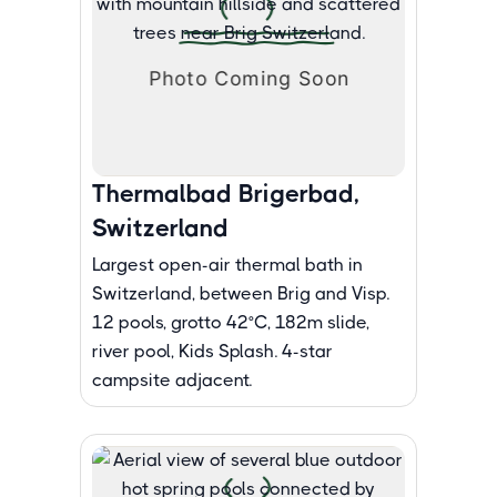
Thermalbad Brigerbad,
Switzerland
Largest open-air thermal bath in
Switzerland, between Brig and Visp.
12 pools, grotto 42°C, 182m slide,
river pool, Kids Splash. 4-star
campsite adjacent.