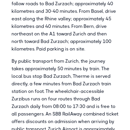
follow roads to Bad Zurzach; approximately 40
kilometres and 30-40 minutes. From Basel, drive
east along the Rhine valley; approximately 45
kilometres and 40 minutes. From Bern, drive
northeast on the A1 toward Zurich and then
north toward Bad Zurzach; approximately 100
kilometres. Paid parking is on site.
By public transport from Zurich, the journey
takes approximately 50 minutes by train. The
local bus stop Bad Zurzach, Therme is served
directly, a few minutes from Bad Zurzach train
station on foot. The wheelchair-accessible
Zurzibus runs on four routes through Bad
Zurzach daily from 08:00 to 17:30 and is free to
all passengers. An SBB RailAway combined ticket
offers discounts on admission when arriving by
public transport. Zurich Airport is approximately