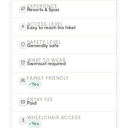
EXPERIENCE
Resorts & Spas
ACCESS LEVEL
Easy to reach (no hike)
SAFETY LEVEL
Generally safe
WHAT TO WEAR
Swimsuit required
FAMILY FRIENDLY
Yes
ENTRY FEE
Paid
WHEELCHAIR ACCESS
Yes