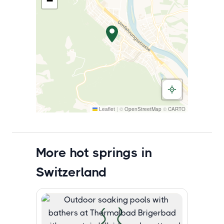
−
Leaflet
|
©
OpenStreetMap
©
CARTO
More hot springs in
Switzerland