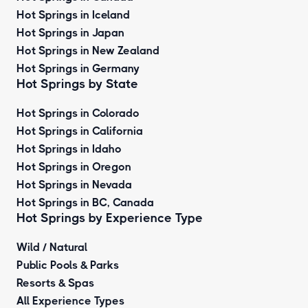
Hot Springs in Iceland
Hot Springs in Japan
Hot Springs in New Zealand
Hot Springs in Germany
Hot Springs by State
Hot Springs in Colorado
Hot Springs in California
Hot Springs in Idaho
Hot Springs in Oregon
Hot Springs in Nevada
Hot Springs in BC, Canada
Hot Springs by
Experience Type
Wild / Natural
Public Pools & Parks
Resorts & Spas
All Experience Types