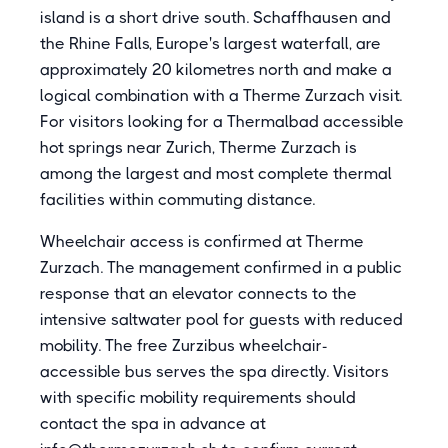
island is a short drive south. Schaffhausen and
the Rhine Falls, Europe's largest waterfall, are
approximately 20 kilometres north and make a
logical combination with a Therme Zurzach visit.
For visitors looking for a Thermalbad accessible
hot springs near Zurich, Therme Zurzach is
among the largest and most complete thermal
facilities within commuting distance.
Wheelchair access is confirmed at Therme
Zurzach. The management confirmed in a public
response that an elevator connects to the
intensive saltwater pool for guests with reduced
mobility. The free Zurzibus wheelchair-
accessible bus serves the spa directly. Visitors
with specific mobility requirements should
contact the spa in advance at