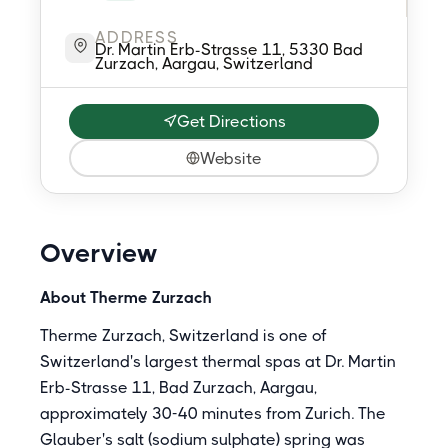
ADDRESS
Dr. Martin Erb-Strasse 11, 5330 Bad
Zurzach, Aargau, Switzerland
Get Directions
Website
Overview
About Therme Zurzach
Therme Zurzach, Switzerland is one of
Switzerland's largest thermal spas at Dr. Martin
Erb-Strasse 11, Bad Zurzach, Aargau,
approximately 30-40 minutes from Zurich. The
Glauber's salt (sodium sulphate) spring was