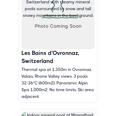
Les Bains d'Ovronnaz,
Switzerland
Thermal spa at 1,350m in Ovronnaz,
Valais, Rhone Valley views. 3 pools
32-36°C (600m²), Panoramic Alpin
Spa 1,000m². No time limits. Ski area
adjacent.