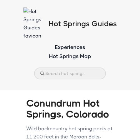
Hot Springs Guides
Experiences
Hot Springs Map
Conundrum Hot
Springs, Colorado
Wild backcountry hot spring pools at
11,200 feet in the Maroon Bells-