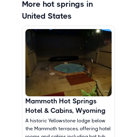
More hot springs in
United States
Mammoth Hot Springs
Hotel & Cabins, Wyoming
A historic Yellowstone lodge below
the Mammoth terraces, offering hotel
rooms and cabins including hot tub