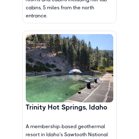
cabins, 5 miles from the north
entrance.
Trinity Hot Springs, Idaho
A membership-based geothermal
resort in Idaho's Sawtooth National