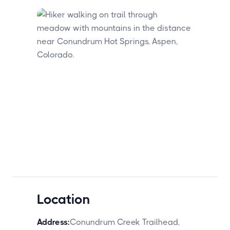
Location
Address:
Conundrum Creek Trailhead,