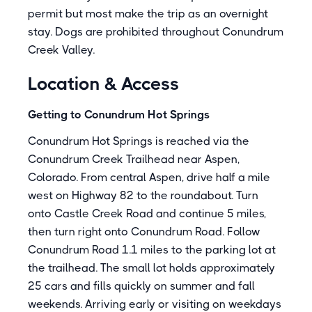
permit but most make the trip as an overnight
stay. Dogs are prohibited throughout Conundrum
Creek Valley.
Location & Access
Getting to Conundrum Hot Springs
Conundrum Hot Springs is reached via the
Conundrum Creek Trailhead near Aspen,
Colorado. From central Aspen, drive half a mile
west on Highway 82 to the roundabout. Turn
onto Castle Creek Road and continue 5 miles,
then turn right onto Conundrum Road. Follow
Conundrum Road 1.1 miles to the parking lot at
the trailhead. The small lot holds approximately
25 cars and fills quickly on summer and fall
weekends. Arriving early or visiting on weekdays