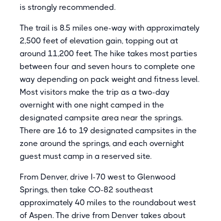
is strongly recommended.
The trail is 8.5 miles one-way with approximately
2,500 feet of elevation gain, topping out at
around 11,200 feet. The hike takes most parties
between four and seven hours to complete one
way depending on pack weight and fitness level.
Most visitors make the trip as a two-day
overnight with one night camped in the
designated campsite area near the springs.
There are 16 to 19 designated campsites in the
zone around the springs, and each overnight
guest must camp in a reserved site.
From Denver, drive I-70 west to Glenwood
Springs, then take CO-82 southeast
approximately 40 miles to the roundabout west
of Aspen. The drive from Denver takes about