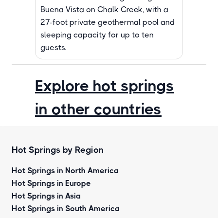
Buena Vista on Chalk Creek, with a
27-foot private geothermal pool and
sleeping capacity for up to ten
guests.
Explore hot springs
in other countries
Hot Springs by Region
Hot Springs in North America
Hot Springs in Europe
Hot Springs in Asia
Hot Springs in South America