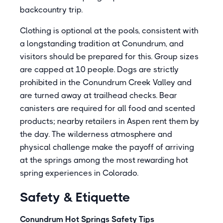
backcountry trip.
Clothing is optional at the pools, consistent with
a longstanding tradition at Conundrum, and
visitors should be prepared for this. Group sizes
are capped at 10 people. Dogs are strictly
prohibited in the Conundrum Creek Valley and
are turned away at trailhead checks. Bear
canisters are required for all food and scented
products; nearby retailers in Aspen rent them by
the day. The wilderness atmosphere and
physical challenge make the payoff of arriving
at the springs among the most rewarding hot
spring experiences in Colorado.
Safety & Etiquette
Conundrum Hot Springs Safety Tips