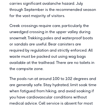
carries significant avalanche hazard. July
through September is the recommended season
for the vast majority of visitors.
Creek crossings require care, particularly the
unwedged crossing in the upper valley during
snowmelt. Trekking poles and waterproof boots
or sandals are useful. Bear canisters are
required by regulation and strictly enforced. All
waste must be packed out using wag bags
available at the trailhead. There are no toilets in
the campsite zone.
The pools run at around 100 to 102 degrees and
are generally safe. Stay hydrated, limit soak time
when fatigued from hiking, and avoid soaking if
you have cardiovascular conditions without
medical advice. Cell service is absent for most