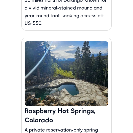
15 miles north of Durango, known for
a vivid mineral-stained mound and
year-round foot-soaking access off
US-550.
Raspberry Hot Springs,
Colorado
A private reservation-only spring