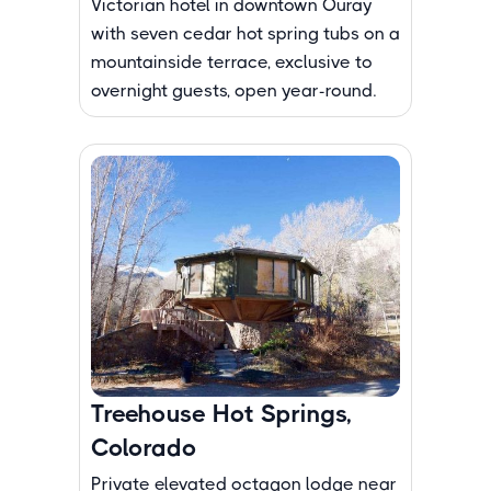
Victorian hotel in downtown Ouray
with seven cedar hot spring tubs on a
mountainside terrace, exclusive to
overnight guests, open year-round.
Treehouse Hot Springs,
Colorado
Private elevated octagon lodge near