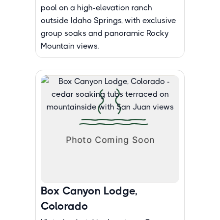
pool on a high-elevation ranch
outside Idaho Springs, with exclusive
group soaks and panoramic Rocky
Mountain views.
Box Canyon Lodge,
Colorado