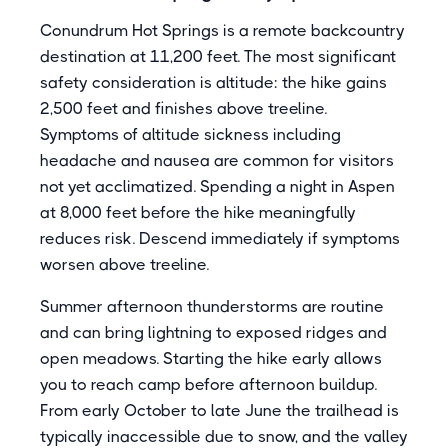
Conundrum Hot Springs is a remote backcountry
destination at 11,200 feet. The most significant
safety consideration is altitude: the hike gains
2,500 feet and finishes above treeline.
Symptoms of altitude sickness including
headache and nausea are common for visitors
not yet acclimatized. Spending a night in Aspen
at 8,000 feet before the hike meaningfully
reduces risk. Descend immediately if symptoms
worsen above treeline.
Summer afternoon thunderstorms are routine
and can bring lightning to exposed ridges and
open meadows. Starting the hike early allows
you to reach camp before afternoon buildup.
From early October to late June the trailhead is
typically inaccessible due to snow, and the valley