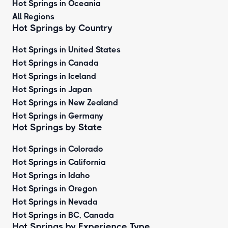
Hot Springs in Oceania
All Regions
Hot Springs by Country
Hot Springs in United States
Hot Springs in Canada
Hot Springs in Iceland
Hot Springs in Japan
Hot Springs in New Zealand
Hot Springs in Germany
Hot Springs by State
Hot Springs in Colorado
Hot Springs in California
Hot Springs in Idaho
Hot Springs in Oregon
Hot Springs in Nevada
Hot Springs in BC, Canada
Hot Springs by
Experience Type