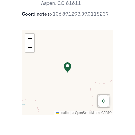
Aspen, CO 81611
Coordinates:
-106.891293
,
39.0115239
+
−
Leaflet
|
©
OpenStreetMap
©
CARTO