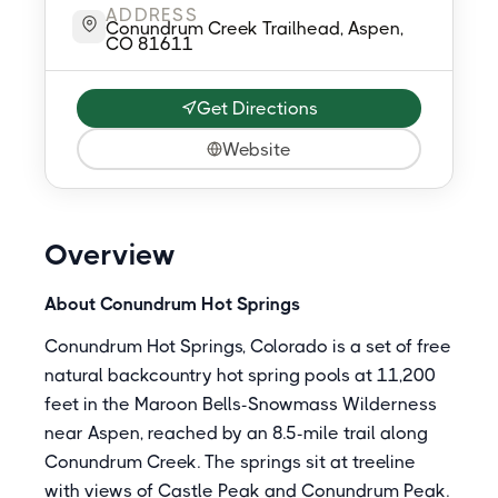
ADDRESS
Conundrum Creek Trailhead, Aspen,
CO 81611
Get Directions
Website
Overview
About Conundrum Hot Springs
Conundrum Hot Springs, Colorado is a set of free
natural backcountry hot spring pools at 11,200
feet in the Maroon Bells-Snowmass Wilderness
near Aspen, reached by an 8.5-mile trail along
Conundrum Creek. The springs sit at treeline
with views of Castle Peak and Conundrum Peak.