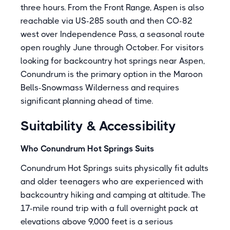
three hours. From the Front Range, Aspen is also
reachable via US-285 south and then CO-82
west over Independence Pass, a seasonal route
open roughly June through October. For visitors
looking for backcountry hot springs near Aspen,
Conundrum is the primary option in the Maroon
Bells-Snowmass Wilderness and requires
significant planning ahead of time.
Suitability & Accessibility
Who Conundrum Hot Springs Suits
Conundrum Hot Springs suits physically fit adults
and older teenagers who are experienced with
backcountry hiking and camping at altitude. The
17-mile round trip with a full overnight pack at
elevations above 9,000 feet is a serious