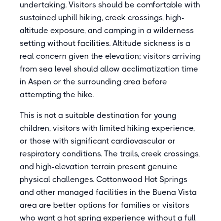
undertaking. Visitors should be comfortable with
sustained uphill hiking, creek crossings, high-
altitude exposure, and camping in a wilderness
setting without facilities. Altitude sickness is a
real concern given the elevation; visitors arriving
from sea level should allow acclimatization time
in Aspen or the surrounding area before
attempting the hike.
This is not a suitable destination for young
children, visitors with limited hiking experience,
or those with significant cardiovascular or
respiratory conditions. The trails, creek crossings,
and high-elevation terrain present genuine
physical challenges. Cottonwood Hot Springs
and other managed facilities in the Buena Vista
area are better options for families or visitors
who want a hot spring experience without a full