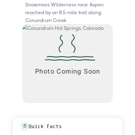
Snowmass Wilderness near Aspen,
reached by an 8.5-mile trail along
Conundrum Creek.
Quick Facts