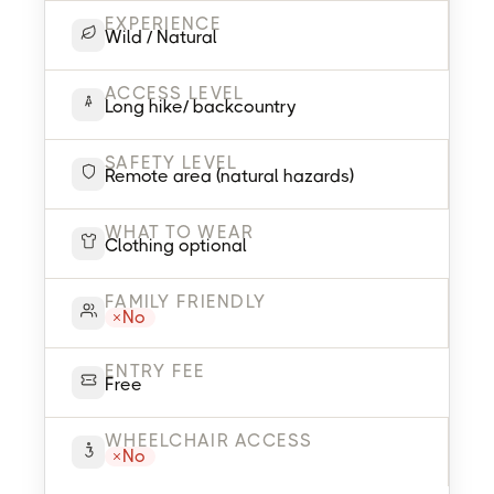
EXPERIENCE
Wild / Natural
ACCESS LEVEL
Long hike/ backcountry
SAFETY LEVEL
Remote area (natural hazards)
WHAT TO WEAR
Clothing optional
FAMILY FRIENDLY
No
ENTRY FEE
Free
WHEELCHAIR ACCESS
No