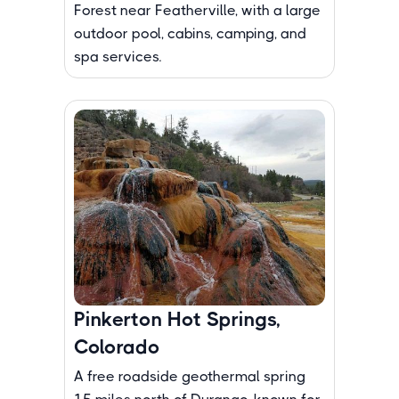
Forest near Featherville, with a large
outdoor pool, cabins, camping, and
spa services.
Pinkerton Hot Springs,
Colorado
A free roadside geothermal spring