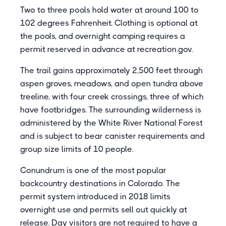
Two to three pools hold water at around 100 to
102 degrees Fahrenheit. Clothing is optional at
the pools, and overnight camping requires a
permit reserved in advance at recreation.gov.
The trail gains approximately 2,500 feet through
aspen groves, meadows, and open tundra above
treeline, with four creek crossings, three of which
have footbridges. The surrounding wilderness is
administered by the White River National Forest
and is subject to bear canister requirements and
group size limits of 10 people.
Conundrum is one of the most popular
backcountry destinations in Colorado. The
permit system introduced in 2018 limits
overnight use and permits sell out quickly at
release. Day visitors are not required to have a