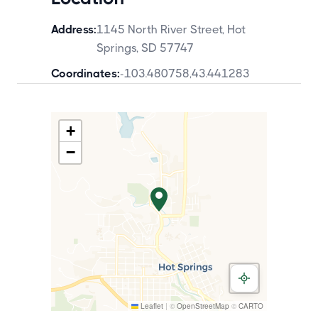
Address:
1145 North River Street, Hot
Springs, SD 57747
Coordinates:
-103.480758
,
43.441283
+
−
Leaflet
|
©
OpenStreetMap
©
CARTO