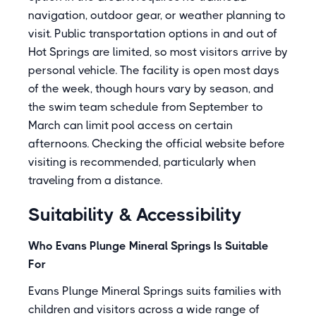
navigation, outdoor gear, or weather planning to
visit. Public transportation options in and out of
Hot Springs are limited, so most visitors arrive by
personal vehicle. The facility is open most days
of the week, though hours vary by season, and
the swim team schedule from September to
March can limit pool access on certain
afternoons. Checking the official website before
visiting is recommended, particularly when
traveling from a distance.
Suitability & Accessibility
Who Evans Plunge Mineral Springs Is Suitable
For
Evans Plunge Mineral Springs suits families with
children and visitors across a wide range of