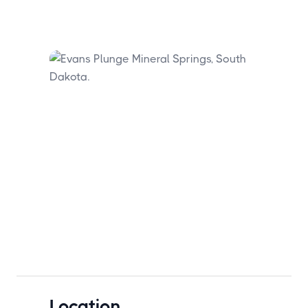
Location