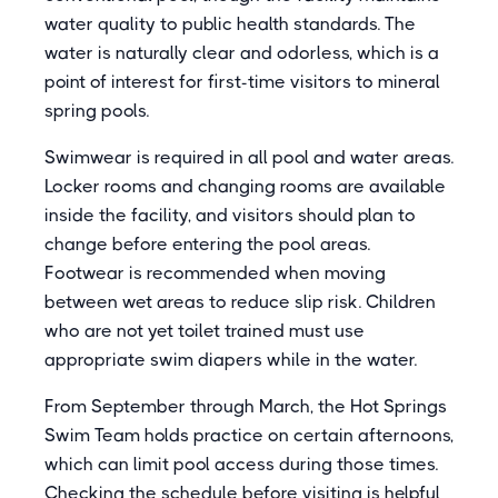
water quality to public health standards. The
water is naturally clear and odorless, which is a
point of interest for first-time visitors to mineral
spring pools.
Swimwear is required in all pool and water areas.
Locker rooms and changing rooms are available
inside the facility, and visitors should plan to
change before entering the pool areas.
Footwear is recommended when moving
between wet areas to reduce slip risk. Children
who are not yet toilet trained must use
appropriate swim diapers while in the water.
From September through March, the Hot Springs
Swim Team holds practice on certain afternoons,
which can limit pool access during those times.
Checking the schedule before visiting is helpful