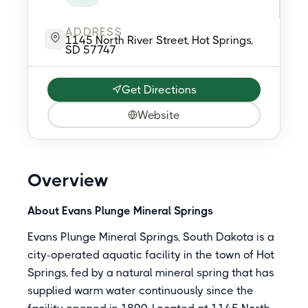
ADDRESS
1145 North River Street, Hot Springs,
SD 57747
Get Directions
Website
Overview
About Evans Plunge Mineral Springs
Evans Plunge Mineral Springs, South Dakota is a
city-operated aquatic facility in the town of Hot
Springs, fed by a natural mineral spring that has
supplied warm water continuously since the