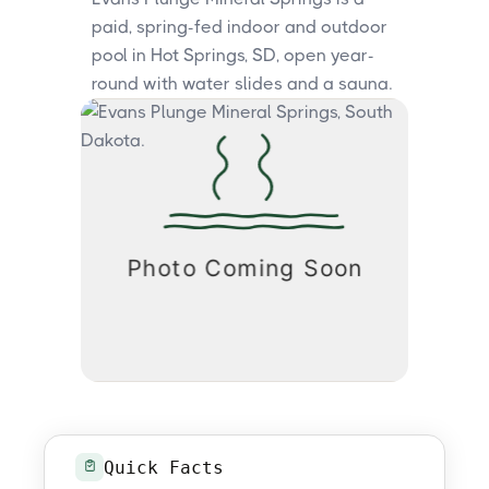
paid, spring-fed indoor and outdoor
pool in Hot Springs, SD, open year-
round with water slides and a sauna.
Quick Facts