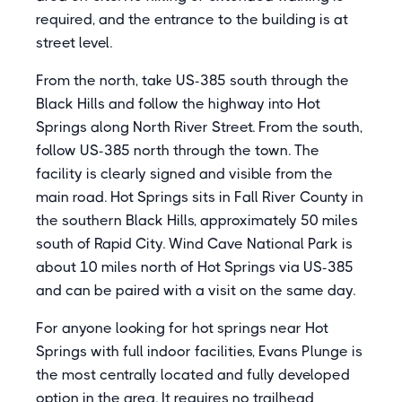
required, and the entrance to the building is at
street level.
From the north, take US-385 south through the
Black Hills and follow the highway into Hot
Springs along North River Street. From the south,
follow US-385 north through the town. The
facility is clearly signed and visible from the
main road. Hot Springs sits in Fall River County in
the southern Black Hills, approximately 50 miles
south of Rapid City. Wind Cave National Park is
about 10 miles north of Hot Springs via US-385
and can be paired with a visit on the same day.
For anyone looking for hot springs near Hot
Springs with full indoor facilities, Evans Plunge is
the most centrally located and fully developed
option in the area. It requires no trailhead