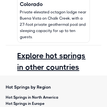
Colorado
Private elevated octagon lodge near
Buena Vista on Chalk Creek, with a
27-foot private geothermal pool and
sleeping capacity for up to ten
guests.
Explore hot springs
in other countries
Hot Springs by Region
Hot Springs in North America
Hot Springs in Europe