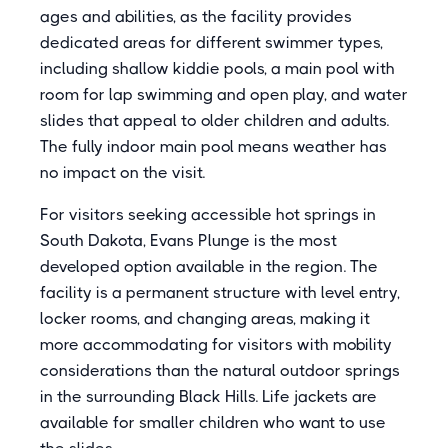
ages and abilities, as the facility provides
dedicated areas for different swimmer types,
including shallow kiddie pools, a main pool with
room for lap swimming and open play, and water
slides that appeal to older children and adults.
The fully indoor main pool means weather has
no impact on the visit.
For visitors seeking accessible hot springs in
South Dakota, Evans Plunge is the most
developed option available in the region. The
facility is a permanent structure with level entry,
locker rooms, and changing areas, making it
more accommodating for visitors with mobility
considerations than the natural outdoor springs
in the surrounding Black Hills. Life jackets are
available for smaller children who want to use