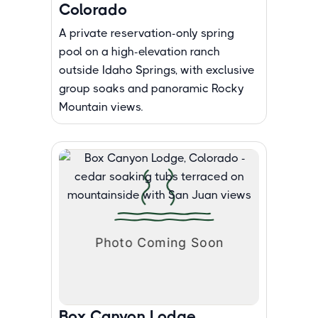
Colorado
A private reservation-only spring
pool on a high-elevation ranch
outside Idaho Springs, with exclusive
group soaks and panoramic Rocky
Mountain views.
Box Canyon Lodge,