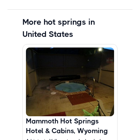
More hot springs in
United States
Mammoth Hot Springs
Hotel & Cabins, Wyoming