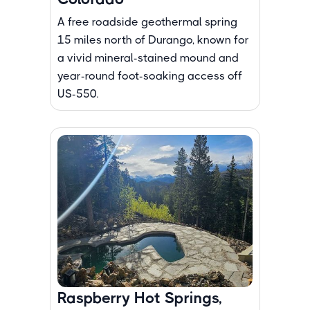
A free roadside geothermal spring
15 miles north of Durango, known for
a vivid mineral-stained mound and
year-round foot-soaking access off
US-550.
Raspberry Hot Springs,