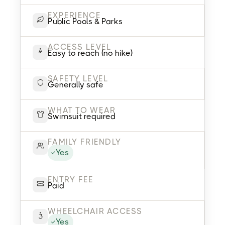
EXPERIENCE
Public Pools & Parks
ACCESS LEVEL
Easy to reach (no hike)
SAFETY LEVEL
Generally safe
WHAT TO WEAR
Swimsuit required
FAMILY FRIENDLY
Yes
ENTRY FEE
Paid
WHEELCHAIR ACCESS
Yes