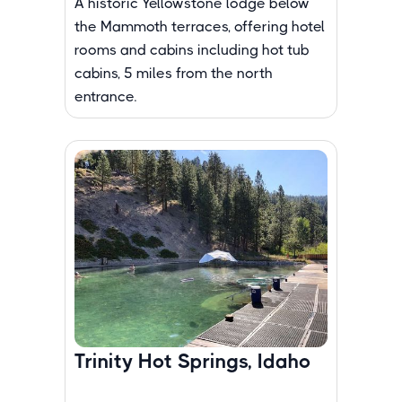
A historic Yellowstone lodge below
the Mammoth terraces, offering hotel
rooms and cabins including hot tub
cabins, 5 miles from the north
entrance.
Trinity Hot Springs, Idaho