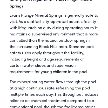
Springs
Evans Plunge Mineral Springs is generally safe to
visit. As a staffed, city-operated aquatic facility
with lifeguards on duty during operating hours, it
maintains a supervised environment that is more
controlled than the natural outdoor springs in
the surrounding Black Hills area. Standard pool
safety rules apply throughout the facility,
including height and age requirements on
certain water slides and supervision
requirements for young children in the pool.
The mineral spring water flows through the pool
at a high continuous rate, refreshing the pool
multiple times each day. This throughput reduces
reliance on chemical treatment compared to a
conventional pool, though the facility maintains