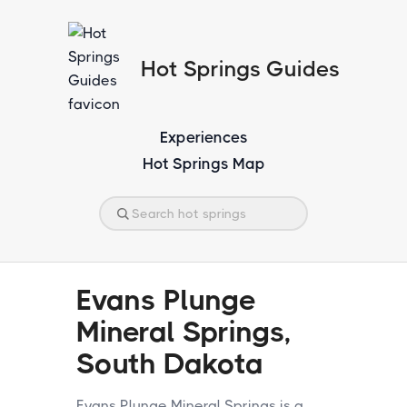
Hot Springs Guides
Experiences
Hot Springs Map
Evans Plunge
Mineral Springs,
South Dakota
Evans Plunge Mineral Springs is a