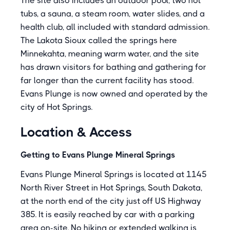
The site also includes an outdoor pool, two hot
tubs, a sauna, a steam room, water slides, and a
health club, all included with standard admission.
The Lakota Sioux called the springs here
Minnekahta, meaning warm water, and the site
has drawn visitors for bathing and gathering for
far longer than the current facility has stood.
Evans Plunge is now owned and operated by the
city of Hot Springs.
Location & Access
Getting to Evans Plunge Mineral Springs
Evans Plunge Mineral Springs is located at 1145
North River Street in Hot Springs, South Dakota,
at the north end of the city just off US Highway
385. It is easily reached by car with a parking
area on-site. No hiking or extended walking is