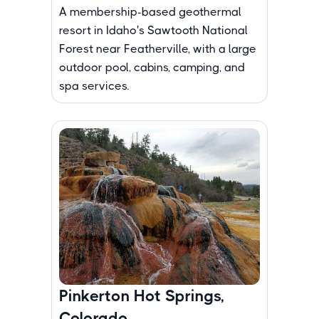
A membership-based geothermal
resort in Idaho's Sawtooth National
Forest near Featherville, with a large
outdoor pool, cabins, camping, and
spa services.
Pinkerton Hot Springs,
Colorado