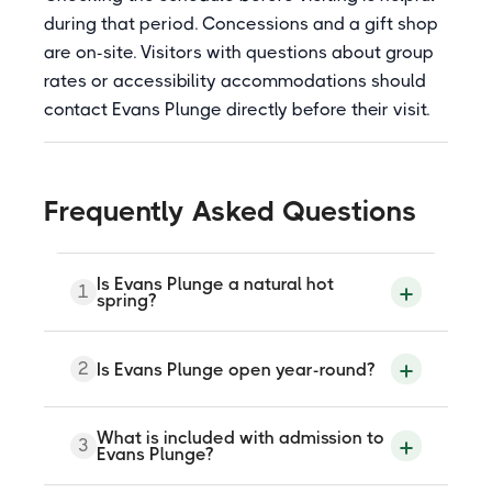
during that period. Concessions and a gift shop
are on-site. Visitors with questions about group
rates or accessibility accommodations should
contact Evans Plunge directly before their visit.
Frequently Asked Questions
Is Evans Plunge a natural hot
1
spring?
Evans Plunge is fed by a natural mineral
2
Is Evans Plunge open year-round?
spring that flows at approximately 5,000
gallons per minute and maintains the pool
at a consistent 87 degrees Fahrenheit.
The water is naturally warm and mineral-
Yes, Evans Plunge Mineral Springs is open
What is included with admission to
3
rich, though the facility itself is a built
year-round. Hours vary by season and the
Evans Plunge?
aquatic center rather than an
facility has historically been closed on
undeveloped geothermal spring.
certain days of the week during off-peak