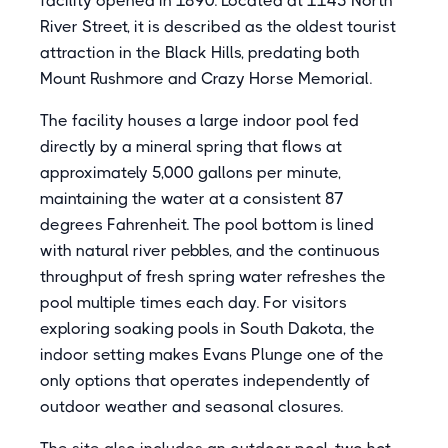
facility opened in 1890. Located at 1145 North
River Street, it is described as the oldest tourist
attraction in the Black Hills, predating both
Mount Rushmore and Crazy Horse Memorial.
The facility houses a large indoor pool fed
directly by a mineral spring that flows at
approximately 5,000 gallons per minute,
maintaining the water at a consistent 87
degrees Fahrenheit. The pool bottom is lined
with natural river pebbles, and the continuous
throughput of fresh spring water refreshes the
pool multiple times each day. For visitors
exploring soaking pools in South Dakota, the
indoor setting makes Evans Plunge one of the
only options that operates independently of
outdoor weather and seasonal closures.