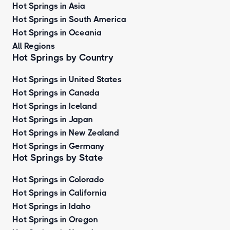
Hot Springs in Asia
Hot Springs in South America
Hot Springs in Oceania
All Regions
Hot Springs by Country
Hot Springs in United States
Hot Springs in Canada
Hot Springs in Iceland
Hot Springs in Japan
Hot Springs in New Zealand
Hot Springs in Germany
Hot Springs by State
Hot Springs in Colorado
Hot Springs in California
Hot Springs in Idaho
Hot Springs in Oregon