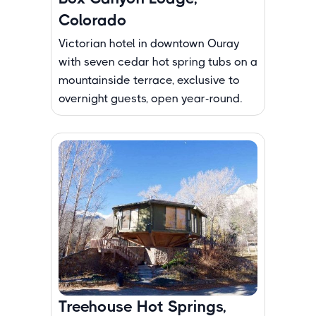
Colorado
Victorian hotel in downtown Ouray
with seven cedar hot spring tubs on a
mountainside terrace, exclusive to
overnight guests, open year-round.
Treehouse Hot Springs,