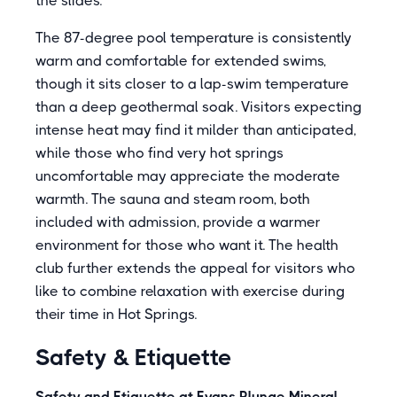
the slides.
The 87-degree pool temperature is consistently
warm and comfortable for extended swims,
though it sits closer to a lap-swim temperature
than a deep geothermal soak. Visitors expecting
intense heat may find it milder than anticipated,
while those who find very hot springs
uncomfortable may appreciate the moderate
warmth. The sauna and steam room, both
included with admission, provide a warmer
environment for those who want it. The health
club further extends the appeal for visitors who
like to combine relaxation with exercise during
their time in Hot Springs.
Safety & Etiquette
Safety and Etiquette at Evans Plunge Mineral