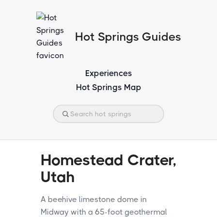
Hot Springs Guides
Experiences
Hot Springs Map
Homestead Crater,
Utah
A beehive limestone dome in
Midway with a 65-foot geothermal