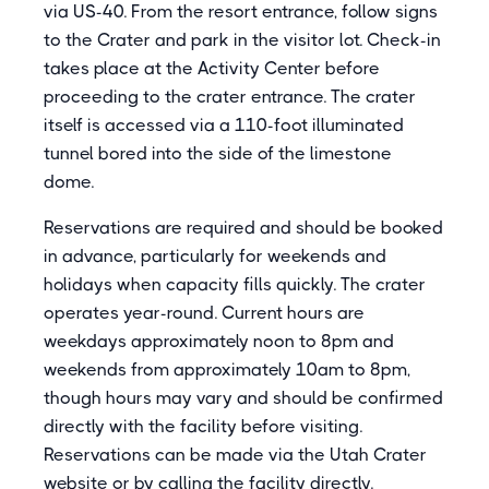
via US-40. From the resort entrance, follow signs
to the Crater and park in the visitor lot. Check-in
takes place at the Activity Center before
proceeding to the crater entrance. The crater
itself is accessed via a 110-foot illuminated
tunnel bored into the side of the limestone
dome.
Reservations are required and should be booked
in advance, particularly for weekends and
holidays when capacity fills quickly. The crater
operates year-round. Current hours are
weekdays approximately noon to 8pm and
weekends from approximately 10am to 8pm,
though hours may vary and should be confirmed
directly with the facility before visiting.
Reservations can be made via the Utah Crater
website or by calling the facility directly.