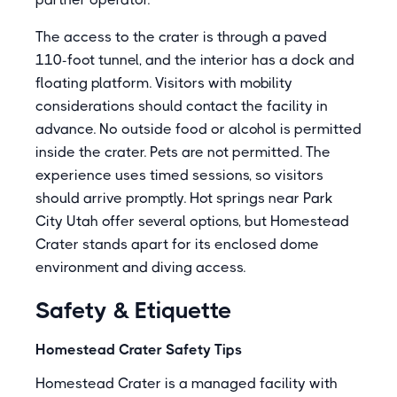
The access to the crater is through a paved
110-foot tunnel, and the interior has a dock and
floating platform. Visitors with mobility
considerations should contact the facility in
advance. No outside food or alcohol is permitted
inside the crater. Pets are not permitted. The
experience uses timed sessions, so visitors
should arrive promptly. Hot springs near Park
City Utah offer several options, but Homestead
Crater stands apart for its enclosed dome
environment and diving access.
Safety & Etiquette
Homestead Crater Safety Tips
Homestead Crater is a managed facility with