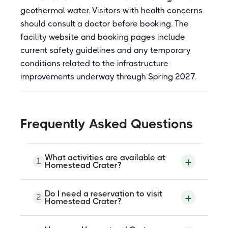
geothermal water. Visitors with health concerns
should consult a doctor before booking. The
facility website and booking pages include
current safety guidelines and any temporary
conditions related to the infrastructure
improvements underway through Spring 2027.
Frequently Asked Questions
What activities are available at
1
Homestead Crater?
Homestead Crater offers soaking,
Do I need a reservation to visit
2
swimming, snorkeling, SCUBA diving,
Homestead Crater?
stand-up paddleboarding, and SUP yoga.
It is the only warm inland SCUBA diving
destination in the continental United