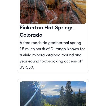
Pinkerton Hot Springs,
Colorado
A free roadside geothermal spring
15 miles north of Durango, known for
a vivid mineral-stained mound and
year-round foot-soaking access off
US-550.