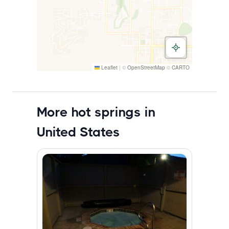
Leaflet
|
©
OpenStreetMap
©
CARTO
More hot springs in
United States