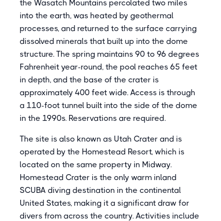
the Wasatch Mountains percolated two miles
into the earth, was heated by geothermal
processes, and returned to the surface carrying
dissolved minerals that built up into the dome
structure. The spring maintains 90 to 96 degrees
Fahrenheit year-round, the pool reaches 65 feet
in depth, and the base of the crater is
approximately 400 feet wide. Access is through
a 110-foot tunnel built into the side of the dome
in the 1990s. Reservations are required.
The site is also known as Utah Crater and is
operated by the Homestead Resort, which is
located on the same property in Midway.
Homestead Crater is the only warm inland
SCUBA diving destination in the continental
United States, making it a significant draw for
divers from across the country. Activities include