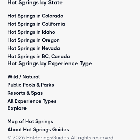
Hot Springs by State
Hot Springs in Colorado
Hot Springs in California
Hot Springs in Idaho
Hot Springs in Oregon
Hot Springs in Nevada
Hot Springs in BC, Canada
Hot Springs by
Experience Type
Wild / Natural
Public Pools & Parks
Resorts & Spas
All Experience Types
Explore
Map of Hot Springs
About Hot Springs Guides
© 2026 HotSpringsGuides. All rights reserved.