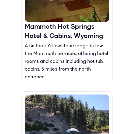
Mammoth Hot Springs
Hotel & Cabins, Wyoming
A historic Yellowstone lodge below
the Mammoth terraces, offering hotel
rooms and cabins including hot tub
cabins, 5 miles from the north
entrance.