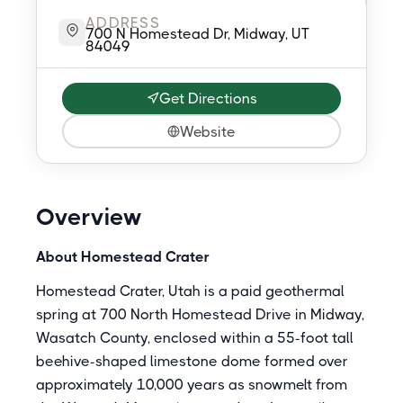
ADDRESS
700 N Homestead Dr, Midway, UT
84049
Get Directions
Website
Overview
About Homestead Crater
Homestead Crater, Utah is a paid geothermal
spring at 700 North Homestead Drive in Midway,
Wasatch County, enclosed within a 55-foot tall
beehive-shaped limestone dome formed over
approximately 10,000 years as snowmelt from