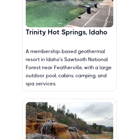
Trinity Hot Springs, Idaho
A membership-based geothermal
resort in Idaho's Sawtooth National
Forest near Featherville, with a large
outdoor pool, cabins, camping, and
spa services.