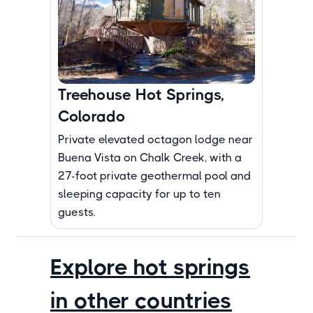
Treehouse Hot Springs,
Colorado
Private elevated octagon lodge near
Buena Vista on Chalk Creek, with a
27-foot private geothermal pool and
sleeping capacity for up to ten
guests.
Explore hot springs
in other countries