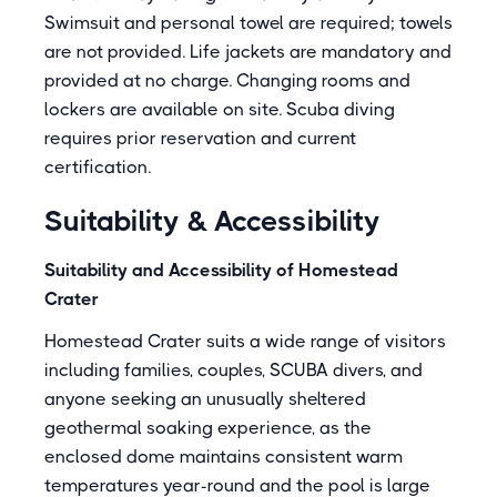
Swimsuit and personal towel are required; towels
are not provided. Life jackets are mandatory and
provided at no charge. Changing rooms and
lockers are available on site. Scuba diving
requires prior reservation and current
certification.
Suitability & Accessibility
Suitability and Accessibility of Homestead
Crater
Homestead Crater suits a wide range of visitors
including families, couples, SCUBA divers, and
anyone seeking an unusually sheltered
geothermal soaking experience, as the
enclosed dome maintains consistent warm
temperatures year-round and the pool is large