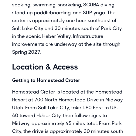
soaking, swimming, snorkeling, SCUBA diving,
stand-up paddleboarding, and SUP yoga. The
crater is approximately one hour southeast of
Salt Lake City and 30 minutes south of Park City,
in the scenic Heber Valley. Infrastructure
improvements are underway at the site through
Spring 2027.
Location & Access
Getting to Homestead Crater
Homestead Crater is located at the Homestead
Resort at 700 North Homestead Drive in Midway,
Utah. From Salt Lake City, take I-80 East to US-
40 toward Heber City, then follow signs to
Midway, approximately 45 miles total. From Park
City, the drive is approximately 30 minutes south