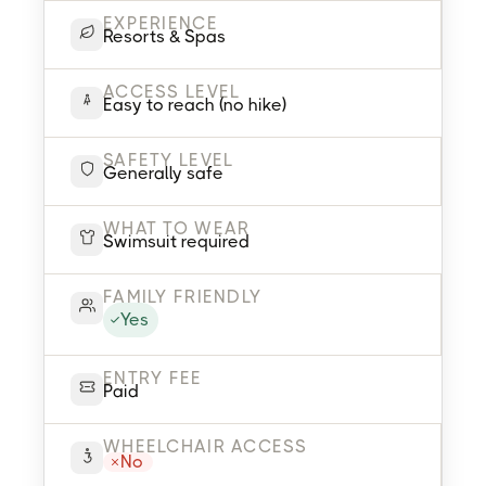
EXPERIENCE
Resorts & Spas
ACCESS LEVEL
Easy to reach (no hike)
SAFETY LEVEL
Generally safe
WHAT TO WEAR
Swimsuit required
FAMILY FRIENDLY
Yes
ENTRY FEE
Paid
WHEELCHAIR ACCESS
No