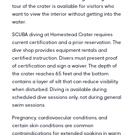
tour of the crater is available for visitors who
want to view the interior without getting into the
water.
SCUBA diving at Homestead Crater requires
current certification and a prior reservation. The
dive shop provides equipment rentals and
certified instruction. Divers must present proof
of certification and sign a waiver. The depth of
the crater reaches 65 feet and the bottom
contains a layer of silt that can reduce visibility
when disturbed. Diving is available during
scheduled dive sessions only, not during general
swim sessions.
Pregnancy, cardiovascular conditions, and
certain skin conditions are common
contraindications for extended soaking in warm