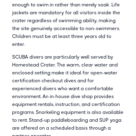
enough to swim in rather than merely soak. Life
jackets are mandatory for all visitors inside the
crater regardless of swimming ability, making
the site genuinely accessible to non-swimmers.
Children must be at least three years old to
enter.
SCUBA divers are particularly well served by
Homestead Crater. The warm, clear water and
enclosed setting make it ideal for open-water
certification checkout dives and for
experienced divers who want a comfortable
environment. An in-house dive shop provides
equipment rentals, instruction, and certification
programs. Snorkeling equipment is also available
to rent. Stand-up paddleboarding and SUP yoga
are offered on a scheduled basis through a
partner operator.