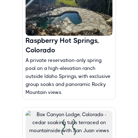
Raspberry Hot Springs,
Colorado
A private reservation-only spring
pool on a high-elevation ranch
outside Idaho Springs, with exclusive
group soaks and panoramic Rocky
Mountain views.