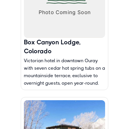
Box Canyon Lodge,
Colorado
Victorian hotel in downtown Ouray
with seven cedar hot spring tubs on a
mountainside terrace, exclusive to
overnight guests, open year-round.