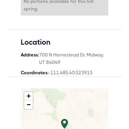
No pictures available for this hot
spring.
Location
Address:
700 N Homestead Dr, Midway,
UT 84049
Coordinates:
-111.485
,
40.523915
+
−