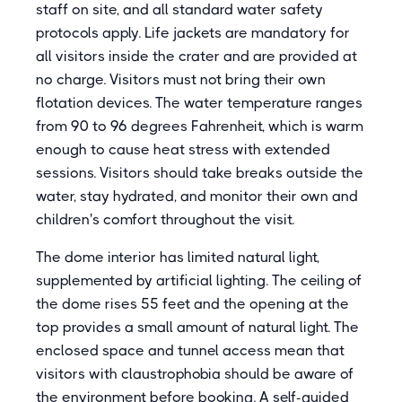
staff on site, and all standard water safety
protocols apply. Life jackets are mandatory for
all visitors inside the crater and are provided at
no charge. Visitors must not bring their own
flotation devices. The water temperature ranges
from 90 to 96 degrees Fahrenheit, which is warm
enough to cause heat stress with extended
sessions. Visitors should take breaks outside the
water, stay hydrated, and monitor their own and
children's comfort throughout the visit.
The dome interior has limited natural light,
supplemented by artificial lighting. The ceiling of
the dome rises 55 feet and the opening at the
top provides a small amount of natural light. The
enclosed space and tunnel access mean that
visitors with claustrophobia should be aware of
the environment before booking. A self-guided