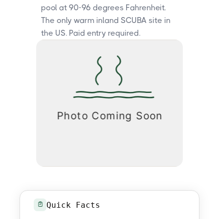
pool at 90-96 degrees Fahrenheit.
The only warm inland SCUBA site in
the US. Paid entry required.
Quick Facts