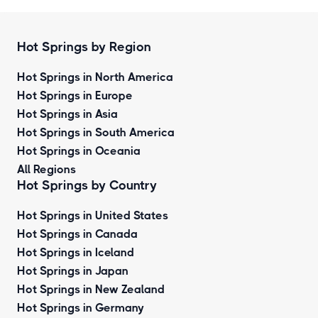
Hot Springs by Region
Hot Springs in North America
Hot Springs in Europe
Hot Springs in Asia
Hot Springs in South America
Hot Springs in Oceania
All Regions
Hot Springs by Country
Hot Springs in United States
Hot Springs in Canada
Hot Springs in Iceland
Hot Springs in Japan
Hot Springs in New Zealand
Hot Springs in Germany