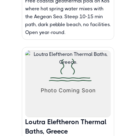
Free coastal geothermal pool on Kos
where hot spring water mixes with
the Aegean Sea. Steep 10-15 min
path, dark pebble beach, no facilities.
Open year-round.
Loutra Eleftheron Thermal
Baths, Greece