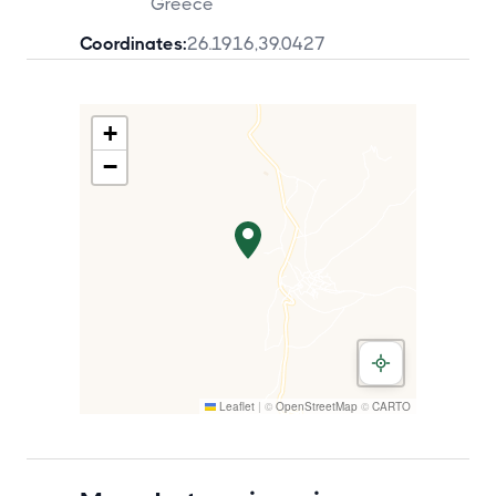
Greece
Coordinates:
26.1916
,
39.0427
+
−
Leaflet
|
©
OpenStreetMap
©
CARTO