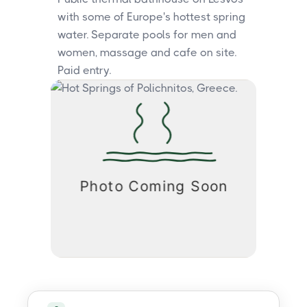
with some of Europe's hottest spring
water. Separate pools for men and
women, massage and cafe on site.
Paid entry.