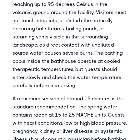
reaching up to 95 degrees Celsius in the
volcanic ground around the facility. Visitors must
not touch, step into, or disturb the naturally
occurring hot streams, boiling ponds, or
steaming vents visible in the surrounding
landscape, as direct contact with undiluted
source water causes severe burns. The bathing
pools inside the bathhouse operate at cooled
therapeutic temperatures, but guests should
enter slowly and check the water temperature
carefully before immersing.
A maximum session of around 15 minutes is the
standard recommendation. The spring water
contains radon at 15 to 25 MACHE units. Guests
with heart conditions, low or high blood pressure,
pregnancy, kidney or liver disease, or systemic
illness should consult a physician before bathing.