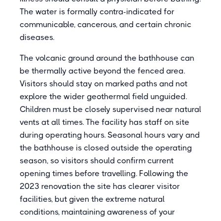
The water is formally contra-indicated for
communicable, cancerous, and certain chronic
diseases.
The volcanic ground around the bathhouse can
be thermally active beyond the fenced area.
Visitors should stay on marked paths and not
explore the wider geothermal field unguided.
Children must be closely supervised near natural
vents at all times. The facility has staff on site
during operating hours. Seasonal hours vary and
the bathhouse is closed outside the operating
season, so visitors should confirm current
opening times before travelling. Following the
2023 renovation the site has clearer visitor
facilities, but given the extreme natural
conditions, maintaining awareness of your