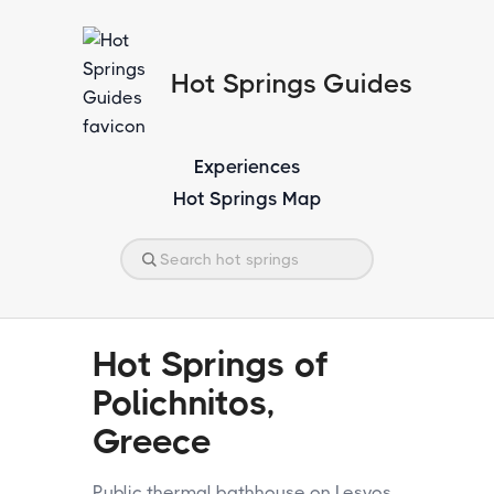
Hot Springs Guides
Experiences
Hot Springs Map
Hot Springs of
Polichnitos,
Greece
Public thermal bathhouse on Lesvos