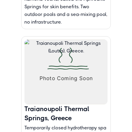
Springs for skin benefits. Two
outdoor pools and a sea-mixing pool,
no infrastructure.
Traianoupoli Thermal
Springs, Greece
Temporarily closed hydrotherapy spa