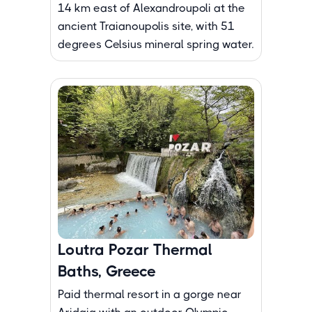
14 km east of Alexandroupoli at the
ancient Traianoupolis site, with 51
degrees Celsius mineral spring water.
Loutra Pozar Thermal
Baths, Greece
Paid thermal resort in a gorge near