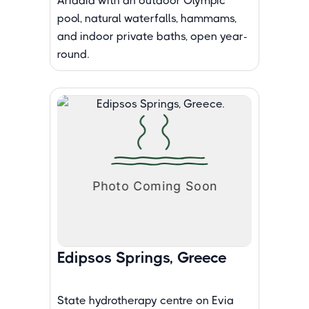
Aridaia with an outdoor Olympic
pool, natural waterfalls, hammams,
and indoor private baths, open year-
round.
Edipsos Springs, Greece
State hydrotherapy centre on Evia