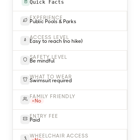
Quick Facts
EXPERIENCE
Public Pools & Parks
ACCESS LEVEL
Easy to reach (no hike)
SAFETY LEVEL
Be mindful
WHAT TO WEAR
Swimsuit required
FAMILY FRIENDLY
No
ENTRY FEE
Paid
WHEELCHAIR ACCESS