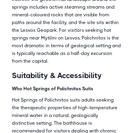
springs includes active steaming streams and
mineral-coloured rocks that are visible from
paths around the facility, and the site sits within
the Lesvos Geopark. For visitors seeking hot
springs near Mytilini on Lesvos, Polichnitos is the
most dramatic in terms of geological setting and
is typically reachable as a half-day excursion
from the capital.
Suitability & Accessibility
Who Hot Springs of Polichnitos Suits
Hot Springs of Polichnitos suits adults seeking
the therapeutic properties of high-temperature
mineral water in a natural, geologically
distinctive setting. The bathhouse is
recommended for visitors dealing with chronic