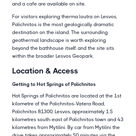
and a cafe are available on site.
For visitors exploring therma loutra on Lesvos,
Polichnitos is the most geologically dramatic
destination on the island. The surrounding
geothermal landscape is worth exploring
beyond the bathhouse itself, and the site sits
within the broader Lesvos Geopark.
Location & Access
Getting to Hot Springs of Polichnitos
Hot Springs of Polichnitos are located at the 1st
kilometre of the Polichnitos-Vatera Road,
Polichnitos 81300, Lesvos, approximately 1.5
kilometres south-east of Polichnitos town and 43
kilometres from Mytilini. By car from Mytilini the
drive takes approximately 50 minutes via the