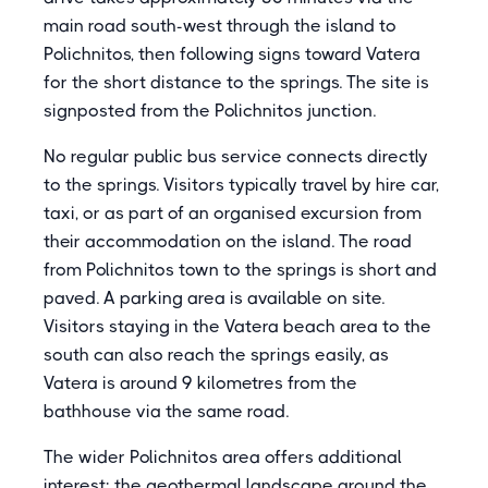
main road south-west through the island to
Polichnitos, then following signs toward Vatera
for the short distance to the springs. The site is
signposted from the Polichnitos junction.
No regular public bus service connects directly
to the springs. Visitors typically travel by hire car,
taxi, or as part of an organised excursion from
their accommodation on the island. The road
from Polichnitos town to the springs is short and
paved. A parking area is available on site.
Visitors staying in the Vatera beach area to the
south can also reach the springs easily, as
Vatera is around 9 kilometres from the
bathhouse via the same road.
The wider Polichnitos area offers additional
interest: the geothermal landscape around the