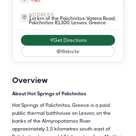
No
ADDRESS
1st km of the Polichnitos-Vatera Road,
Polichnitos 81300, Lesvos, Greece
Get Directions
Website
Overview
About Hot Springs of Polichnitos
Hot Springs of Polichnitos, Greece is a paid
public thermal bathhouse on Lesvos, on the
banks of the Almyropotamos River
approximately 1.5 kilometres south-east of