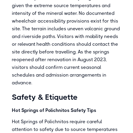
given the extreme source temperatures and
intensity of the mineral water. No documented
wheelchair accessibility provisions exist for this
site. The terrain includes uneven volcanic ground
and riverside paths. Visitors with mobility needs
or relevant health conditions should contact the
site directly before travelling. As the springs
reopened after renovation in August 2023,
visitors should confirm current seasonal
schedules and admission arrangements in
advance.
Safety & Etiquette
Hot Springs of Polichnitos Safety Tips
Hot Springs of Polichnitos require careful
attention to safety due to source temperatures