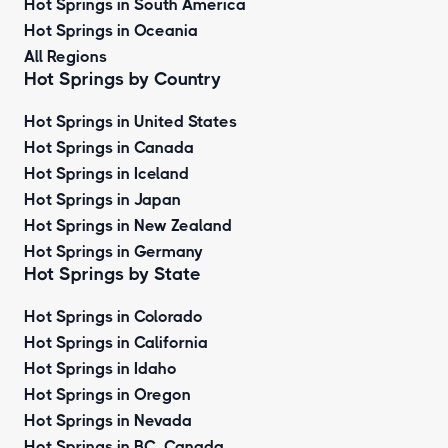
Hot Springs in South America
Hot Springs in Oceania
All Regions
Hot Springs by Country
Hot Springs in United States
Hot Springs in Canada
Hot Springs in Iceland
Hot Springs in Japan
Hot Springs in New Zealand
Hot Springs in Germany
Hot Springs by State
Hot Springs in Colorado
Hot Springs in California
Hot Springs in Idaho
Hot Springs in Oregon
Hot Springs in Nevada
Hot Springs in BC, Canada