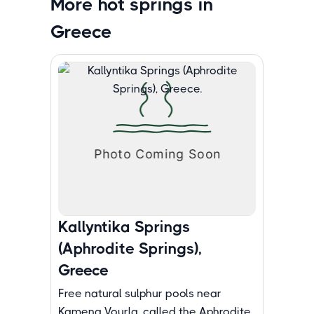
More hot springs in
Greece
Kallyntika Springs
(Aphrodite Springs),
Greece
Free natural sulphur pools near
Kamena Vourla, called the Aphrodite