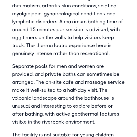
rheumatism, arthritis, skin conditions, sciatica,
myalgic pain, gynaecological conditions, and
lymphatic disorders. A maximum bathing time of
around 15 minutes per session is advised, with
egg timers on the walls to help visitors keep
track. The therma loutra experience here is
genuinely intense rather than recreational.
Separate pools for men and women are
provided, and private baths can sometimes be
arranged. The on-site cafe and massage service
make it well-suited to a half-day visit. The
volcanic landscape around the bathhouse is
unusual and interesting to explore before or
after bathing, with active geothermal features
visible in the riverbank environment.
The facility is not suitable for young children