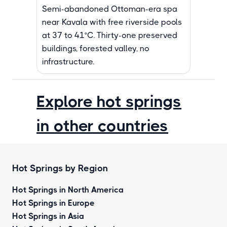
Semi-abandoned Ottoman-era spa
near Kavala with free riverside pools
at 37 to 41°C. Thirty-one preserved
buildings, forested valley, no
infrastructure.
Explore hot springs
in other countries
Hot Springs by Region
Hot Springs in North America
Hot Springs in Europe
Hot Springs in Asia