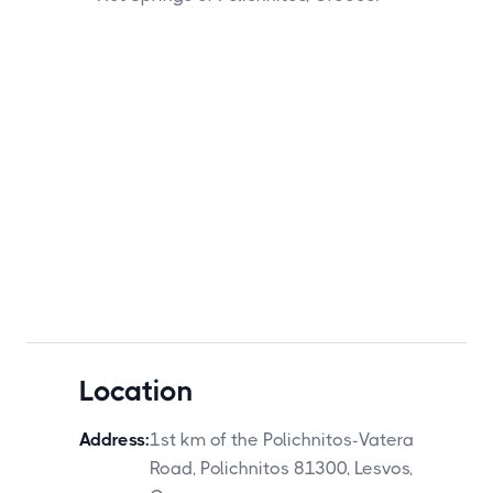
Location
Address:
1st km of the Polichnitos-Vatera
Road, Polichnitos 81300, Lesvos,