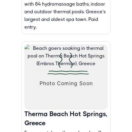
with 84 hydromassage baths, indoor
and outdoor thermal pools. Greece's
largest and oldest spa town. Paid
entry.
Therma Beach Hot Springs,
Greece