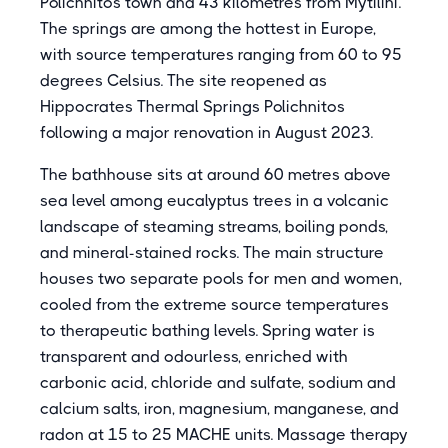
Polichnitos town and 43 kilometres from Mytilini.
The springs are among the hottest in Europe,
with source temperatures ranging from 60 to 95
degrees Celsius. The site reopened as
Hippocrates Thermal Springs Polichnitos
following a major renovation in August 2023.
The bathhouse sits at around 60 metres above
sea level among eucalyptus trees in a volcanic
landscape of steaming streams, boiling ponds,
and mineral-stained rocks. The main structure
houses two separate pools for men and women,
cooled from the extreme source temperatures
to therapeutic bathing levels. Spring water is
transparent and odourless, enriched with
carbonic acid, chloride and sulfate, sodium and
calcium salts, iron, magnesium, manganese, and
radon at 15 to 25 MACHE units. Massage therapy