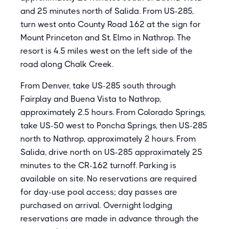
and 25 minutes north of Salida. From US-285,
turn west onto County Road 162 at the sign for
Mount Princeton and St. Elmo in Nathrop. The
resort is 4.5 miles west on the left side of the
road along Chalk Creek.
From Denver, take US-285 south through
Fairplay and Buena Vista to Nathrop,
approximately 2.5 hours. From Colorado Springs,
take US-50 west to Poncha Springs, then US-285
north to Nathrop, approximately 2 hours. From
Salida, drive north on US-285 approximately 25
minutes to the CR-162 turnoff. Parking is
available on site. No reservations are required
for day-use pool access; day passes are
purchased on arrival. Overnight lodging
reservations are made in advance through the