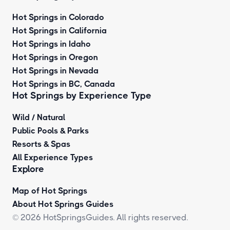
Hot Springs in Colorado
Hot Springs in California
Hot Springs in Idaho
Hot Springs in Oregon
Hot Springs in Nevada
Hot Springs in BC, Canada
Hot Springs by
Experience Type
Wild / Natural
Public Pools & Parks
Resorts & Spas
All Experience Types
Explore
Map of Hot Springs
About Hot Springs Guides
© 2026 HotSpringsGuides. All rights reserved.