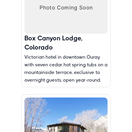
Box Canyon Lodge,
Colorado
Victorian hotel in downtown Ouray
with seven cedar hot spring tubs on a
mountainside terrace, exclusive to
overnight guests, open year-round.