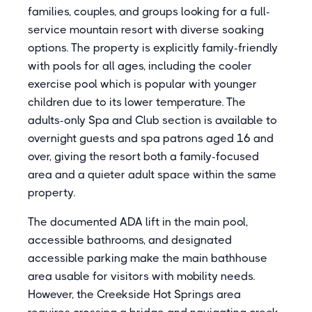
families, couples, and groups looking for a full-
service mountain resort with diverse soaking
options. The property is explicitly family-friendly
with pools for all ages, including the cooler
exercise pool which is popular with younger
children due to its lower temperature. The
adults-only Spa and Club section is available to
overnight guests and spa patrons aged 16 and
over, giving the resort both a family-focused
area and a quieter adult space within the same
property.
The documented ADA lift in the main pool,
accessible bathrooms, and designated
accessible parking make the main bathhouse
area usable for visitors with mobility needs.
However, the Creekside Hot Springs area