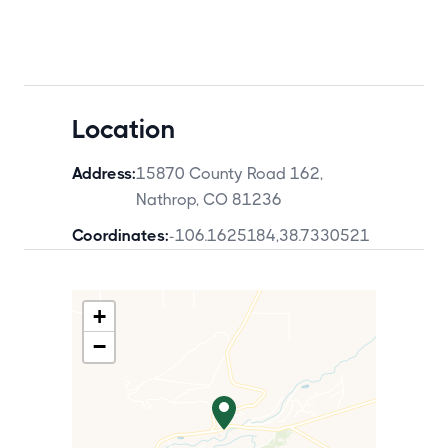
Location
Address:
15870 County Road 162,
Nathrop, CO 81236
Coordinates:
-106.1625184
,
38.7330521
+
−