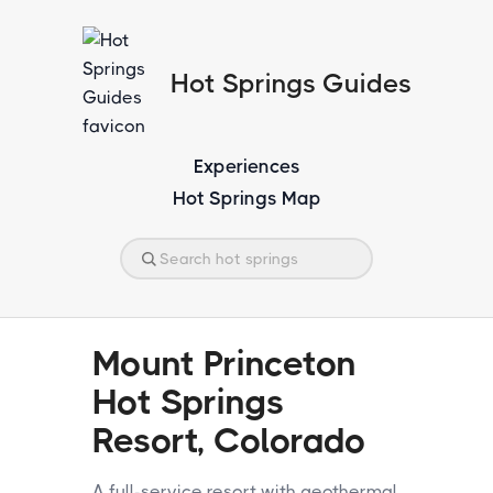
Hot Springs Guides
Experiences
Hot Springs Map
Mount Princeton
Hot Springs
Resort, Colorado
A full-service resort with geothermal