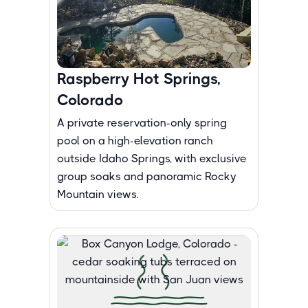
Raspberry Hot Springs,
Colorado
A private reservation-only spring
pool on a high-elevation ranch
outside Idaho Springs, with exclusive
group soaks and panoramic Rocky
Mountain views.