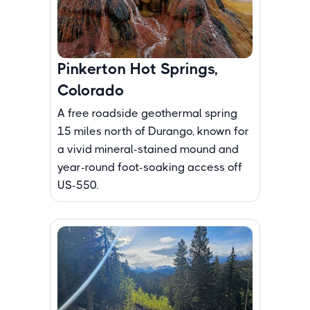
Pinkerton Hot Springs,
Colorado
A free roadside geothermal spring
15 miles north of Durango, known for
a vivid mineral-stained mound and
year-round foot-soaking access off
US-550.