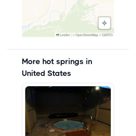
Leaflet
|
©
OpenStreetMap
©
CARTO
More hot springs in
United States