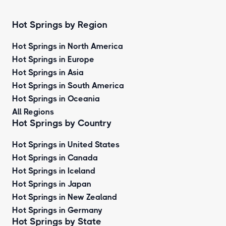
Hot Springs by Region
Hot Springs in North America
Hot Springs in Europe
Hot Springs in Asia
Hot Springs in South America
Hot Springs in Oceania
All Regions
Hot Springs by Country
Hot Springs in United States
Hot Springs in Canada
Hot Springs in Iceland
Hot Springs in Japan
Hot Springs in New Zealand
Hot Springs in Germany
Hot Springs by State