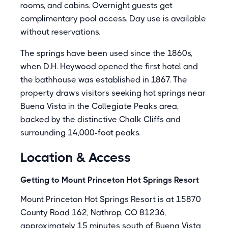
rooms, and cabins. Overnight guests get
complimentary pool access. Day use is available
without reservations.
The springs have been used since the 1860s,
when D.H. Heywood opened the first hotel and
the bathhouse was established in 1867. The
property draws visitors seeking hot springs near
Buena Vista in the Collegiate Peaks area,
backed by the distinctive Chalk Cliffs and
surrounding 14,000-foot peaks.
Location & Access
Getting to Mount Princeton Hot Springs Resort
Mount Princeton Hot Springs Resort is at 15870
County Road 162, Nathrop, CO 81236,
approximately 15 minutes south of Buena Vista