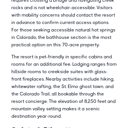
requires crossing a bridge and navigating creek
rocks and is not wheelchair-accessible. Visitors
with mobility concerns should contact the resort
in advance to confirm current access options.
For those seeking accessible natural hot springs
in Colorado, the bathhouse section is the most
practical option on this 70-acre property.
The resort is pet-friendly in specific cabins and
rooms for an additional fee. Lodging ranges from
hillside rooms to creekside suites with glass-
front fireplaces. Nearby activities include hiking,
whitewater rafting, the St. Elmo ghost town, and
the Colorado Trail, all bookable through the
resort concierge. The elevation of 8,250 feet and
mountain valley setting makes it a scenic
destination year-round.