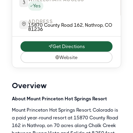
Yes
ADDRESS
15870 County Road 162, Nathrop, CO
81236
Get Directions
Website
Overview
About Mount Princeton Hot Springs Resort
Mount Princeton Hot Springs Resort, Colorado is
a paid year-round resort at 15870 County Road
162 in Nathrop, on 70 acres along Chalk Creek