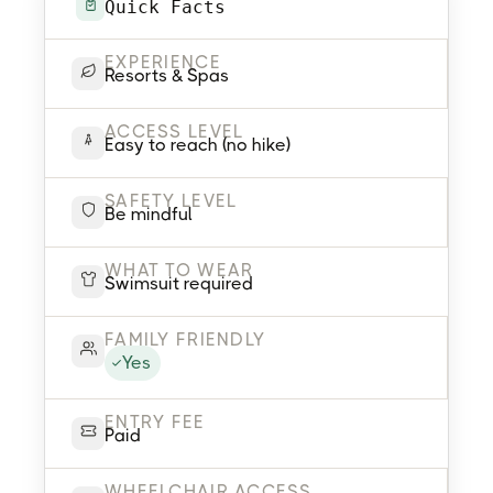
Quick Facts
EXPERIENCE
Resorts & Spas
ACCESS LEVEL
Easy to reach (no hike)
SAFETY LEVEL
Be mindful
WHAT TO WEAR
Swimsuit required
FAMILY FRIENDLY
Yes
ENTRY FEE
Paid
WHEELCHAIR ACCESS