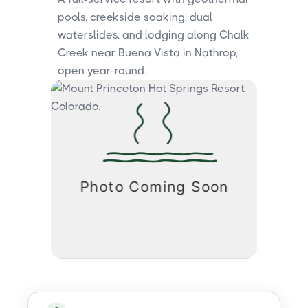
pools, creekside soaking, dual
waterslides, and lodging along Chalk
Creek near Buena Vista in Nathrop,
open year-round.