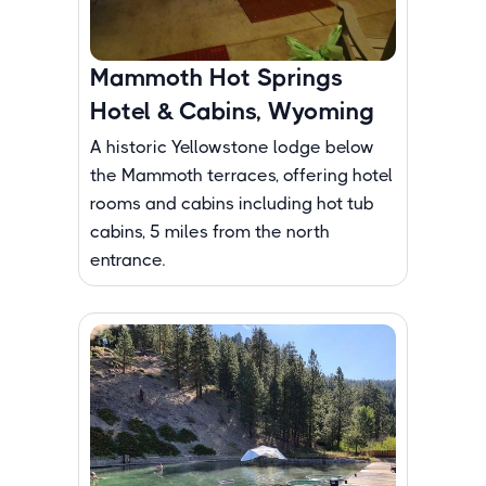
Mammoth Hot Springs
Hotel & Cabins, Wyoming
A historic Yellowstone lodge below
the Mammoth terraces, offering hotel
rooms and cabins including hot tub
cabins, 5 miles from the north
entrance.