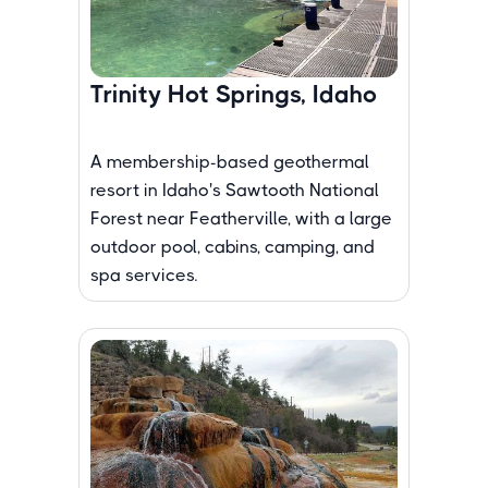
Trinity Hot Springs, Idaho
A membership-based geothermal
resort in Idaho's Sawtooth National
Forest near Featherville, with a large
outdoor pool, cabins, camping, and
spa services.