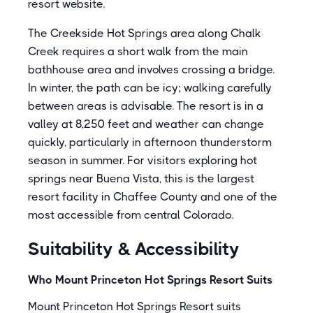
resort website.
The Creekside Hot Springs area along Chalk
Creek requires a short walk from the main
bathhouse area and involves crossing a bridge.
In winter, the path can be icy; walking carefully
between areas is advisable. The resort is in a
valley at 8,250 feet and weather can change
quickly, particularly in afternoon thunderstorm
season in summer. For visitors exploring hot
springs near Buena Vista, this is the largest
resort facility in Chaffee County and one of the
most accessible from central Colorado.
Suitability & Accessibility
Who Mount Princeton Hot Springs Resort Suits
Mount Princeton Hot Springs Resort suits