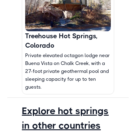
Treehouse Hot Springs,
Colorado
Private elevated octagon lodge near
Buena Vista on Chalk Creek, with a
27-foot private geothermal pool and
sleeping capacity for up to ten
guests.
Explore hot springs
in other countries