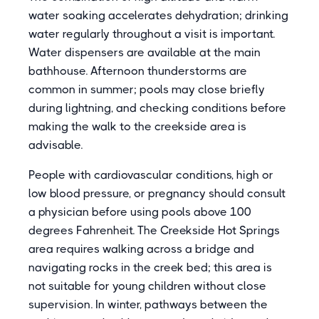
water soaking accelerates dehydration; drinking
water regularly throughout a visit is important.
Water dispensers are available at the main
bathhouse. Afternoon thunderstorms are
common in summer; pools may close briefly
during lightning, and checking conditions before
making the walk to the creekside area is
advisable.
People with cardiovascular conditions, high or
low blood pressure, or pregnancy should consult
a physician before using pools above 100
degrees Fahrenheit. The Creekside Hot Springs
area requires walking across a bridge and
navigating rocks in the creek bed; this area is
not suitable for young children without close
supervision. In winter, pathways between the