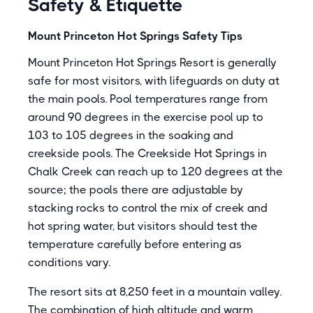
Safety & Etiquette
Mount Princeton Hot Springs Safety Tips
Mount Princeton Hot Springs Resort is generally
safe for most visitors, with lifeguards on duty at
the main pools. Pool temperatures range from
around 90 degrees in the exercise pool up to
103 to 105 degrees in the soaking and
creekside pools. The Creekside Hot Springs in
Chalk Creek can reach up to 120 degrees at the
source; the pools there are adjustable by
stacking rocks to control the mix of creek and
hot spring water, but visitors should test the
temperature carefully before entering as
conditions vary.
The resort sits at 8,250 feet in a mountain valley.
The combination of high altitude and warm