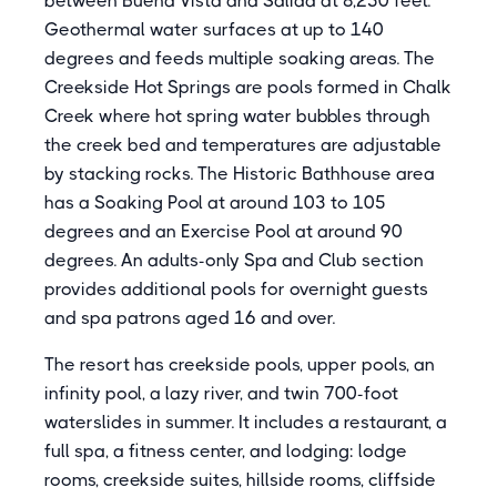
between Buena Vista and Salida at 8,250 feet.
Geothermal water surfaces at up to 140
degrees and feeds multiple soaking areas. The
Creekside Hot Springs are pools formed in Chalk
Creek where hot spring water bubbles through
the creek bed and temperatures are adjustable
by stacking rocks. The Historic Bathhouse area
has a Soaking Pool at around 103 to 105
degrees and an Exercise Pool at around 90
degrees. An adults-only Spa and Club section
provides additional pools for overnight guests
and spa patrons aged 16 and over.
The resort has creekside pools, upper pools, an
infinity pool, a lazy river, and twin 700-foot
waterslides in summer. It includes a restaurant, a
full spa, a fitness center, and lodging: lodge
rooms, creekside suites, hillside rooms, cliffside