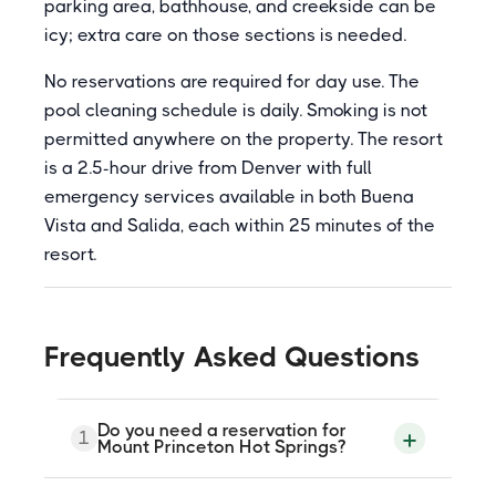
parking area, bathhouse, and creekside can be
icy; extra care on those sections is needed.
No reservations are required for day use. The
pool cleaning schedule is daily. Smoking is not
permitted anywhere on the property. The resort
is a 2.5-hour drive from Denver with full
emergency services available in both Buena
Vista and Salida, each within 25 minutes of the
resort.
Frequently Asked Questions
Do you need a reservation for
1
Mount Princeton Hot Springs?