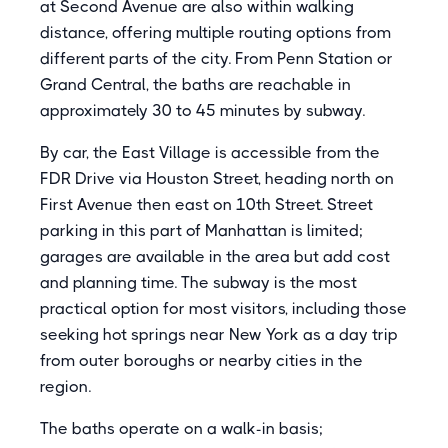
at Second Avenue are also within walking
distance, offering multiple routing options from
different parts of the city. From Penn Station or
Grand Central, the baths are reachable in
approximately 30 to 45 minutes by subway.
By car, the East Village is accessible from the
FDR Drive via Houston Street, heading north on
First Avenue then east on 10th Street. Street
parking in this part of Manhattan is limited;
garages are available in the area but add cost
and planning time. The subway is the most
practical option for most visitors, including those
seeking hot springs near New York as a day trip
from outer boroughs or nearby cities in the
region.
The baths operate on a walk-in basis;