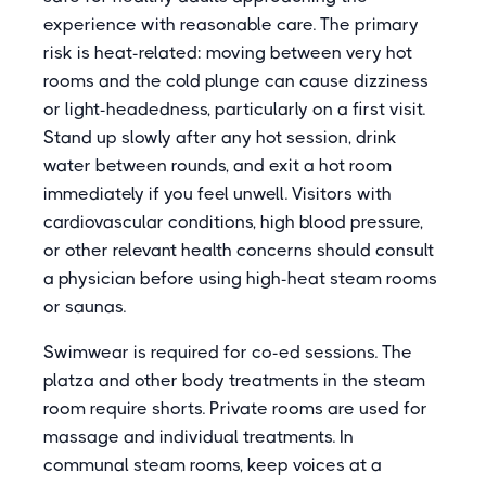
experience with reasonable care. The primary
risk is heat-related: moving between very hot
rooms and the cold plunge can cause dizziness
or light-headedness, particularly on a first visit.
Stand up slowly after any hot session, drink
water between rounds, and exit a hot room
immediately if you feel unwell. Visitors with
cardiovascular conditions, high blood pressure,
or other relevant health concerns should consult
a physician before using high-heat steam rooms
or saunas.
Swimwear is required for co-ed sessions. The
platza and other body treatments in the steam
room require shorts. Private rooms are used for
massage and individual treatments. In
communal steam rooms, keep voices at a