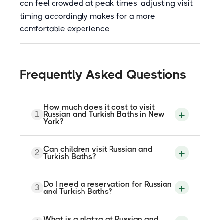
can feel crowded at peak times; adjusting visit
timing accordingly makes for a more
comfortable experience.
Frequently Asked Questions
How much does it cost to visit
1
Russian and Turkish Baths in New
York?
Admission is paid and the price can vary
Can children visit Russian and
2
slightly depending on which ownership
Turkish Baths?
group is running the baths that week.
Check current rates on the official website
at russianturkishbaths.com before visiting.
No. The facility has a minimum age of 18
Do I need a reservation for Russian
Treatments such as platza, massage, and
3
and does not allow children. The hot
and Turkish Baths?
body scrubs are available at additional
rooms reach high temperatures and the
cost.
facility is not set up for younger visitors.
No reservation is needed for general
What is a platza at Russian and