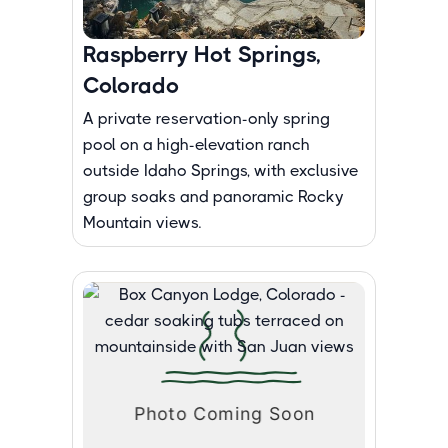
Raspberry Hot Springs,
Colorado
A private reservation-only spring
pool on a high-elevation ranch
outside Idaho Springs, with exclusive
group soaks and panoramic Rocky
Mountain views.