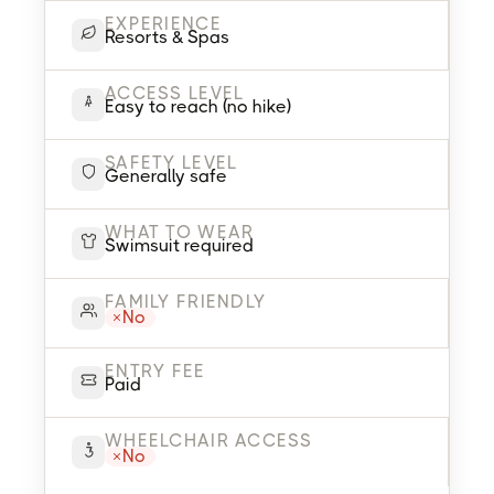
EXPERIENCE
Resorts & Spas
ACCESS LEVEL
Easy to reach (no hike)
SAFETY LEVEL
Generally safe
WHAT TO WEAR
Swimsuit required
FAMILY FRIENDLY
No
ENTRY FEE
Paid
WHEELCHAIR ACCESS
No