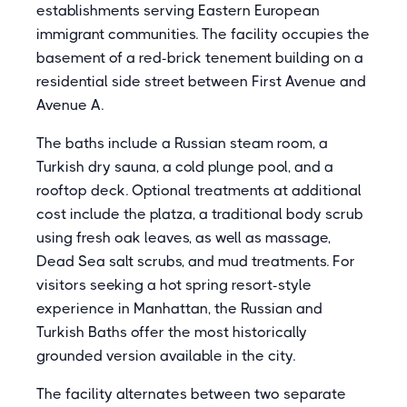
establishments serving Eastern European
immigrant communities. The facility occupies the
basement of a red-brick tenement building on a
residential side street between First Avenue and
Avenue A.
The baths include a Russian steam room, a
Turkish dry sauna, a cold plunge pool, and a
rooftop deck. Optional treatments at additional
cost include the platza, a traditional body scrub
using fresh oak leaves, as well as massage,
Dead Sea salt scrubs, and mud treatments. For
visitors seeking a hot spring resort-style
experience in Manhattan, the Russian and
Turkish Baths offer the most historically
grounded version available in the city.
The facility alternates between two separate