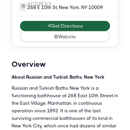
ADDRESS
268 E 10th St, New York, NY 10009
Get Directions
Website
Overview
About Russian and Turkish Baths, New York
Russian and Turkish Baths, New York is a
functioning bathhouse at 268 East 10th Street in
the East Village, Manhattan, in continuous
operation since 1892. It is one of the last
surviving commercial bathhouses of its kind in
New York City, which once had dozens of similar