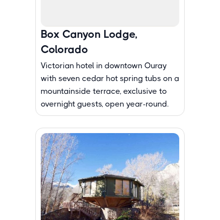
Box Canyon Lodge,
Colorado
Victorian hotel in downtown Ouray
with seven cedar hot spring tubs on a
mountainside terrace, exclusive to
overnight guests, open year-round.