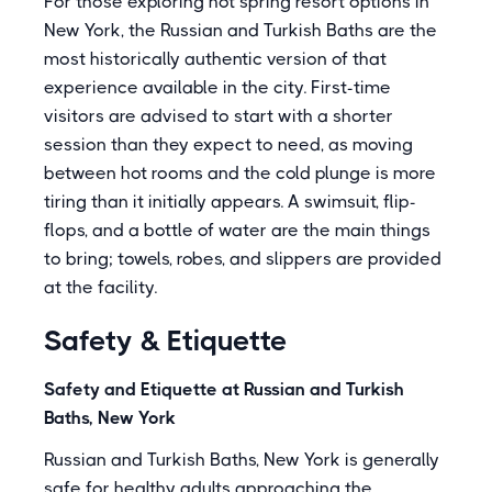
For those exploring hot spring resort options in
New York, the Russian and Turkish Baths are the
most historically authentic version of that
experience available in the city. First-time
visitors are advised to start with a shorter
session than they expect to need, as moving
between hot rooms and the cold plunge is more
tiring than it initially appears. A swimsuit, flip-
flops, and a bottle of water are the main things
to bring; towels, robes, and slippers are provided
at the facility.
Safety & Etiquette
Safety and Etiquette at Russian and Turkish
Baths, New York
Russian and Turkish Baths, New York is generally
safe for healthy adults approaching the