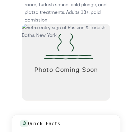
room, Turkish sauna, cold plunge, and
platza treatments. Adults 18+, paid
admission.
Quick Facts