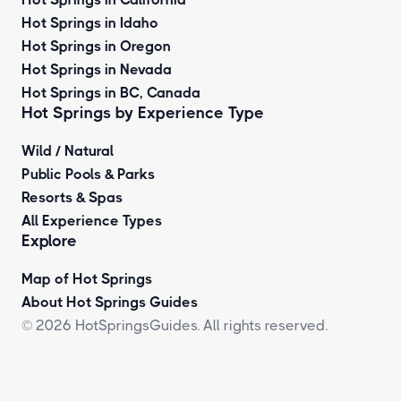
Hot Springs in Idaho
Hot Springs in Oregon
Hot Springs in Nevada
Hot Springs in BC, Canada
Hot Springs by
Experience Type
Wild / Natural
Public Pools & Parks
Resorts & Spas
All Experience Types
Explore
Map of Hot Springs
About Hot Springs Guides
© 2026 HotSpringsGuides. All rights reserved.