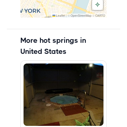
Leaflet
|
©
OpenStreetMap
©
CARTO
More hot springs in
United States