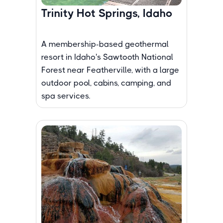
Trinity Hot Springs, Idaho
A membership-based geothermal
resort in Idaho's Sawtooth National
Forest near Featherville, with a large
outdoor pool, cabins, camping, and
spa services.