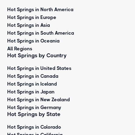
Hot Springs in North America
Hot Springs in Europe
Hot Springs in Asia
Hot Springs in South America
Hot Springs in Oceania
All Regions
Hot Springs by Country
Hot Springs in United States
Hot Springs in Canada
Hot Springs in Iceland
Hot Springs in Japan
Hot Springs in New Zealand
Hot Springs in Germany
Hot Springs by State
Hot Springs in Colorado
Hot Springs in California