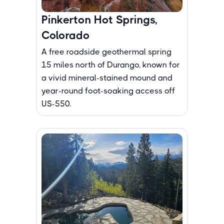
Pinkerton Hot Springs,
Colorado
A free roadside geothermal spring
15 miles north of Durango, known for
a vivid mineral-stained mound and
year-round foot-soaking access off
US-550.