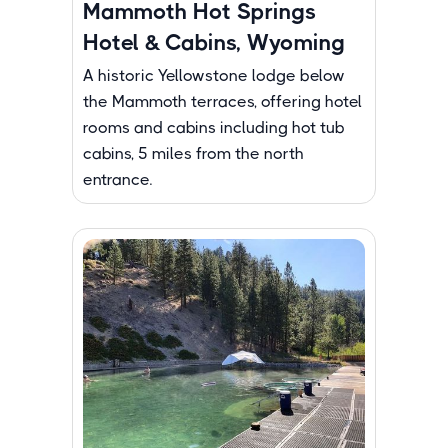
Mammoth Hot Springs
Hotel & Cabins, Wyoming
A historic Yellowstone lodge below
the Mammoth terraces, offering hotel
rooms and cabins including hot tub
cabins, 5 miles from the north
entrance.