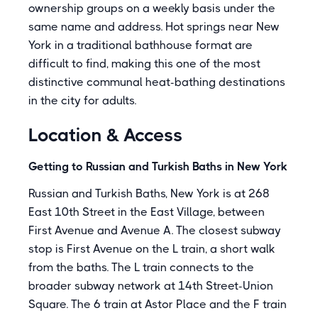
ownership groups on a weekly basis under the
same name and address. Hot springs near New
York in a traditional bathhouse format are
difficult to find, making this one of the most
distinctive communal heat-bathing destinations
in the city for adults.
Location & Access
Getting to Russian and Turkish Baths in New York
Russian and Turkish Baths, New York is at 268
East 10th Street in the East Village, between
First Avenue and Avenue A. The closest subway
stop is First Avenue on the L train, a short walk
from the baths. The L train connects to the
broader subway network at 14th Street-Union
Square. The 6 train at Astor Place and the F train