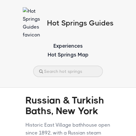
Hot Springs Guides
Experiences
Hot Springs Map
Russian & Turkish
Baths, New York
Historic East Village bathhouse open
since 1892, with a Russian steam