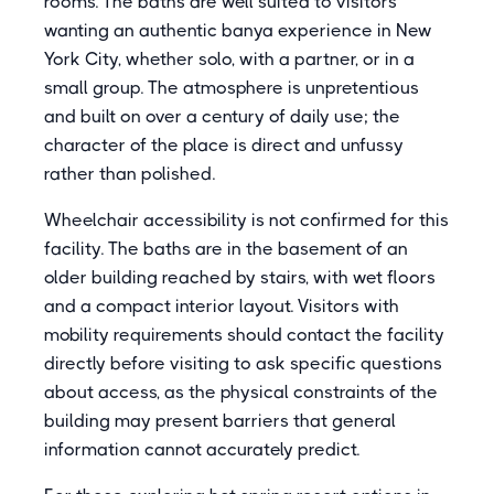
rooms. The baths are well suited to visitors
wanting an authentic banya experience in New
York City, whether solo, with a partner, or in a
small group. The atmosphere is unpretentious
and built on over a century of daily use; the
character of the place is direct and unfussy
rather than polished.
Wheelchair accessibility is not confirmed for this
facility. The baths are in the basement of an
older building reached by stairs, with wet floors
and a compact interior layout. Visitors with
mobility requirements should contact the facility
directly before visiting to ask specific questions
about access, as the physical constraints of the
building may present barriers that general
information cannot accurately predict.