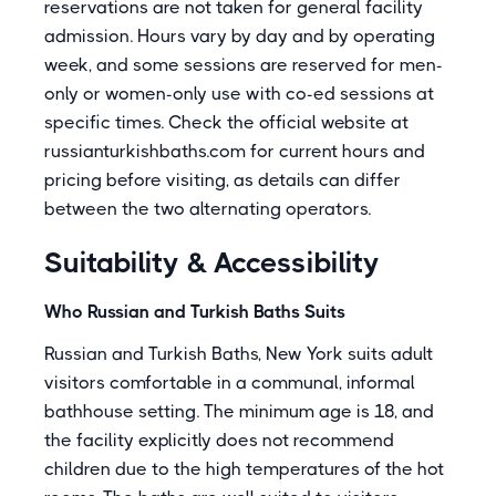
reservations are not taken for general facility
admission. Hours vary by day and by operating
week, and some sessions are reserved for men-
only or women-only use with co-ed sessions at
specific times. Check the official website at
russianturkishbaths.com for current hours and
pricing before visiting, as details can differ
between the two alternating operators.
Suitability & Accessibility
Who Russian and Turkish Baths Suits
Russian and Turkish Baths, New York suits adult
visitors comfortable in a communal, informal
bathhouse setting. The minimum age is 18, and
the facility explicitly does not recommend
children due to the high temperatures of the hot