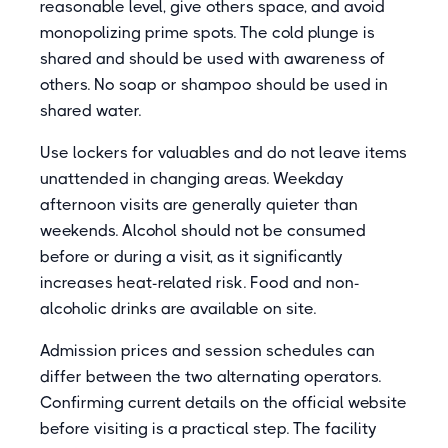
reasonable level, give others space, and avoid
monopolizing prime spots. The cold plunge is
shared and should be used with awareness of
others. No soap or shampoo should be used in
shared water.
Use lockers for valuables and do not leave items
unattended in changing areas. Weekday
afternoon visits are generally quieter than
weekends. Alcohol should not be consumed
before or during a visit, as it significantly
increases heat-related risk. Food and non-
alcoholic drinks are available on site.
Admission prices and session schedules can
differ between the two alternating operators.
Confirming current details on the official website
before visiting is a practical step. The facility