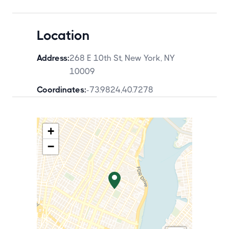
Location
Address:
268 E 10th St, New York, NY
10009
Coordinates:
-73.9824
,
40.7278
+
−