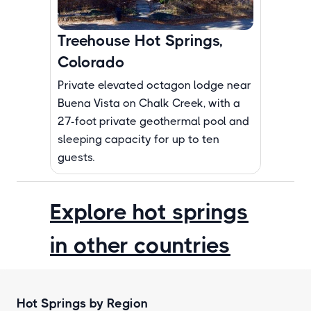
Treehouse Hot Springs,
Colorado
Private elevated octagon lodge near
Buena Vista on Chalk Creek, with a
27-foot private geothermal pool and
sleeping capacity for up to ten
guests.
Explore hot springs
in other countries
Hot Springs by Region