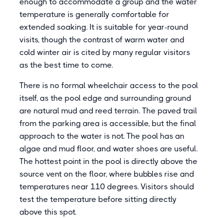
enough to accommodate a group and the water
temperature is generally comfortable for
extended soaking. It is suitable for year-round
visits, though the contrast of warm water and
cold winter air is cited by many regular visitors
as the best time to come.
There is no formal wheelchair access to the pool
itself, as the pool edge and surrounding ground
are natural mud and reed terrain. The paved trail
from the parking area is accessible, but the final
approach to the water is not. The pool has an
algae and mud floor, and water shoes are useful.
The hottest point in the pool is directly above the
source vent on the floor, where bubbles rise and
temperatures near 110 degrees. Visitors should
test the temperature before sitting directly
above this spot.