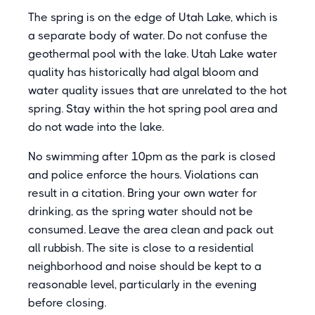
The spring is on the edge of Utah Lake, which is
a separate body of water. Do not confuse the
geothermal pool with the lake. Utah Lake water
quality has historically had algal bloom and
water quality issues that are unrelated to the hot
spring. Stay within the hot spring pool area and
do not wade into the lake.
No swimming after 10pm as the park is closed
and police enforce the hours. Violations can
result in a citation. Bring your own water for
drinking, as the spring water should not be
consumed. Leave the area clean and pack out
all rubbish. The site is close to a residential
neighborhood and noise should be kept to a
reasonable level, particularly in the evening
before closing.