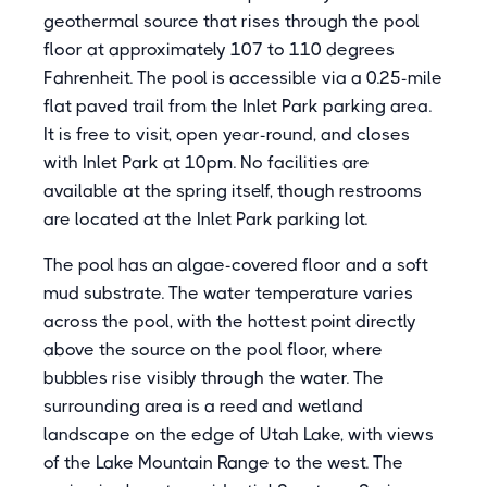
geothermal source that rises through the pool
floor at approximately 107 to 110 degrees
Fahrenheit. The pool is accessible via a 0.25-mile
flat paved trail from the Inlet Park parking area.
It is free to visit, open year-round, and closes
with Inlet Park at 10pm. No facilities are
available at the spring itself, though restrooms
are located at the Inlet Park parking lot.
The pool has an algae-covered floor and a soft
mud substrate. The water temperature varies
across the pool, with the hottest point directly
above the source on the pool floor, where
bubbles rise visibly through the water. The
surrounding area is a reed and wetland
landscape on the edge of Utah Lake, with views
of the Lake Mountain Range to the west. The