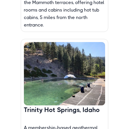
the Mammoth terraces, offering hotel
rooms and cabins including hot tub
cabins, 5 miles from the north
entrance.
Trinity Hot Springs, Idaho
A membership-based geothermal