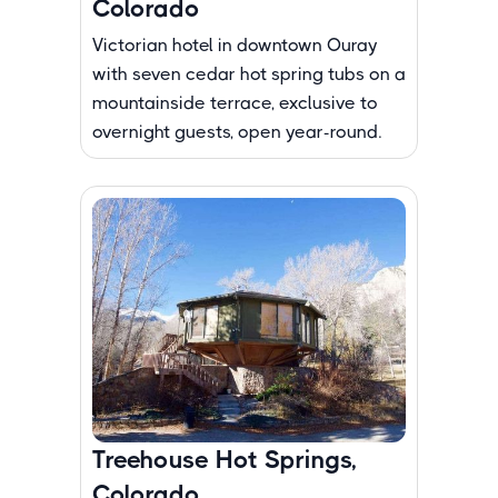
Colorado
Victorian hotel in downtown Ouray
with seven cedar hot spring tubs on a
mountainside terrace, exclusive to
overnight guests, open year-round.
Treehouse Hot Springs,
Colorado