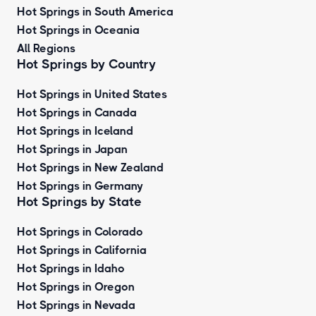
Hot Springs in South America
Hot Springs in Oceania
All Regions
Hot Springs by Country
Hot Springs in United States
Hot Springs in Canada
Hot Springs in Iceland
Hot Springs in Japan
Hot Springs in New Zealand
Hot Springs in Germany
Hot Springs by State
Hot Springs in Colorado
Hot Springs in California
Hot Springs in Idaho
Hot Springs in Oregon
Hot Springs in Nevada