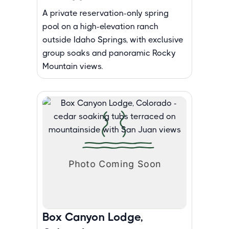
A private reservation-only spring
pool on a high-elevation ranch
outside Idaho Springs, with exclusive
group soaks and panoramic Rocky
Mountain views.
Box Canyon Lodge,