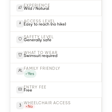
EXPERIENCE
Wild / Natural
ACCESS LEVEL
Easy to reach (no hike)
SAFETY LEVEL
Generally safe
WHAT TO WEAR
Swimsuit required
FAMILY FRIENDLY
Yes
ENTRY FEE
Free
WHEELCHAIR ACCESS
No