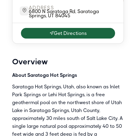
ADDRESS
6800 N Saratoga Rd, Saratoga
Springs, UT 84045
Get Directions
Overview
About Saratoga Hot Springs
Saratoga Hot Springs, Utah, also known as Inlet
Park Springs or Lehi Hot Springs, is a free
geothermal pool on the northwest shore of Utah
Lake in Saratoga Springs, Utah County,
approximately 30 miles south of Salt Lake City. A
single large natural pool approximately 40 to 50
feet wide and 3 feet deep is fed by a