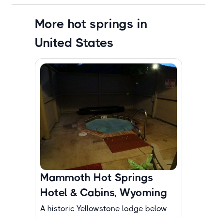
More hot springs in
United States
Mammoth Hot Springs
Hotel & Cabins, Wyoming
A historic Yellowstone lodge below