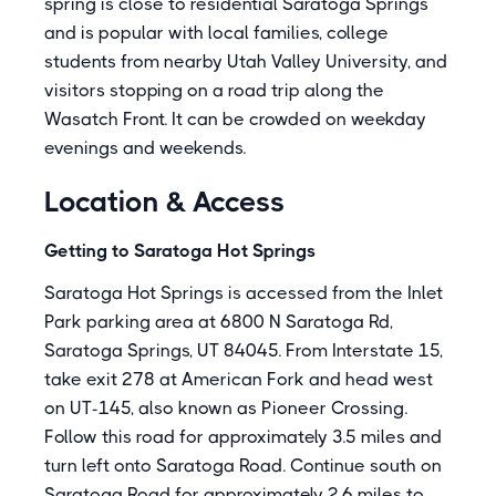
spring is close to residential Saratoga Springs
and is popular with local families, college
students from nearby Utah Valley University, and
visitors stopping on a road trip along the
Wasatch Front. It can be crowded on weekday
evenings and weekends.
Location & Access
Getting to Saratoga Hot Springs
Saratoga Hot Springs is accessed from the Inlet
Park parking area at 6800 N Saratoga Rd,
Saratoga Springs, UT 84045. From Interstate 15,
take exit 278 at American Fork and head west
on UT-145, also known as Pioneer Crossing.
Follow this road for approximately 3.5 miles and
turn left onto Saratoga Road. Continue south on
Saratoga Road for approximately 2.6 miles to