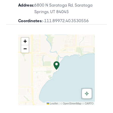
Address:
6800 N Saratoga Rd, Saratoga
Springs, UT 84045
Coordinates:
-111.89972
,
40.3530556
+
−
Leaflet
|
©
OpenStreetMap
©
CARTO