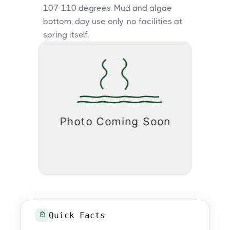
107-110 degrees. Mud and algae
bottom, day use only, no facilities at
spring itself.
Quick Facts