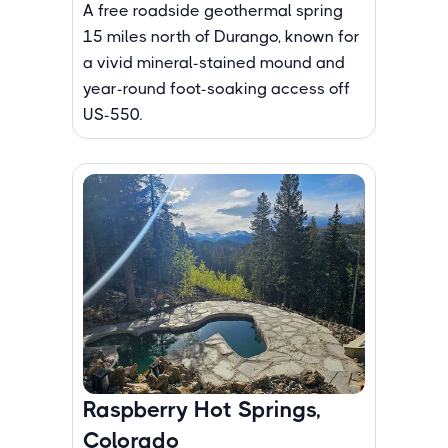
A free roadside geothermal spring
15 miles north of Durango, known for
a vivid mineral-stained mound and
year-round foot-soaking access off
US-550.
Raspberry Hot Springs,
Colorado