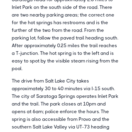
Inlet Park on the south side of the road. There
are two nearby parking areas; the correct one
for the hot springs has restrooms and is the
further of the two from the road. From the
parking lot, follow the paved trail heading south.
After approximately 0.25 miles the trail reaches
a T-junction. The hot spring is to the left and is
easy to spot by the visible steam rising from the
pool.
The drive from Salt Lake City takes
approximately 30 to 40 minutes via I-15 south.
The city of Saratoga Springs operates Inlet Park
and the trail. The park closes at 10pm and
opens at 6am; police enforce the hours. The
spring is also accessible from Provo and the
southern Salt Lake Valley via UT-73 heading