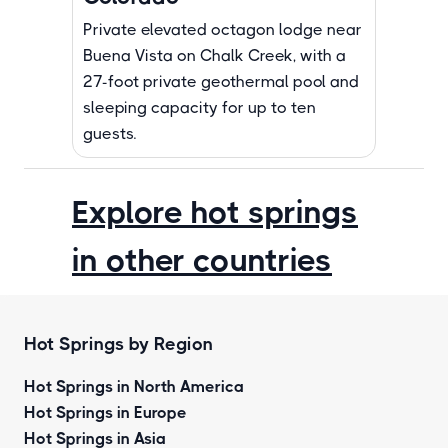
Private elevated octagon lodge near
Buena Vista on Chalk Creek, with a
27-foot private geothermal pool and
sleeping capacity for up to ten
guests.
Explore hot springs
in other countries
Hot Springs by Region
Hot Springs in North America
Hot Springs in Europe
Hot Springs in Asia