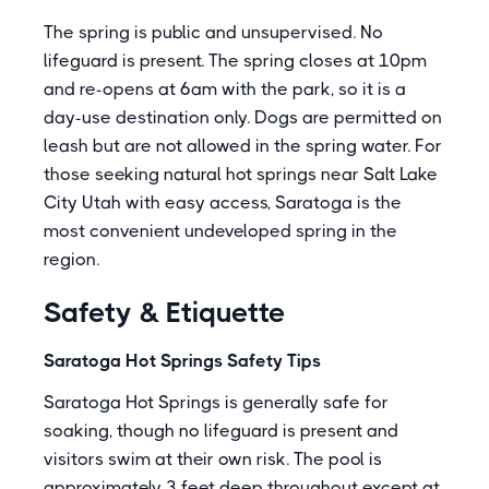
The spring is public and unsupervised. No
lifeguard is present. The spring closes at 10pm
and re-opens at 6am with the park, so it is a
day-use destination only. Dogs are permitted on
leash but are not allowed in the spring water. For
those seeking natural hot springs near Salt Lake
City Utah with easy access, Saratoga is the
most convenient undeveloped spring in the
region.
Safety & Etiquette
Saratoga Hot Springs Safety Tips
Saratoga Hot Springs is generally safe for
soaking, though no lifeguard is present and
visitors swim at their own risk. The pool is
approximately 3 feet deep throughout except at