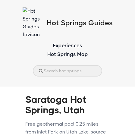
Hot Springs Guides
Experiences
Hot Springs Map
Saratoga Hot
Springs, Utah
Free geothermal pool 0.25 miles
from Inlet Park on Utah Lake, source