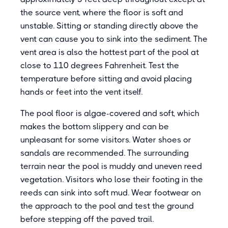
the source vent, where the floor is soft and
unstable. Sitting or standing directly above the
vent can cause you to sink into the sediment. The
vent area is also the hottest part of the pool at
close to 110 degrees Fahrenheit. Test the
temperature before sitting and avoid placing
hands or feet into the vent itself.
The pool floor is algae-covered and soft, which
makes the bottom slippery and can be
unpleasant for some visitors. Water shoes or
sandals are recommended. The surrounding
terrain near the pool is muddy and uneven reed
vegetation. Visitors who lose their footing in the
reeds can sink into soft mud. Wear footwear on
the approach to the pool and test the ground
before stepping off the paved trail.