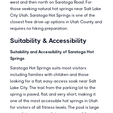
west and then north on Saratoga Road. For
those seeking natural hot springs near Salt Lake
City Utah, Saratoga Hot Springs is one of the
closest free drive-up options in Utah County and
requires no hiking preparation.
Suitability & Accessibility
Suitability and Accessibility of Saratoga Hot
Springs
Saratoga Hot Springs suits most visitors
including families with children and those
looking for a flat, easy-access soak near Salt
Lake City. The trail from the parking lot to the
spring is paved, flat, and very short, making it
one of the most accessible hot springs in Utah
for visitors of all fitness levels. The pool is large