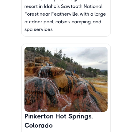
resort in Idaho's Sawtooth National
Forest near Featherville, with a large
outdoor pool, cabins, camping, and
spa services.
Pinkerton Hot Springs,
Colorado