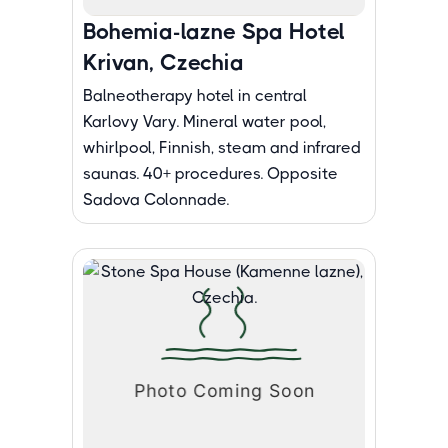
Bohemia-lazne Spa Hotel
Krivan, Czechia
Balneotherapy hotel in central
Karlovy Vary. Mineral water pool,
whirlpool, Finnish, steam and infrared
saunas. 40+ procedures. Opposite
Sadova Colonnade.