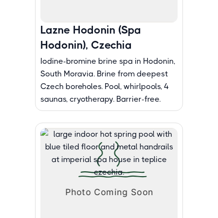
Lazne Hodonin (Spa
Hodonin), Czechia
Iodine-bromine brine spa in Hodonin,
South Moravia. Brine from deepest
Czech boreholes. Pool, whirlpools, 4
saunas, cryotherapy. Barrier-free.