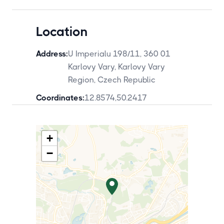
Location
Address:
U Imperialu 198/11, 360 01
Karlovy Vary, Karlovy Vary
Region, Czech Republic
Coordinates:
12.8574
,
50.2417
+
−