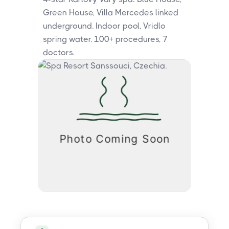
Green House, Villa Mercedes linked
underground. Indoor pool, Vridlo
spring water. 100+ procedures, 7
doctors.