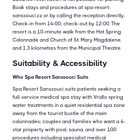
Book stays and procedures at spa-resort-
sanssouci.cz or by calling the reception directly.
Check-in from 14:00; check-out by 12:00. The
resort is a 10-minute walk from the Hot Spring
Colonnade and Church of St. Mary Magdalene,
and 1.3 kilometres from the Municipal Theatre.
Suitability & Accessibility
Who Spa Resort Sanssouci Suits
Spa Resort Sanssouci suits patients seeking a
full-service medical spa stay with Vridlo spring
water treatments in a quiet residential spa zone
away from the tourist bustle of the main
colonnades; couples and families who want a 4-
star property with pool, sauna, and over 100
procedures including specialist medical