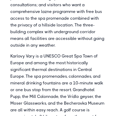
consultations; and visitors who want a
comprehensive lazne programme with free bus
access to the spa promenade combined with
the privacy of a hillside location. The three-
building complex with underground corridor
means all facilities are accessible without going
outside in any weather.
Karlovy Vary is a UNESCO Great Spa Town of
Europe and among the most historically
significant thermal destinations in Central
Europe. The spa promenades, colonnades, and
mineral drinking fountains are a 10-minute walk
or one bus stop from the resort. Grandhotel
Pupp, the Mill Colonnade, the Vrídlo geyser, the
Moser Glassworks, and the Becherovka Museum
are all within easy reach. A golf course is