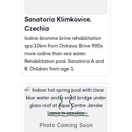
Sanatoria Klimkovice,
Czechia
Iodine-bromine brine rehabilitation
spa 10km from Ostrava. Brine 900x
more iodine than sea water.
Rehabilitation pool. Sanatoria A and
B. Children from age 1.