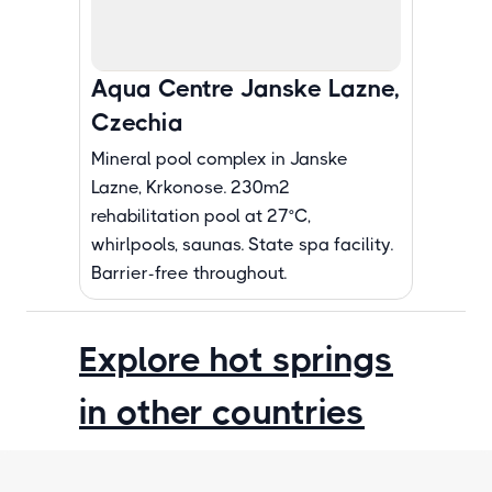
Aqua Centre Janske Lazne,
Czechia
Mineral pool complex in Janske
Lazne, Krkonose. 230m2
rehabilitation pool at 27°C,
whirlpools, saunas. State spa facility.
Barrier-free throughout.
Explore hot springs
in other countries