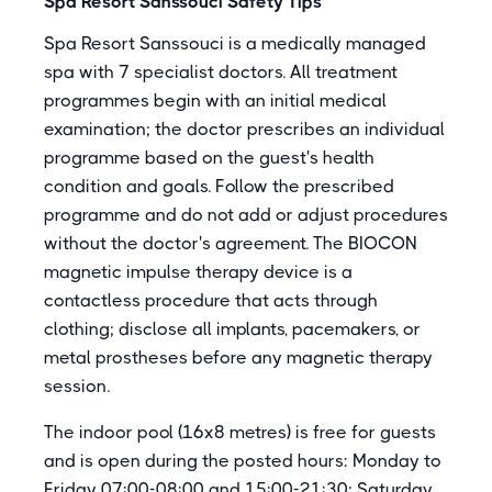
Spa Resort Sanssouci Safety Tips
Spa Resort Sanssouci is a medically managed
spa with 7 specialist doctors. All treatment
programmes begin with an initial medical
examination; the doctor prescribes an individual
programme based on the guest's health
condition and goals. Follow the prescribed
programme and do not add or adjust procedures
without the doctor's agreement. The BIOCON
magnetic impulse therapy device is a
contactless procedure that acts through
clothing; disclose all implants, pacemakers, or
metal prostheses before any magnetic therapy
session.
The indoor pool (16x8 metres) is free for guests
and is open during the posted hours: Monday to
Friday 07:00-08:00 and 15:00-21:30; Saturday