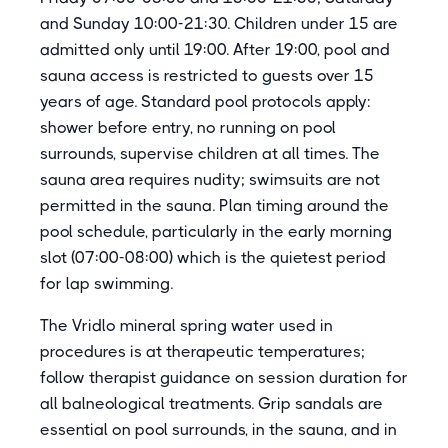
and Sunday 10:00-21:30. Children under 15 are
admitted only until 19:00. After 19:00, pool and
sauna access is restricted to guests over 15
years of age. Standard pool protocols apply:
shower before entry, no running on pool
surrounds, supervise children at all times. The
sauna area requires nudity; swimsuits are not
permitted in the sauna. Plan timing around the
pool schedule, particularly in the early morning
slot (07:00-08:00) which is the quietest period
for lap swimming.
The Vridlo mineral spring water used in
procedures is at therapeutic temperatures;
follow therapist guidance on session duration for
all balneological treatments. Grip sandals are
essential on pool surrounds, in the sauna, and in