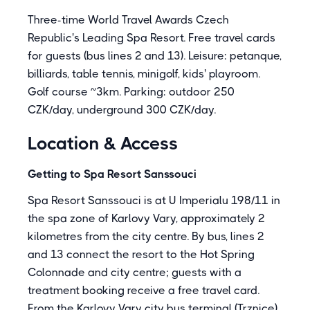
Three-time World Travel Awards Czech
Republic's Leading Spa Resort. Free travel cards
for guests (bus lines 2 and 13). Leisure: petanque,
billiards, table tennis, minigolf, kids' playroom.
Golf course ~3km. Parking: outdoor 250
CZK/day, underground 300 CZK/day.
Location & Access
Getting to Spa Resort Sanssouci
Spa Resort Sanssouci is at U Imperialu 198/11 in
the spa zone of Karlovy Vary, approximately 2
kilometres from the city centre. By bus, lines 2
and 13 connect the resort to the Hot Spring
Colonnade and city centre; guests with a
treatment booking receive a free travel card.
From the Karlovy Vary city bus terminal (Trznice),