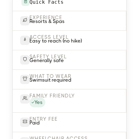
Quick Facts
EXPERIENCE
Resorts & Spas
ACCESS LEVEL
Easy to reach (no hike)
SAFETY LEVEL
Generally safe
WHAT TO WEAR
Swimsuit required
FAMILY FRIENDLY
Yes
ENTRY FEE
Paid
WHEELCHAIR ACCESS