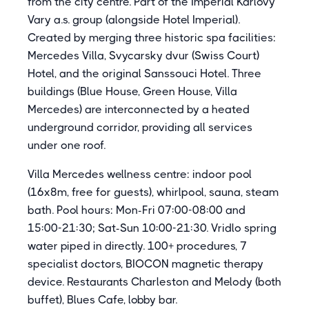
from the city centre. Part of the Imperial Karlovy
Vary a.s. group (alongside Hotel Imperial).
Created by merging three historic spa facilities:
Mercedes Villa, Svycarsky dvur (Swiss Court)
Hotel, and the original Sanssouci Hotel. Three
buildings (Blue House, Green House, Villa
Mercedes) are interconnected by a heated
underground corridor, providing all services
under one roof.
Villa Mercedes wellness centre: indoor pool
(16x8m, free for guests), whirlpool, sauna, steam
bath. Pool hours: Mon-Fri 07:00-08:00 and
15:00-21:30; Sat-Sun 10:00-21:30. Vridlo spring
water piped in directly. 100+ procedures, 7
specialist doctors, BIOCON magnetic therapy
device. Restaurants Charleston and Melody (both
buffet), Blues Cafe, lobby bar.