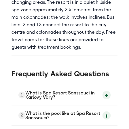
changing areas. The resort is in a quiet hillside
spa zone approximately 2 kilometres from the
main colonnades; the walk involves inclines. Bus
lines 2 and 13 connect the resort to the city
centre and colonnades throughout the day. Free
travel cards for these lines are provided to
guests with treatment bookings.
Frequently Asked Questions
What is Spa Resort Sanssouci in
1
Karlovy Vary?
Spa Resort Sanssouci is a 4-star spa
What is the pool like at Spa Resort
2
complex at U Imperialu 198/11, Karlovy
Sanssouci?
Vary, part of the Imperial Karlovy Vary a.s.
group. Three buildings (Blue House, Green