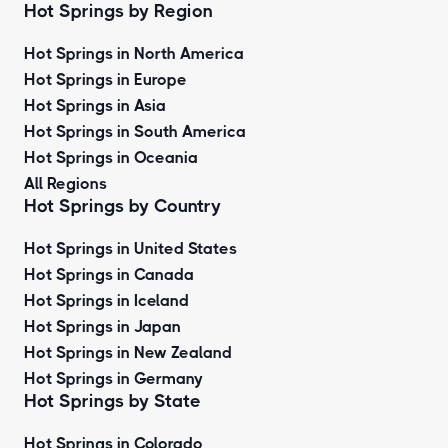
Hot Springs by Region
Hot Springs in North America
Hot Springs in Europe
Hot Springs in Asia
Hot Springs in South America
Hot Springs in Oceania
All Regions
Hot Springs by Country
Hot Springs in United States
Hot Springs in Canada
Hot Springs in Iceland
Hot Springs in Japan
Hot Springs in New Zealand
Hot Springs in Germany
Hot Springs by State
Hot Springs in Colorado