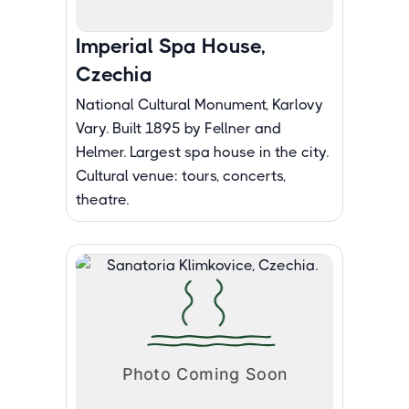
Imperial Spa House,
Czechia
National Cultural Monument, Karlovy
Vary. Built 1895 by Fellner and
Helmer. Largest spa house in the city.
Cultural venue: tours, concerts,
theatre.