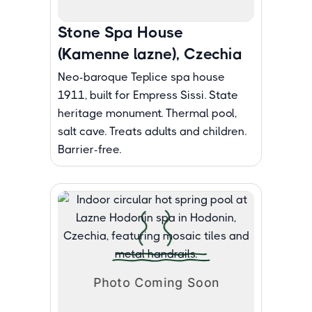
Stone Spa House
(Kamenne lazne), Czechia
Neo-baroque Teplice spa house
1911, built for Empress Sissi. State
heritage monument. Thermal pool,
salt cave. Treats adults and children.
Barrier-free.