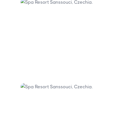
Marianske Lazne is 50 kilometres
southeast.