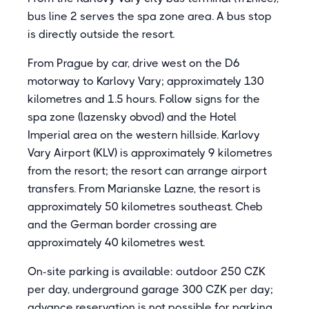
bus line 2 serves the spa zone area. A bus stop
is directly outside the resort.
From Prague by car, drive west on the D6
motorway to Karlovy Vary; approximately 130
kilometres and 1.5 hours. Follow signs for the
spa zone (lazensky obvod) and the Hotel
Imperial area on the western hillside. Karlovy
Vary Airport (KLV) is approximately 9 kilometres
from the resort; the resort can arrange airport
transfers. From Marianske Lazne, the resort is
approximately 50 kilometres southeast. Cheb
and the German border crossing are
approximately 40 kilometres west.
On-site parking is available: outdoor 250 CZK
per day, underground garage 300 CZK per day;
advance reservation is not possible for parking.