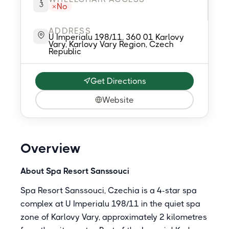
No
ADDRESS
U Imperialu 198/11, 360 01 Karlovy
Vary, Karlovy Vary Region, Czech
Republic
Get Directions
Website
Overview
About Spa Resort Sanssouci
Spa Resort Sanssouci, Czechia is a 4-star spa
complex at U Imperialu 198/11 in the quiet spa
zone of Karlovy Vary, approximately 2 kilometres