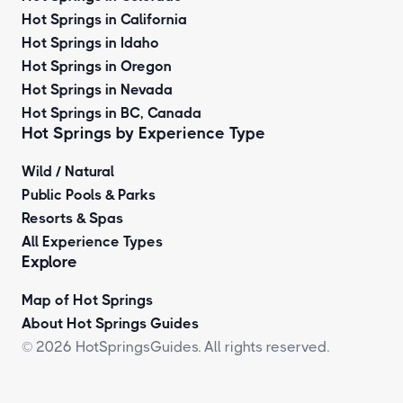
Hot Springs in California
Hot Springs in Idaho
Hot Springs in Oregon
Hot Springs in Nevada
Hot Springs in BC, Canada
Hot Springs by
Experience Type
Wild / Natural
Public Pools & Parks
Resorts & Spas
All Experience Types
Explore
Map of Hot Springs
About Hot Springs Guides
© 2026 HotSpringsGuides. All rights reserved.