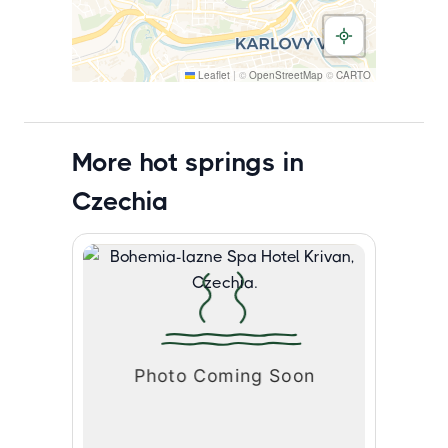
Leaflet
|
©
OpenStreetMap
©
CARTO
More hot springs in
Czechia