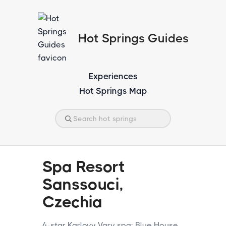
Hot Springs Guides
Experiences
Hot Springs Map
Spa Resort
Sanssouci,
Czechia
4-star Karlovy Vary spa: Blue House,