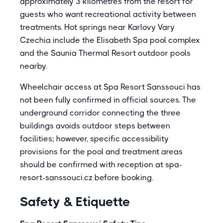
approximately 3 kilometres from the resort for
guests who want recreational activity between
treatments. Hot springs near Karlovy Vary
Czechia include the Elisabeth Spa pool complex
and the Saunia Thermal Resort outdoor pools
nearby.
Wheelchair access at Spa Resort Sanssouci has
not been fully confirmed in official sources. The
underground corridor connecting the three
buildings avoids outdoor steps between
facilities; however, specific accessibility
provisions for the pool and treatment areas
should be confirmed with reception at spa-
resort-sanssouci.cz before booking.
Safety & Etiquette