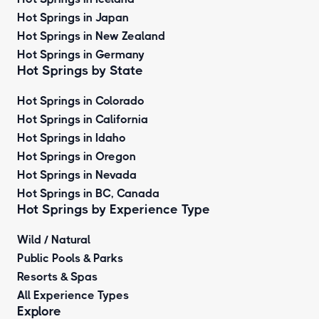
Hot Springs in Japan
Hot Springs in New Zealand
Hot Springs in Germany
Hot Springs by State
Hot Springs in Colorado
Hot Springs in California
Hot Springs in Idaho
Hot Springs in Oregon
Hot Springs in Nevada
Hot Springs in BC, Canada
Hot Springs by
Experience Type
Wild / Natural
Public Pools & Parks
Resorts & Spas
All Experience Types
Explore