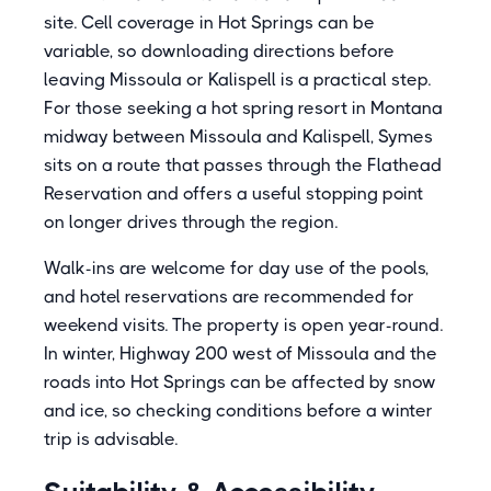
site. Cell coverage in Hot Springs can be
variable, so downloading directions before
leaving Missoula or Kalispell is a practical step.
For those seeking a hot spring resort in Montana
midway between Missoula and Kalispell, Symes
sits on a route that passes through the Flathead
Reservation and offers a useful stopping point
on longer drives through the region.
Walk-ins are welcome for day use of the pools,
and hotel reservations are recommended for
weekend visits. The property is open year-round.
In winter, Highway 200 west of Missoula and the
roads into Hot Springs can be affected by snow
and ice, so checking conditions before a winter
trip is advisable.