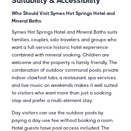
Suitability & Accessibility
Who Should Visit Symes Hot Springs Hotel and
Mineral Baths
Symes Hot Springs Hotel and Mineral Baths suits
families, couples, solo travelers, and groups who
want a full-service historic hotel experience
combined with mineral soaking. Children are
welcome and the property is family friendly. The
combination of outdoor communal pools, private
indoor clawfoot tubs, a restaurant, spa services,
and live music on weekends makes it well suited
to visitors who want more than just a soaking
stop and prefer a multi-element stay.
Day visitors can use the outdoor pools by
paying a day-use fee without booking a room.
Hotel guests have pool access included. The