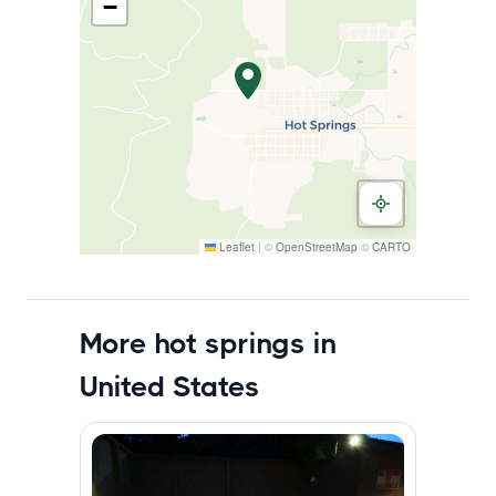
−
Leaflet
|
©
OpenStreetMap
©
CARTO
More hot springs in
United States