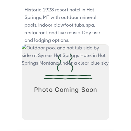
Historic 1928 resort hotel in Hot
Springs, MT with outdoor mineral
pools, indoor clawfoot tubs, spa,
restaurant, and live music. Day use
and lodging options.