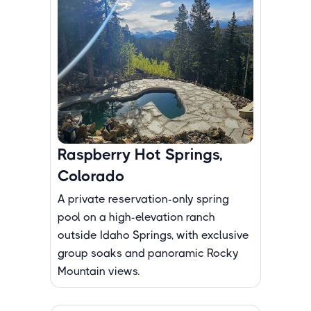
Raspberry Hot Springs,
Colorado
A private reservation-only spring
pool on a high-elevation ranch
outside Idaho Springs, with exclusive
group soaks and panoramic Rocky
Mountain views.