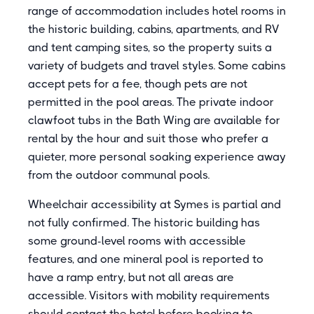
range of accommodation includes hotel rooms in
the historic building, cabins, apartments, and RV
and tent camping sites, so the property suits a
variety of budgets and travel styles. Some cabins
accept pets for a fee, though pets are not
permitted in the pool areas. The private indoor
clawfoot tubs in the Bath Wing are available for
rental by the hour and suit those who prefer a
quieter, more personal soaking experience away
from the outdoor communal pools.
Wheelchair accessibility at Symes is partial and
not fully confirmed. The historic building has
some ground-level rooms with accessible
features, and one mineral pool is reported to
have a ramp entry, but not all areas are
accessible. Visitors with mobility requirements
should contact the hotel before booking to