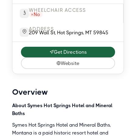
WHEELCHAIR ACCESS
No
ADDRESS
209 Wall St, Hot Springs, MT 59845
Get Directions
Website
Overview
About Symes Hot Springs Hotel and Mineral
Baths
Symes Hot Springs Hotel and Mineral Baths,
Montana is a paid historic resort hotel and