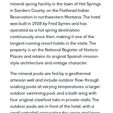
mineral spring facility in the town of Hot Springs
in Sanders County, on the Flathead Indian
Reservation in northwestern Montana. The hotel
was built in 1928 by Fred Symes and has
operated as a hot spring destination
continuously since then, making it one of the
longest-running resort hotels in the state. The
property is on the National Register of Historic
Places and retains its original Spanish mission-
style architecture and vintage character.
The mineral pools are fed by a geothermal
artesian well and include outdoor flow-through
soaking pools at varying temperatures, a larger
outdoor swimming pool, and a bath wing with
four original clawfoot tubs in private stalls. The
outdoor pools are in front of the hotel, with a
small waterfall connecting the upper and lower