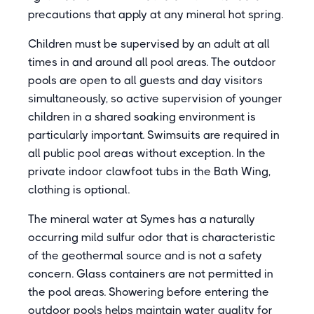
precautions that apply at any mineral hot spring.
Children must be supervised by an adult at all
times in and around all pool areas. The outdoor
pools are open to all guests and day visitors
simultaneously, so active supervision of younger
children in a shared soaking environment is
particularly important. Swimsuits are required in
all public pool areas without exception. In the
private indoor clawfoot tubs in the Bath Wing,
clothing is optional.
The mineral water at Symes has a naturally
occurring mild sulfur odor that is characteristic
of the geothermal source and is not a safety
concern. Glass containers are not permitted in
the pool areas. Showering before entering the
outdoor pools helps maintain water quality for