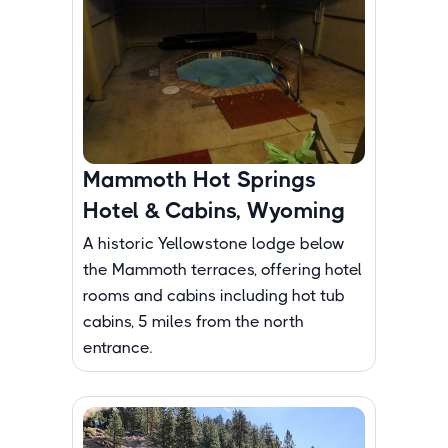
Mammoth Hot Springs
Hotel & Cabins, Wyoming
A historic Yellowstone lodge below
the Mammoth terraces, offering hotel
rooms and cabins including hot tub
cabins, 5 miles from the north
entrance.