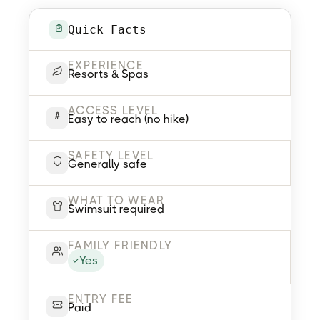
Quick Facts
EXPERIENCE
Resorts & Spas
ACCESS LEVEL
Easy to reach (no hike)
SAFETY LEVEL
Generally safe
WHAT TO WEAR
Swimsuit required
FAMILY FRIENDLY
Yes
ENTRY FEE
Paid