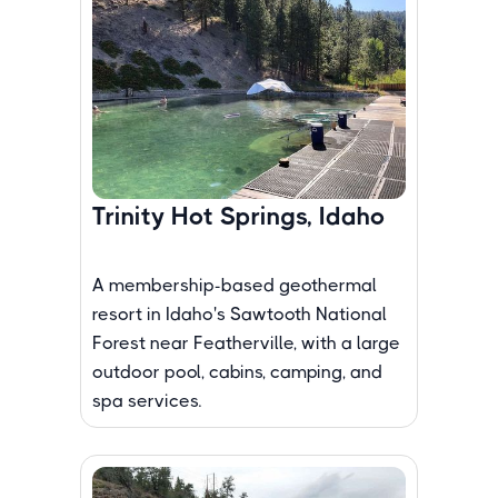
Trinity Hot Springs, Idaho
A membership-based geothermal
resort in Idaho's Sawtooth National
Forest near Featherville, with a large
outdoor pool, cabins, camping, and
spa services.