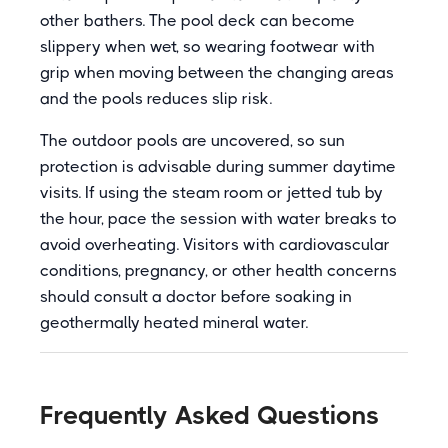
other bathers. The pool deck can become
slippery when wet, so wearing footwear with
grip when moving between the changing areas
and the pools reduces slip risk.
The outdoor pools are uncovered, so sun
protection is advisable during summer daytime
visits. If using the steam room or jetted tub by
the hour, pace the session with water breaks to
avoid overheating. Visitors with cardiovascular
conditions, pregnancy, or other health concerns
should consult a doctor before soaking in
geothermally heated mineral water.
Frequently Asked Questions