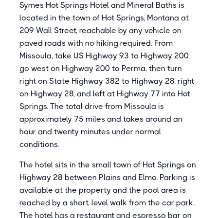
Symes Hot Springs Hotel and Mineral Baths is
located in the town of Hot Springs, Montana at
209 Wall Street, reachable by any vehicle on
paved roads with no hiking required. From
Missoula, take US Highway 93 to Highway 200,
go west on Highway 200 to Perma, then turn
right on State Highway 382 to Highway 28, right
on Highway 28, and left at Highway 77 into Hot
Springs. The total drive from Missoula is
approximately 75 miles and takes around an
hour and twenty minutes under normal
conditions.
The hotel sits in the small town of Hot Springs on
Highway 28 between Plains and Elmo. Parking is
available at the property and the pool area is
reached by a short, level walk from the car park.
The hotel has a restaurant and espresso bar on