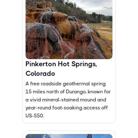
Pinkerton Hot Springs,
Colorado
A free roadside geothermal spring
15 miles north of Durango, known for
a vivid mineral-stained mound and
year-round foot-soaking access off
US-550.