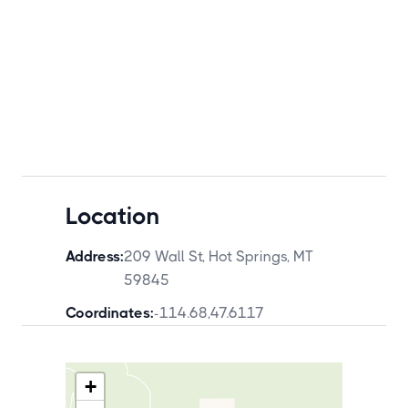
Location
Address:
209 Wall St, Hot Springs, MT
59845
Coordinates:
-114.68
,
47.6117
+