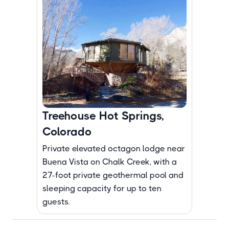
Treehouse Hot Springs,
Colorado
Private elevated octagon lodge near
Buena Vista on Chalk Creek, with a
27-foot private geothermal pool and
sleeping capacity for up to ten
guests.