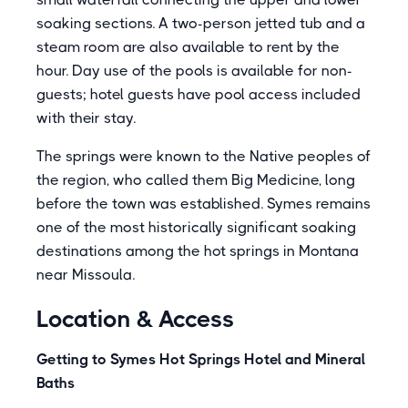
soaking sections. A two-person jetted tub and a
steam room are also available to rent by the
hour. Day use of the pools is available for non-
guests; hotel guests have pool access included
with their stay.
The springs were known to the Native peoples of
the region, who called them Big Medicine, long
before the town was established. Symes remains
one of the most historically significant soaking
destinations among the hot springs in Montana
near Missoula.
Location & Access
Getting to Symes Hot Springs Hotel and Mineral
Baths