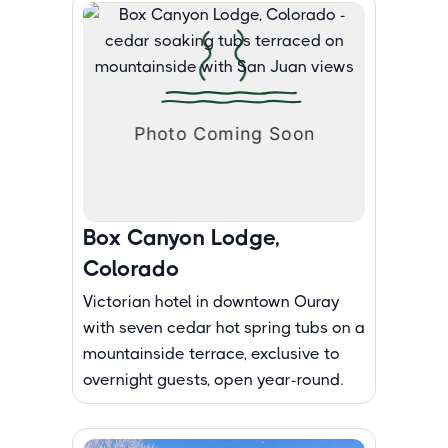
Box Canyon Lodge,
Colorado
Victorian hotel in downtown Ouray
with seven cedar hot spring tubs on a
mountainside terrace, exclusive to
overnight guests, open year-round.