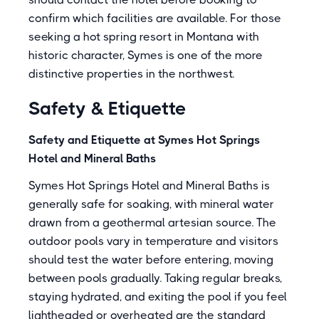
confirm which facilities are available. For those
seeking a hot spring resort in Montana with
historic character, Symes is one of the more
distinctive properties in the northwest.
Safety & Etiquette
Safety and Etiquette at Symes Hot Springs
Hotel and Mineral Baths
Symes Hot Springs Hotel and Mineral Baths is
generally safe for soaking, with mineral water
drawn from a geothermal artesian source. The
outdoor pools vary in temperature and visitors
should test the water before entering, moving
between pools gradually. Taking regular breaks,
staying hydrated, and exiting the pool if you feel
lightheaded or overheated are the standard