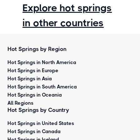
Explore hot springs
in other countries
Hot Springs by Region
Hot Springs in North America
Hot Springs in Europe
Hot Springs in Asia
Hot Springs in South America
Hot Springs in Oceania
All Regions
Hot Springs by Country
Hot Springs in United States
Hot Springs in Canada
Hot Springs in Iceland