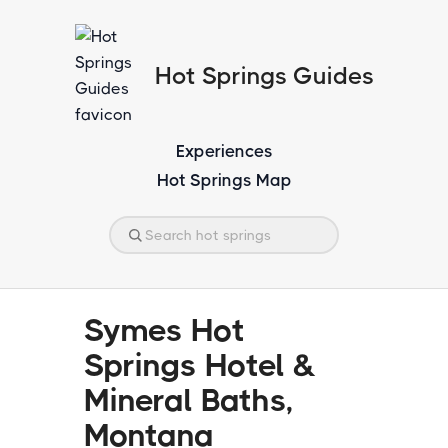
Hot Springs Guides
Experiences
Hot Springs Map
Symes Hot
Springs Hotel &
Mineral Baths,
Montana