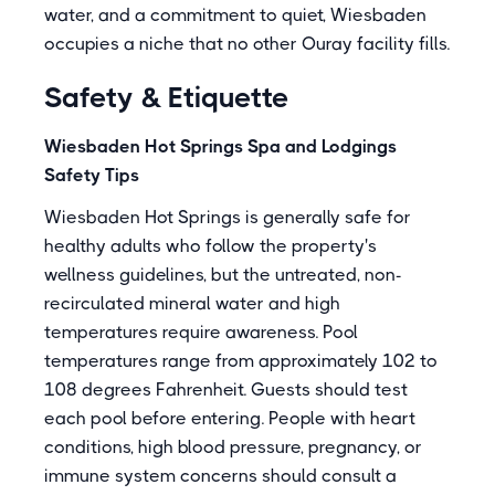
water, and a commitment to quiet, Wiesbaden
occupies a niche that no other Ouray facility fills.
Safety & Etiquette
Wiesbaden Hot Springs Spa and Lodgings
Safety Tips
Wiesbaden Hot Springs is generally safe for
healthy adults who follow the property's
wellness guidelines, but the untreated, non-
recirculated mineral water and high
temperatures require awareness. Pool
temperatures range from approximately 102 to
108 degrees Fahrenheit. Guests should test
each pool before entering. People with heart
conditions, high blood pressure, pregnancy, or
immune system concerns should consult a