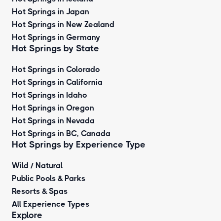
Hot Springs in Japan
Hot Springs in New Zealand
Hot Springs in Germany
Hot Springs by State
Hot Springs in Colorado
Hot Springs in California
Hot Springs in Idaho
Hot Springs in Oregon
Hot Springs in Nevada
Hot Springs in BC, Canada
Hot Springs by
Experience Type
Wild / Natural
Public Pools & Parks
Resorts & Spas
All Experience Types
Explore