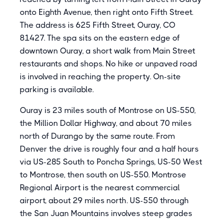
onto Eighth Avenue, then right onto Fifth Street.
The address is 625 Fifth Street, Ouray, CO
81427. The spa sits on the eastern edge of
downtown Ouray, a short walk from Main Street
restaurants and shops. No hike or unpaved road
is involved in reaching the property. On-site
parking is available.
Ouray is 23 miles south of Montrose on US-550,
the Million Dollar Highway, and about 70 miles
north of Durango by the same route. From
Denver the drive is roughly four and a half hours
via US-285 South to Poncha Springs, US-50 West
to Montrose, then south on US-550. Montrose
Regional Airport is the nearest commercial
airport, about 29 miles north. US-550 through
the San Juan Mountains involves steep grades