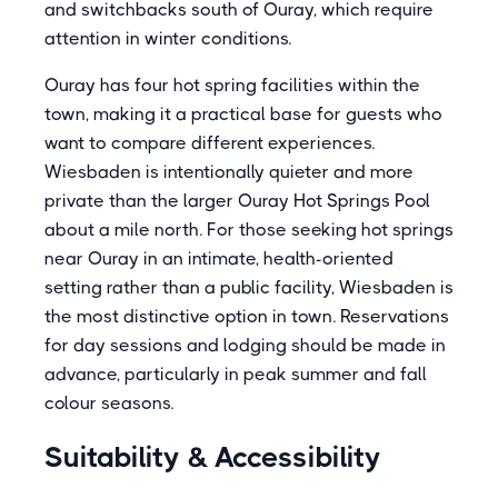
and switchbacks south of Ouray, which require
attention in winter conditions.
Ouray has four hot spring facilities within the
town, making it a practical base for guests who
want to compare different experiences.
Wiesbaden is intentionally quieter and more
private than the larger Ouray Hot Springs Pool
about a mile north. For those seeking hot springs
near Ouray in an intimate, health-oriented
setting rather than a public facility, Wiesbaden is
the most distinctive option in town. Reservations
for day sessions and lodging should be made in
advance, particularly in peak summer and fall
colour seasons.
Suitability & Accessibility