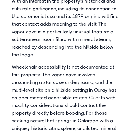
with an interest in the property's historical and
cultural significance, including its connection to
Ute ceremonial use and its 1879 origins, will find
that context adds meaning to the visit. The
vapor cave is a particularly unusual feature: a
subterranean room filled with mineral steam,
reached by descending into the hillside below
the lodge.
Wheelchair accessibility is not documented at
this property. The vapor cave involves
descending a staircase underground, and the
multi-level site on a hillside setting in Ouray has
no documented accessible routes. Guests with
mobility considerations should contact the
property directly before booking. For those
seeking natural hot springs in Colorado with a
uniquely historic atmosphere, undiluted mineral