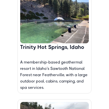
Trinity Hot Springs, Idaho
A membership-based geothermal
resort in Idaho's Sawtooth National
Forest near Featherville, with a large
outdoor pool, cabins, camping, and
spa services.