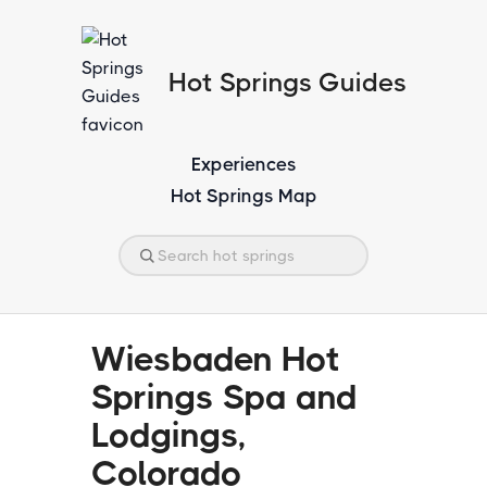
Hot Springs Guides
Experiences
Hot Springs Map
Wiesbaden Hot
Springs Spa and
Lodgings,
Colorado