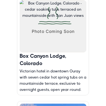
Box Canyon Lodge,
Colorado
Victorian hotel in downtown Ouray
with seven cedar hot spring tubs on a
mountainside terrace, exclusive to
overnight guests, open year-round.