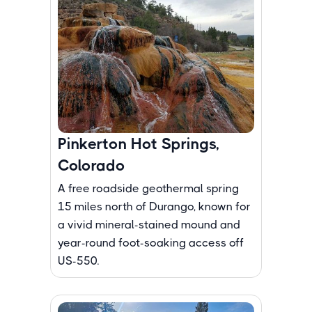
Pinkerton Hot Springs,
Colorado
A free roadside geothermal spring
15 miles north of Durango, known for
a vivid mineral-stained mound and
year-round foot-soaking access off
US-550.