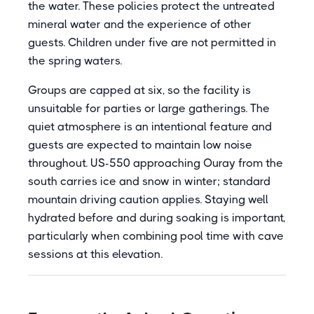
the water. These policies protect the untreated
mineral water and the experience of other
guests. Children under five are not permitted in
the spring waters.
Groups are capped at six, so the facility is
unsuitable for parties or large gatherings. The
quiet atmosphere is an intentional feature and
guests are expected to maintain low noise
throughout. US-550 approaching Ouray from the
south carries ice and snow in winter; standard
mountain driving caution applies. Staying well
hydrated before and during soaking is important,
particularly when combining pool time with cave
sessions at this elevation.