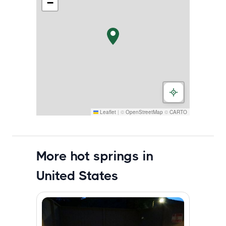
−
Leaflet
|
©
OpenStreetMap
©
CARTO
More hot springs in
United States