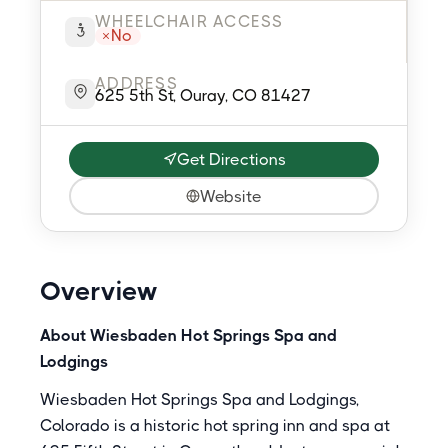
WHEELCHAIR ACCESS
No
ADDRESS
625 5th St, Ouray, CO 81427
Get Directions
Website
Overview
About Wiesbaden Hot Springs Spa and
Lodgings
Wiesbaden Hot Springs Spa and Lodgings,
Colorado is a historic hot spring inn and spa at