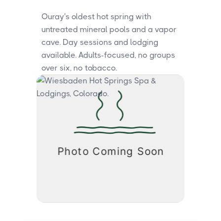
Ouray's oldest hot spring with
untreated mineral pools and a vapor
cave. Day sessions and lodging
available. Adults-focused, no groups
over six, no tobacco.