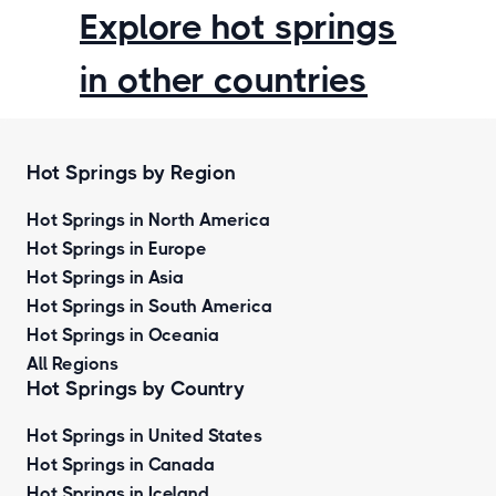
Explore hot springs
in other countries
Hot Springs by Region
Hot Springs in North America
Hot Springs in Europe
Hot Springs in Asia
Hot Springs in South America
Hot Springs in Oceania
All Regions
Hot Springs by Country
Hot Springs in United States
Hot Springs in Canada
Hot Springs in Iceland