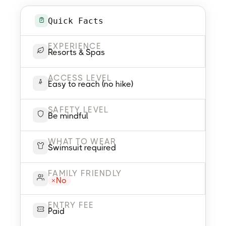
Quick Facts
EXPERIENCE
Resorts & Spas
ACCESS LEVEL
Easy to reach (no hike)
SAFETY LEVEL
Be mindful
WHAT TO WEAR
Swimsuit required
FAMILY FRIENDLY
No
ENTRY FEE
Paid