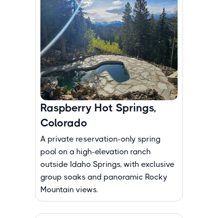
Raspberry Hot Springs,
Colorado
A private reservation-only spring
pool on a high-elevation ranch
outside Idaho Springs, with exclusive
group soaks and panoramic Rocky
Mountain views.