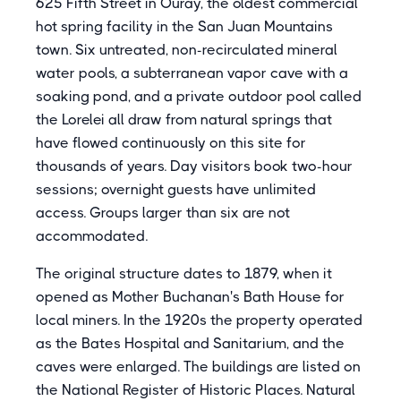
625 Fifth Street in Ouray, the oldest commercial
hot spring facility in the San Juan Mountains
town. Six untreated, non-recirculated mineral
water pools, a subterranean vapor cave with a
soaking pond, and a private outdoor pool called
the Lorelei all draw from natural springs that
have flowed continuously on this site for
thousands of years. Day visitors book two-hour
sessions; overnight guests have unlimited
access. Groups larger than six are not
accommodated.
The original structure dates to 1879, when it
opened as Mother Buchanan's Bath House for
local miners. In the 1920s the property operated
as the Bates Hospital and Sanitarium, and the
caves were enlarged. The buildings are listed on
the National Register of Historic Places. Natural