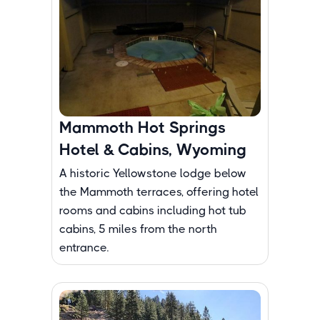
Mammoth Hot Springs
Hotel & Cabins, Wyoming
A historic Yellowstone lodge below
the Mammoth terraces, offering hotel
rooms and cabins including hot tub
cabins, 5 miles from the north
entrance.