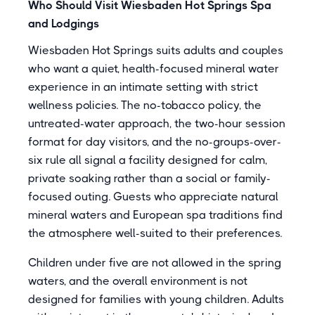
Who Should Visit Wiesbaden Hot Springs Spa
and Lodgings
Wiesbaden Hot Springs suits adults and couples
who want a quiet, health-focused mineral water
experience in an intimate setting with strict
wellness policies. The no-tobacco policy, the
untreated-water approach, the two-hour session
format for day visitors, and the no-groups-over-
six rule all signal a facility designed for calm,
private soaking rather than a social or family-
focused outing. Guests who appreciate natural
mineral waters and European spa traditions find
the atmosphere well-suited to their preferences.
Children under five are not allowed in the spring
waters, and the overall environment is not
designed for families with young children. Adults