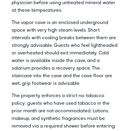
physician before using untreated mineral water
at these temperatures.
The vapor cave is an enclosed underground
space with very high steam levels. Short
intervals with cooling breaks between them are
strongly advisable. Guests who feel lightheaded
or overheated should exit immediately. Cold
water is available inside the cave, and a
solarium provides a recovery space. The
staircase into the cave and the cave floor are
wet; grip footwear is advisable.
The property enforces a strict no-tobacco
policy: guests who have used tobacco in the
prior month are not accommodated. Lotions,
makeup, and synthetic fragrances must be
removed via a required shower before entering