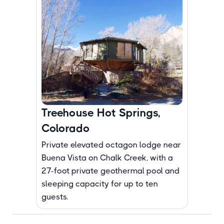
Treehouse Hot Springs,
Colorado
Private elevated octagon lodge near
Buena Vista on Chalk Creek, with a
27-foot private geothermal pool and
sleeping capacity for up to ten
guests.