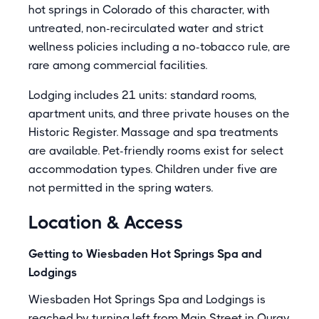
hot springs in Colorado of this character, with
untreated, non-recirculated water and strict
wellness policies including a no-tobacco rule, are
rare among commercial facilities.
Lodging includes 21 units: standard rooms,
apartment units, and three private houses on the
Historic Register. Massage and spa treatments
are available. Pet-friendly rooms exist for select
accommodation types. Children under five are
not permitted in the spring waters.
Location & Access
Getting to Wiesbaden Hot Springs Spa and
Lodgings
Wiesbaden Hot Springs Spa and Lodgings is
reached by turning left from Main Street in Ouray