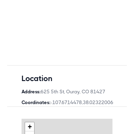
Location
Address:
625 5th St, Ouray, CO 81427
Coordinates:
-107.6714478
,
38.02322006
+