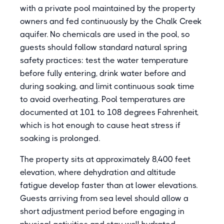
with a private pool maintained by the property
owners and fed continuously by the Chalk Creek
aquifer. No chemicals are used in the pool, so
guests should follow standard natural spring
safety practices: test the water temperature
before fully entering, drink water before and
during soaking, and limit continuous soak time
to avoid overheating. Pool temperatures are
documented at 101 to 108 degrees Fahrenheit,
which is hot enough to cause heat stress if
soaking is prolonged.
The property sits at approximately 8,400 feet
elevation, where dehydration and altitude
fatigue develop faster than at lower elevations.
Guests arriving from sea level should allow a
short adjustment period before engaging in