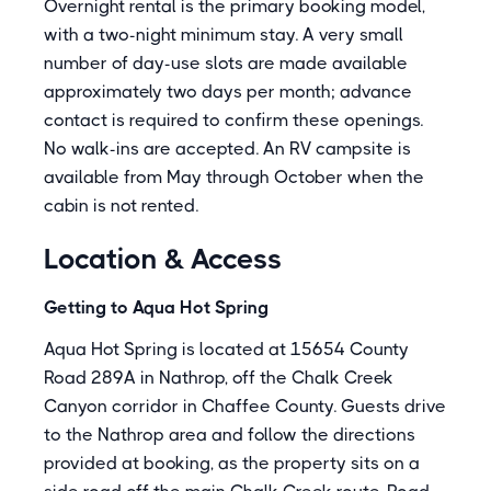
Overnight rental is the primary booking model,
with a two-night minimum stay. A very small
number of day-use slots are made available
approximately two days per month; advance
contact is required to confirm these openings.
No walk-ins are accepted. An RV campsite is
available from May through October when the
cabin is not rented.
Location & Access
Getting to Aqua Hot Spring
Aqua Hot Spring is located at 15654 County
Road 289A in Nathrop, off the Chalk Creek
Canyon corridor in Chaffee County. Guests drive
to the Nathrop area and follow the directions
provided at booking, as the property sits on a