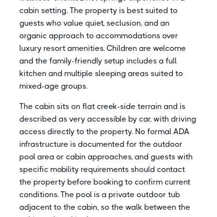
cabin setting. The property is best suited to
guests who value quiet, seclusion, and an
organic approach to accommodations over
luxury resort amenities. Children are welcome
and the family-friendly setup includes a full
kitchen and multiple sleeping areas suited to
mixed-age groups.
The cabin sits on flat creek-side terrain and is
described as very accessible by car, with driving
access directly to the property. No formal ADA
infrastructure is documented for the outdoor
pool area or cabin approaches, and guests with
specific mobility requirements should contact
the property before booking to confirm current
conditions. The pool is a private outdoor tub
adjacent to the cabin, so the walk between the