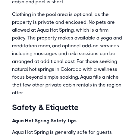
cabin and pool is short.
Clothing in the pool area is optional, as the
property is private and enclosed. No pets are
allowed at Aqua Hot Spring, which is a firm
policy. The property makes available a yoga and
meditation room, and optional add-on services
including massages and reiki sessions can be
arranged at additional cost. For those seeking
natural hot springs in Colorado with a wellness
focus beyond simple soaking, Aqua fills a niche
that few other private cabin rentals in the region
offer.
Safety & Etiquette
Aqua Hot Spring Safety Tips
Aqua Hot Spring is generally safe for guests,