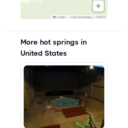
Leaflet
|
©
OpenStreetMap
©
CARTO
More hot springs in
United States