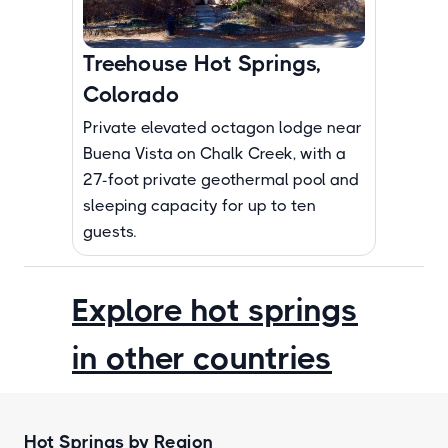
Treehouse Hot Springs,
Colorado
Private elevated octagon lodge near
Buena Vista on Chalk Creek, with a
27-foot private geothermal pool and
sleeping capacity for up to ten
guests.
Explore hot springs
in other countries
Hot Springs by Region