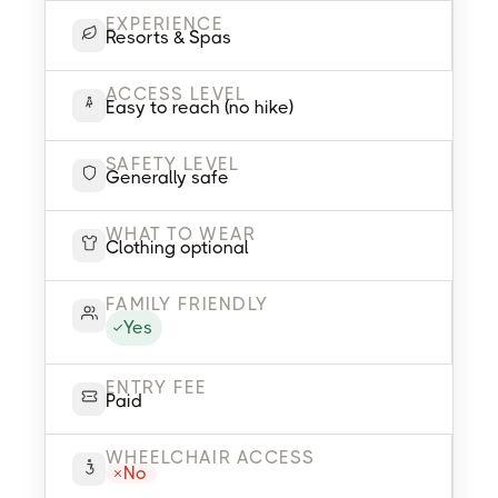
EXPERIENCE
Resorts & Spas
ACCESS LEVEL
Easy to reach (no hike)
SAFETY LEVEL
Generally safe
WHAT TO WEAR
Clothing optional
FAMILY FRIENDLY
Yes
ENTRY FEE
Paid
WHEELCHAIR ACCESS
No