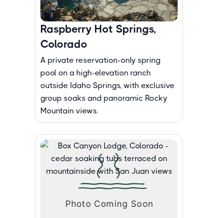
Raspberry Hot Springs,
Colorado
A private reservation-only spring
pool on a high-elevation ranch
outside Idaho Springs, with exclusive
group soaks and panoramic Rocky
Mountain views.