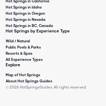
Hot Springs in California
Hot Springs in Idaho
Hot Springs in Oregon
Hot Springs in Nevada
Hot Springs in BC, Canada
Hot Springs by
Experience Type
Wild / Natural
Public Pools & Parks
Resorts & Spas
All Experience Types
Explore
Map of Hot Springs
About Hot Springs Guides
© 2026 HotSpringsGuides. All rights reserved.