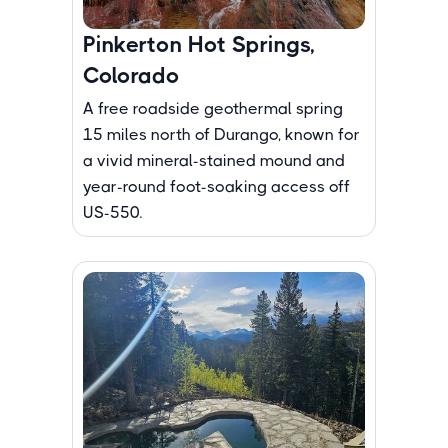
Pinkerton Hot Springs,
Colorado
A free roadside geothermal spring
15 miles north of Durango, known for
a vivid mineral-stained mound and
year-round foot-soaking access off
US-550.