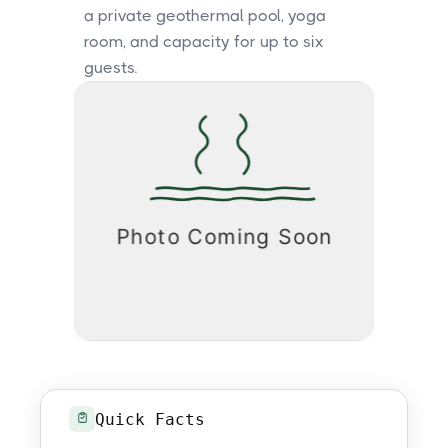
a private geothermal pool, yoga
room, and capacity for up to six
guests.
Quick Facts