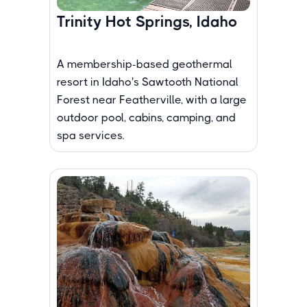
Trinity Hot Springs, Idaho
A membership-based geothermal
resort in Idaho's Sawtooth National
Forest near Featherville, with a large
outdoor pool, cabins, camping, and
spa services.