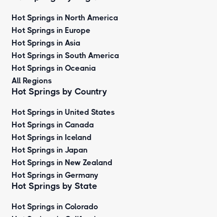
Hot Springs in North America
Hot Springs in Europe
Hot Springs in Asia
Hot Springs in South America
Hot Springs in Oceania
All Regions
Hot Springs by Country
Hot Springs in United States
Hot Springs in Canada
Hot Springs in Iceland
Hot Springs in Japan
Hot Springs in New Zealand
Hot Springs in Germany
Hot Springs by State
Hot Springs in Colorado