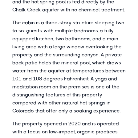
and the hot spring pool is fed directly by the
Chalk Creek aquifer with no chemical treatment.
The cabin is a three-story structure sleeping two
to six guests, with multiple bedrooms, a fully
equipped kitchen, two bathrooms, and a main
living area with a large window overlooking the
property and the surrounding canyon. A private
back patio holds the mineral pool, which draws
water from the aquifer at temperatures between
101 and 108 degrees Fahrenheit. A yoga and
meditation room on the premises is one of the
distinguishing features of this property
compared with other natural hot springs in
Colorado that offer only a soaking experience.
The property opened in 2020 and is operated
with a focus on low-impact, organic practices.