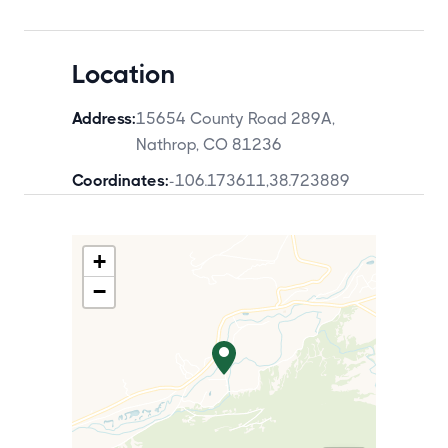
Location
Address:
15654 County Road 289A,
Nathrop, CO 81236
Coordinates:
-106.173611
,
38.723889
+
−