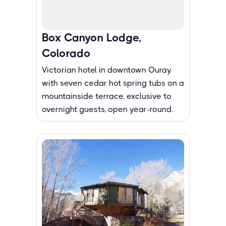
Box Canyon Lodge,
Colorado
Victorian hotel in downtown Ouray
with seven cedar hot spring tubs on a
mountainside terrace, exclusive to
overnight guests, open year-round.