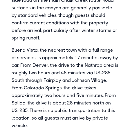
side road off the main Chalk Creek route. Road
surfaces in the canyon are generally passable
by standard vehicles, though guests should
confirm current conditions with the property
before arrival, particularly after winter storms or
spring runoff.
Buena Vista, the nearest town with a full range
of services, is approximately 17 minutes away by
car. From Denver, the drive to the Nathrop area is
roughly two hours and 45 minutes via US-285
South through Fairplay and Johnson Village.
From Colorado Springs, the drive takes
approximately two hours and five minutes. From
Salida, the drive is about 28 minutes north on
US-285. There is no public transportation to this
location, so all guests must arrive by private
vehicle.