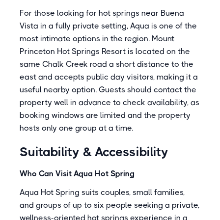
For those looking for hot springs near Buena
Vista in a fully private setting, Aqua is one of the
most intimate options in the region.
Mount
Princeton Hot Springs Resort
is located on the
same Chalk Creek road a short distance to the
east and accepts public day visitors, making it a
useful nearby option. Guests should contact the
property well in advance to check availability, as
booking windows are limited and the property
hosts only one group at a time.
Suitability & Accessibility
Who Can Visit Aqua Hot Spring
Aqua Hot Spring suits couples, small families,
and groups of up to six people seeking a private,
wellness-oriented hot springs experience in a