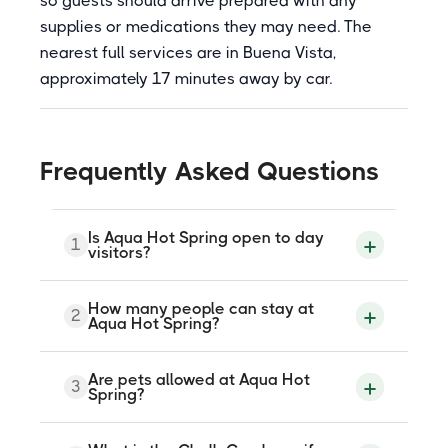
so guests should arrive prepared with any
supplies or medications they may need. The
nearest full services are in Buena Vista,
approximately 17 minutes away by car.
Frequently Asked Questions
Is Aqua Hot Spring open to day
1
visitors?
Very limited day-use slots are
How many people can stay at
2
occasionally available at Aqua Hot Spring,
Aqua Hot Spring?
typically around two per month, for groups
of up to four people between 9 am and 4
pm. These must be reserved in advance
The cabin sleeps between two and six
Are pets allowed at Aqua Hot
by contacting the property directly. No
3
guests. A two-night minimum stay is
Spring?
walk-ins are accepted. Overnight rental is
required for overnight bookings. Longer
the primary way to visit.
stays receive a modest discount.
Reservations are made through the