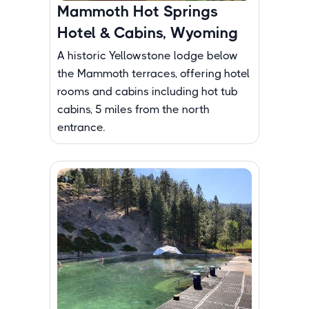
Mammoth Hot Springs
Hotel & Cabins, Wyoming
A historic Yellowstone lodge below
the Mammoth terraces, offering hotel
rooms and cabins including hot tub
cabins, 5 miles from the north
entrance.