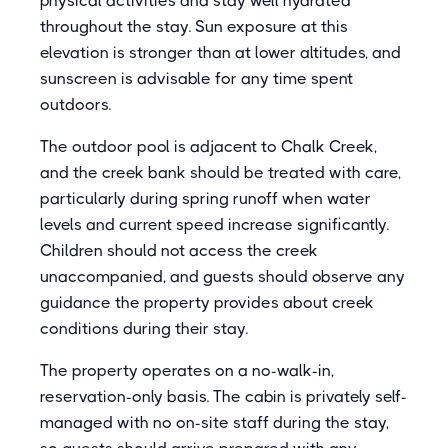
physical activities and stay well hydrated
throughout the stay. Sun exposure at this
elevation is stronger than at lower altitudes, and
sunscreen is advisable for any time spent
outdoors.
The outdoor pool is adjacent to Chalk Creek,
and the creek bank should be treated with care,
particularly during spring runoff when water
levels and current speed increase significantly.
Children should not access the creek
unaccompanied, and guests should observe any
guidance the property provides about creek
conditions during their stay.
The property operates on a no-walk-in,
reservation-only basis. The cabin is privately self-
managed with no on-site staff during the stay,