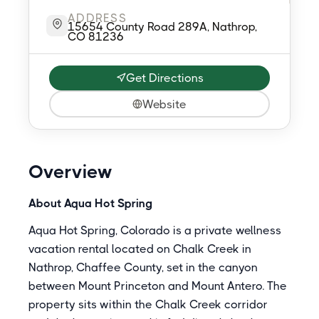
ADDRESS
15654 County Road 289A, Nathrop,
CO 81236
Get Directions
Website
Overview
About Aqua Hot Spring
Aqua Hot Spring, Colorado is a private wellness
vacation rental located on Chalk Creek in
Nathrop, Chaffee County, set in the canyon
between Mount Princeton and Mount Antero. The
property sits within the Chalk Creek corridor