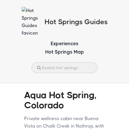
Hot Springs Guides
Experiences
Hot Springs Map
Aqua Hot Spring,
Colorado
Private wellness cabin near Buena
Vista on Chalk Creek in Nathrop, with