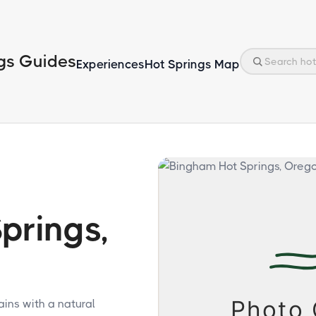
gs Guides
Experiences
Hot Springs Map
prings,
ins with a natural