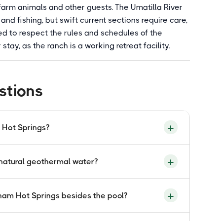
arm animals and other guests. The Umatilla River
and fishing, but swift current sections require care,
ted to respect the rules and schedules of the
tay, as the ranch is a working retreat facility.
stions
 Hot Springs?
ncluded for booked overnight guests and retreat
 natural geothermal water?
t open to independent day visitors without a
hrough the Bar M Ranch website or by phone.
eothermal spring flowing at 93 degrees
gham Hot Springs besides the pool?
n terrain. The high flow rate means no
te standards. The water cools naturally to