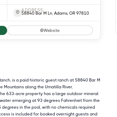
ADDRESS
58840 Bar M Ln, Adams, OR 97810
Website
anch, is a paid historic guest ranch at 58840 Bar M
ue Mountains along the Umatilla River,
The 633-acre property has a large outdoor mineral
 water emerging at 93 degrees Fahrenheit from the
 degrees in the pool, with no chemicals required
access is included for booked overnight guests and