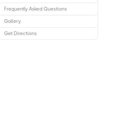
Frequently Asked Questions
Gallery
Get Directions