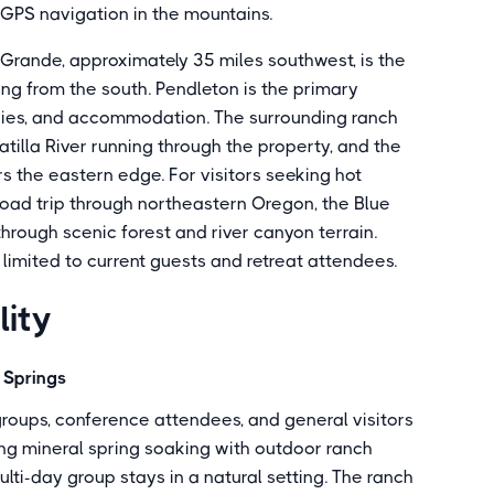
n GPS navigation in the mountains.
a Grande, approximately 35 miles southwest, is the
ing from the south. Pendleton is the primary
eries, and accommodation. The surrounding ranch
atilla River running through the property, and the
 the eastern edge. For visitors seeking hot
road trip through northeastern Oregon, the Blue
rough scenic forest and river canyon terrain.
 limited to current guests and retreat attendees.
lity
t Springs
groups, conference attendees, and general visitors
ing mineral spring soaking with outdoor ranch
ulti-day group stays in a natural setting. The ranch