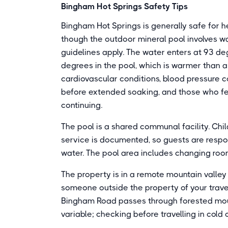
Bingham Hot Springs Safety Tips
Bingham Hot Springs is generally safe for hea
though the outdoor mineral pool involves 
guidelines apply. The water enters at 93 d
degrees in the pool, which is warmer than 
cardiovascular conditions, blood pressure c
before extended soaking, and those who fe
continuing.
The pool is a shared communal facility. Chil
service is documented, so guests are respons
water. The pool area includes changing roo
The property is in a remote mountain valley
someone outside the property of your travel
Bingham Road passes through forested moun
variable; checking before travelling in col