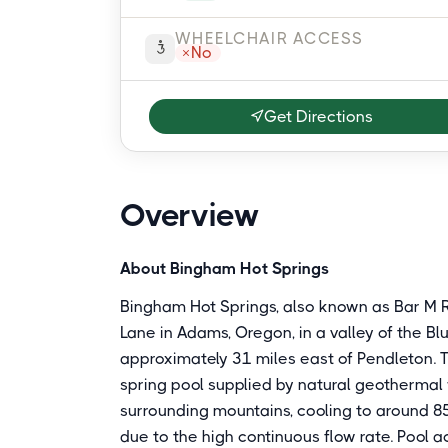
WHEELCHAIR ACCESS
No
Get Directions
Overview
About Bingham Hot Springs
Bingham Hot Springs, also known as Bar M R
Lane in Adams, Oregon, in a valley of the Bl
approximately 31 miles east of Pendleton. 
spring pool supplied by natural geothermal
surrounding mountains, cooling to around 85
due to the high continuous flow rate. Pool 