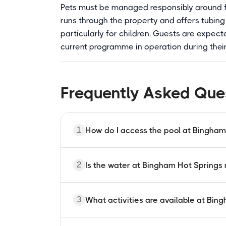
Pets must be managed responsibly around f
runs through the property and offers tubing 
particularly for children. Guests are expec
current programme in operation during their s
Frequently Asked Que
1
How do I access the pool at Bingham
Pool access at Bingham Hot Springs is i
2
Is the water at Bingham Hot Springs
or conference attendees. The pool is no
ranch booking. Reservations are made t
Yes. The pool is supplied by a natural g
3
What activities are available at Bin
Fahrenheit from the surrounding mountai
chemicals are required under Oregon sta
around 85 degrees in the pool.