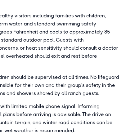
lthy visitors including families with children,
warm water and standard swimming safety
egrees Fahrenheit and cools to approximately 85
a standard outdoor pool. Guests with
oncerns, or heat sensitivity should consult a doctor
el overheated should exit and rest before
dren should be supervised at all times. No lifeguard
ible for their own and their group's safety in the
ms and showers shared by all ranch guests.
 with limited mobile phone signal. Informing
 plans before arriving is advisable. The drive on
tain terrain, and winter road conditions can be
d or wet weather is recommended.