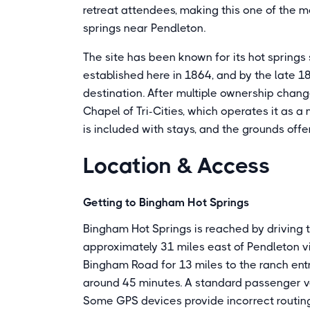
retreat attendees, making this one of the mo
springs near Pendleton.
The site has been known for its hot springs
established here in 1864, and by the late 
destination. After multiple ownership chan
Chapel of Tri-Cities, which operates it as a
is included with stays, and the grounds offer 
Location & Access
Getting to Bingham Hot Springs
Bingham Hot Springs is reached by driving
approximately 31 miles east of Pendleton v
Bingham Road for 13 miles to the ranch entr
around 45 minutes. A standard passenger vehi
Some GPS devices provide incorrect routing