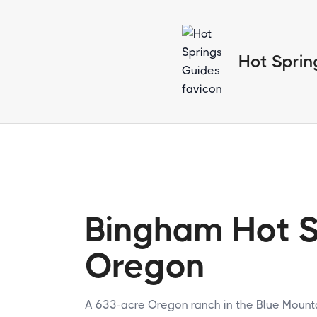
Hot Sprin
Bingham Hot S
Oregon
A 633-acre Oregon ranch in the Blue Mounta