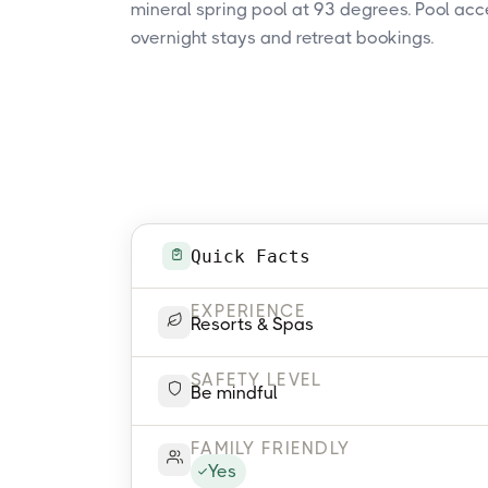
mineral spring pool at 93 degrees. Pool acc
overnight stays and retreat bookings.
Quick Facts
EXPERIENCE
Resorts & Spas
SAFETY LEVEL
Be mindful
FAMILY FRIENDLY
Yes