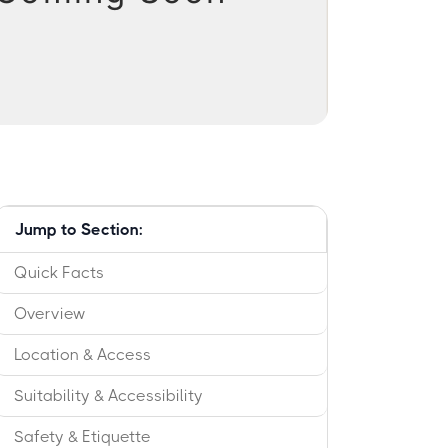
Jump to Section:
Quick Facts
Overview
Location & Access
Suitability & Accessibility
Safety & Etiquette