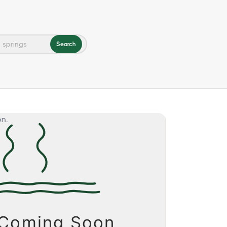
Search