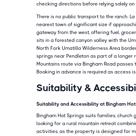
checking directions before relying solely o
There is no public transport to the ranch. L
nearest town of significant size if approach
gateway from the west, offering fuel, groc
sits in a forested canyon valley with the Um
North Fork Umatilla Wilderness Area borders
springs near Pendleton as part of a longer 
Mountains route via Bingham Road passes th
Booking in advance is required as access is
Suitability & Accessibi
Suitability and Accessibility at Bingham Ho
Bingham Hot Springs suits families, church 
looking for a rural mountain retreat combin
activities, as the property is designed for m