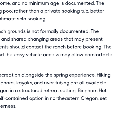
 welcome, and no minimum age is documented. The
pool rather than a private soaking tub, better
intimate solo soaking.
anch grounds is not formally documented. The
n, and shared changing areas that may present
ments should contact the ranch before booking. The
l and the easy vehicle access may allow comfortable
ecreation alongside the spring experience. Hiking
 canoes, kayaks, and river tubing are all available.
gon in a structured retreat setting, Bingham Hot
elf-contained option in northeastern Oregon, set
derness.