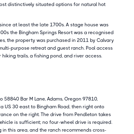
st distinctively situated options for natural hot
 since at least the late 1700s. A stage house was
1800s the Bingham Springs Resort was a recognised
ges, the property was purchased in 2011 by Calvary
 multi-purpose retreat and guest ranch. Pool access
hiking trails, a fishing pond, and river access.
 to 58840 Bar M Lane, Adams, Oregon 97810,
ia US 30 east to Bingham Road, then right onto
ance on the right. The drive from Pendleton takes
cle is sufficient; no four-wheel drive is required.
 in this area, and the ranch recommends cross-