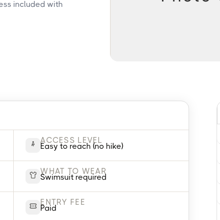
ess included with
ACCESS LEVEL
Easy to reach (no hike)
WHAT TO WEAR
Swimsuit required
ENTRY FEE
Paid