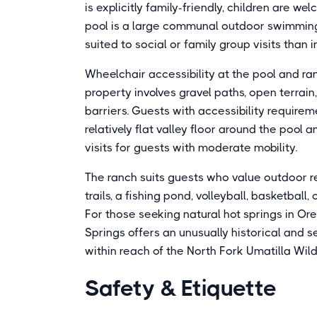
is explicitly family-friendly, children are
pool is a large communal outdoor swimming 
suited to social or family group visits than 
Wheelchair accessibility at the pool and r
property involves gravel paths, open terrai
barriers. Guests with accessibility require
relatively flat valley floor around the poo
visits for guests with moderate mobility.
The ranch suits guests who value outdoor r
trails, a fishing pond, volleyball, basketball,
For those seeking natural hot springs in Ore
Springs offers an unusually historical and s
within reach of the North Fork Umatilla Wil
Safety & Etiquette