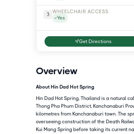
WHEELCHAIR ACCESS
Yes
Get Directions
Overview
About Hin Dad Hot Spring
Hin Dad Hot Spring, Thailand is a natural c
Thong Pha Phum District, Kanchanaburi Pro
kilometres from Kanchanaburi town. The sp
overseeing construction of the Death Railwa
Kui Mang Spring before taking its current n