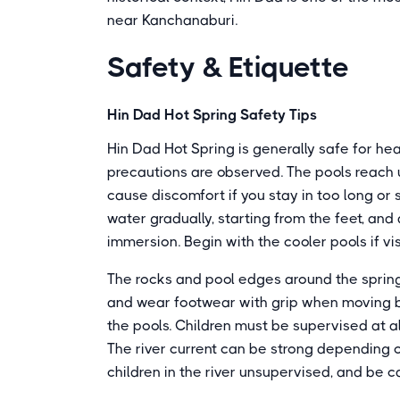
near Kanchanaburi.
Safety & Etiquette
Hin Dad Hot Spring Safety Tips
Hin Dad Hot Spring is generally safe for he
precautions are observed. The pools reach 
cause discomfort if you stay in too long or
water gradually, starting from the feet, and
immersion. Begin with the cooler pools if visi
The rocks and pool edges around the spring
and wear footwear with grip when moving be
the pools. Children must be supervised at al
The river current can be strong depending o
children in the river unsupervised, and be ca