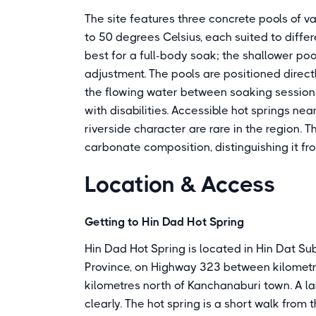
The site features three concrete pools of 
to 50 degrees Celsius, each suited to diffe
best for a full-body soak; the shallower po
adjustment. The pools are positioned directly
the flowing water between soaking sessions.
with disabilities. Accessible hot springs nea
riverside character are rare in the region. 
carbonate composition, distinguishing it fr
Location & Access
Getting to Hin Dad Hot Spring
Hin Dad Hot Spring is located in Hin Dat Su
Province, on Highway 323 between kilomet
kilometres north of Kanchanaburi town. A la
clearly. The hot spring is a short walk from 