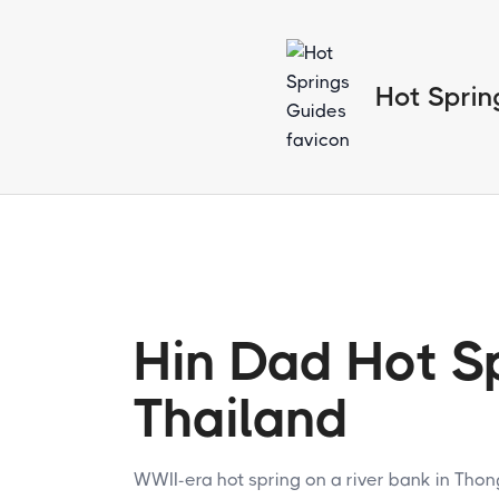
Hot Sprin
Hin Dad Hot Sp
Thailand
WWII-era hot spring on a river bank in Tho