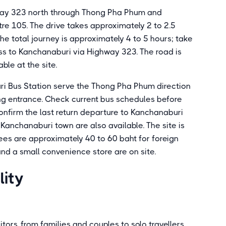
way 323 north through Thong Pha Phum and
re 105. The drive takes approximately 2 to 2.5
he total journey is approximately 4 to 5 hours; take
 to Kanchanaburi via Highway 323. The road is
ble at the site.
ri Bus Station serve the Thong Pha Phum direction
ng entrance. Check current bus schedules before
confirm the last return departure to Kanchanaburi
 Kanchanaburi town are also available. The site is
ees are approximately 40 to 60 baht for foreign
and a small convenience store are on site.
lity
itors, from families and couples to solo travellers