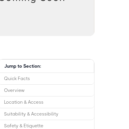
Jump to Section:
Quick Facts
Overview
Location & Access
Suitability & Accessibility
Safety & Etiquette