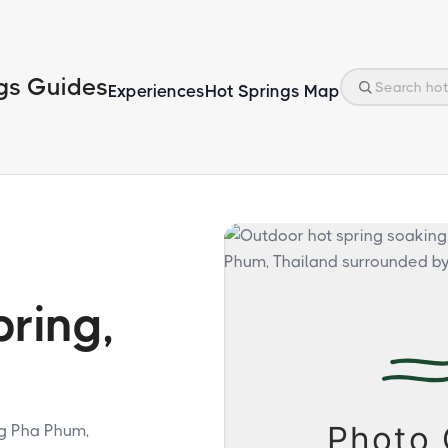
gs Guides
Experiences
Hot Springs Map
ring,
ng Pha Phum,