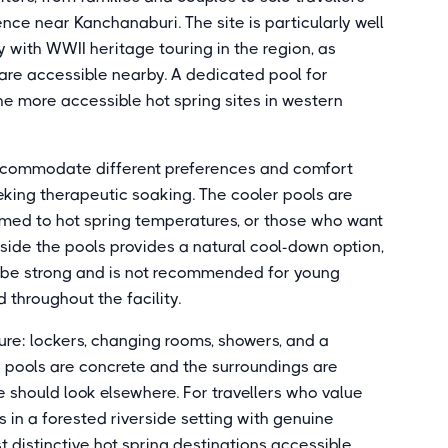
nce near Kanchanaburi. The site is particularly well
y with WWII heritage touring in the region, as
 are accessible nearby. A dedicated pool for
 the more accessible hot spring sites in western
accommodate different preferences and comfort
seeking therapeutic soaking. The cooler pools are
omed to hot spring temperatures, or those who want
gside the pools provides a natural cool-down option,
n be strong and is not recommended for young
 throughout the facility.
ture: lockers, changing rooms, showers, and a
he pools are concrete and the surroundings are
 should look elsewhere. For travellers who value
 in a forested riverside setting with genuine
st distinctive hot spring destinations accessible