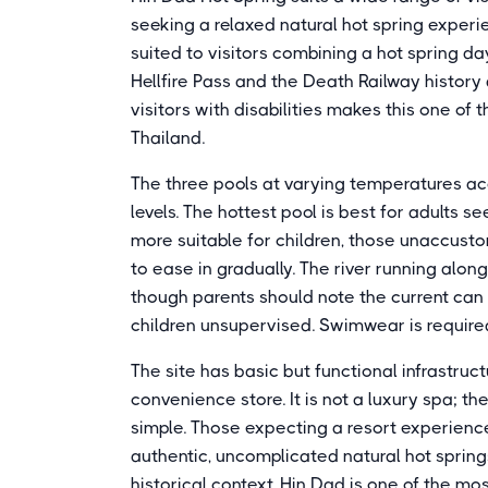
seeking a relaxed natural hot spring experie
suited to visitors combining a hot spring da
Hellfire Pass and the Death Railway history
visitors with disabilities makes this one of
Thailand.
The three pools at varying temperatures 
levels. The hottest pool is best for adults 
more suitable for children, those unaccust
to ease in gradually. The river running alon
though parents should note the current ca
children unsupervised. Swimwear is required
The site has basic but functional infrastruc
convenience store. It is not a luxury spa; t
simple. Those expecting a resort experience
authentic, uncomplicated natural hot springs
historical context, Hin Dad is one of the mo