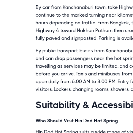
By car from Kanchanaburi town, take High
continue to the marked turning near kilomet
hours depending on traffic. From Bangkok, t
Highway 4 toward Nakhon Pathom then cross
fully paved and signposted. Parking is availa
By public transport, buses from Kanchanabu
and can drop passengers near the hot spri
travelling as services may be limited, and 
before you arrive. Taxis and minibuses from
open daily from 6:00 AM to 8:00 PM. Entry f
visitors. Lockers, changing rooms, showers, 
Suitability & Accessibi
Who Should Visit Hin Dad Hot Spring
Hin Dad Hot Spring suits a wide range of vis