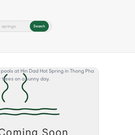
Search