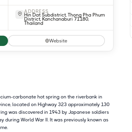
ADDRESS
Hin Dat Subdistrict, Thong Pha Phum
District, Kanchanaburi 71180,
Thailand
Website
alcium-carbonate hot spring on the riverbank in
vince, located on Highway 323 approximately 130
ring was discovered in 1943 by Japanese soldiers
y during World War II. It was previously known as
ame.