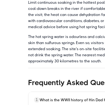
Limit continuous soaking in the hottest pool
cool-down breaks in the river if comfortabl
the visit; the heat can cause dehydration f
with cardiovascular conditions, diabetes, or
medical advice before using hot spring facil
The hot spring water is odourless and calc
skin than sulfurous springs. Even so, visitor
extended soaking. The site's on-site faciliti
not drink the spring water. The nearest med
approximately 30 kilometres to the south.
Frequently Asked Que
1
What is the WWII history of Hin Dad 