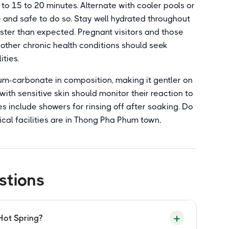
 to 15 to 20 minutes. Alternate with cooler pools or
e and safe to do so. Stay well hydrated throughout
aster than expected. Pregnant visitors and those
 other chronic health conditions should seek
ities.
ium-carbonate in composition, making it gentler on
s with sensitive skin should monitor their reaction to
es include showers for rinsing off after soaking. Do
ical facilities are in Thong Pha Phum town,
stions
Hot Spring?