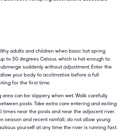
althy adults and children when basic hot spring
up to 50 degrees Celsius, which is hot enough to
 submerge suddenly without adjustment. Enter the
 allow your body to acclimatise before a full
ting for the first time.
 area can be slippery when wet. Walk carefully
tween pools. Take extra care entering and exiting
l times near the pools and near the adjacent river.
n season and recent rainfall; do not allow young
utious yourself at any time the river is running fast.