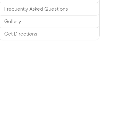
Frequently Asked Questions
Gallery
Get Directions