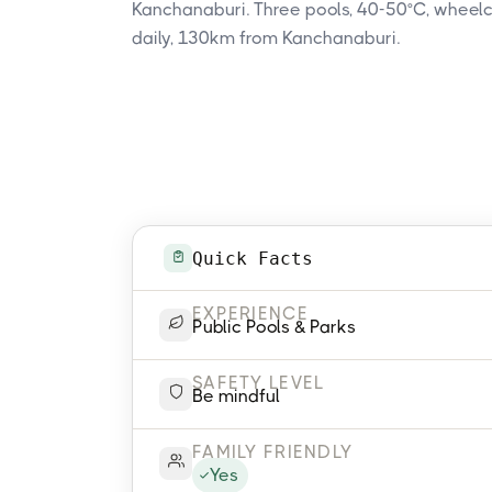
Kanchanaburi. Three pools, 40-50°C, wheel
daily, 130km from Kanchanaburi.
Quick Facts
EXPERIENCE
Public Pools & Parks
SAFETY LEVEL
Be mindful
FAMILY FRIENDLY
Yes