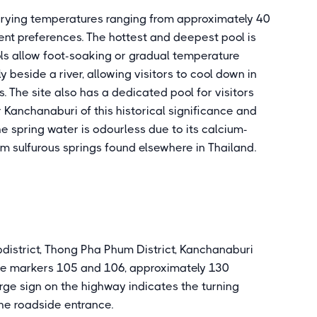
varying temperatures ranging from approximately 40
rent preferences. The hottest and deepest pool is
ols allow foot-soaking or gradual temperature
 beside a river, allowing visitors to cool down in
 The site also has a dedicated pool for visitors
r Kanchanaburi of this historical significance and
The spring water is odourless due to its calcium-
om sulfurous springs found elsewhere in Thailand.
bdistrict, Thong Pha Phum District, Kanchanaburi
re markers 105 and 106, approximately 130
rge sign on the highway indicates the turning
the roadside entrance.