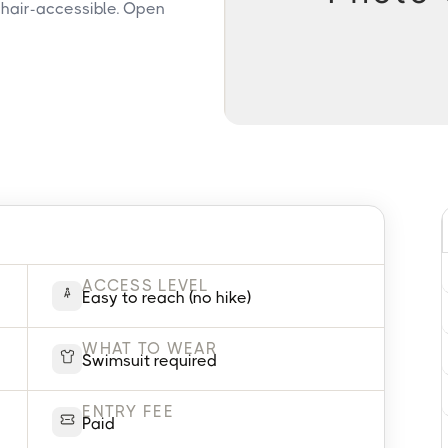
chair-accessible. Open
ACCESS LEVEL
Easy to reach (no hike)
WHAT TO WEAR
Swimsuit required
ENTRY FEE
Paid