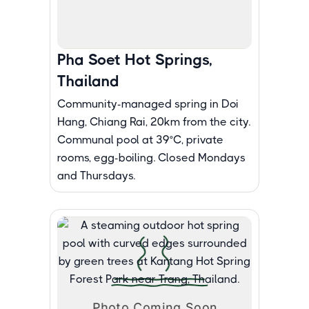
Pha Soet Hot Springs,
Thailand
Community-managed spring in Doi
Hang, Chiang Rai, 20km from the city.
Communal pool at 39°C, private
rooms, egg-boiling. Closed Mondays
and Thursdays.