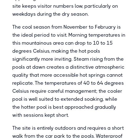
site keeps visitor numbers low, particularly on
weekdays during the dry season.
The cool season from November to February is
the ideal period to visit. Morning temperatures in
this mountainous area can drop to 10 to 15
degrees Celsius, making the hot pools
significantly more inviting. Steam rising from the
pools at dawn creates a distinctive atmospheric
quality that more accessible hot springs cannot
replicate. The temperatures of 40 to 64 degrees
Celsius require careful management; the cooler
pool is well suited to extended soaking, while
the hotter pool is best approached gradually
with sessions kept short.
The site is entirely outdoors and requires a short
walk from the car park to the pools. Waterproof