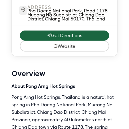
ADDRESS
Pha Daeng National Park, Road 1178,
Mueang Na Subdistrict, Chiang Dao
District, Chiang Mai 50170, Thailand
Get Directions
Website
Overview
About Pong Arng Hot Springs
Pong Arng Hot Springs, Thailand is a natural hot
spring in Pha Daeng National Park, Mueang Na
Subdistrict, Chiang Dao District, Chiang Mai
Province, approximately 40 kilometres north of
Chiang Dao town via Route 1178. The spring