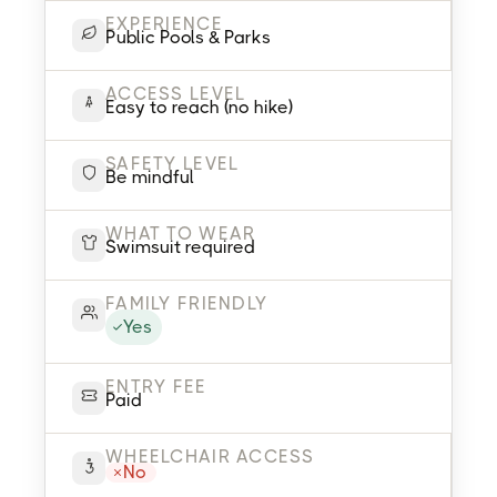
EXPERIENCE
Public Pools & Parks
ACCESS LEVEL
Easy to reach (no hike)
SAFETY LEVEL
Be mindful
WHAT TO WEAR
Swimsuit required
FAMILY FRIENDLY
Yes
ENTRY FEE
Paid
WHEELCHAIR ACCESS
No