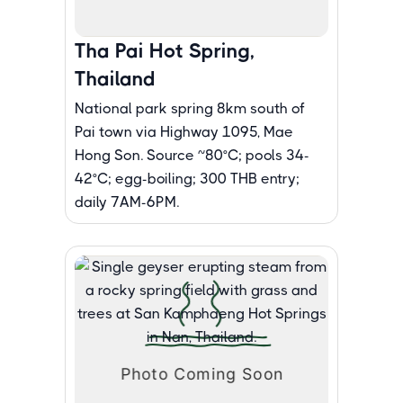
Tha Pai Hot Spring,
Thailand
National park spring 8km south of
Pai town via Highway 1095, Mae
Hong Son. Source ~80°C; pools 34-
42°C; egg-boiling; 300 THB entry;
daily 7AM-6PM.