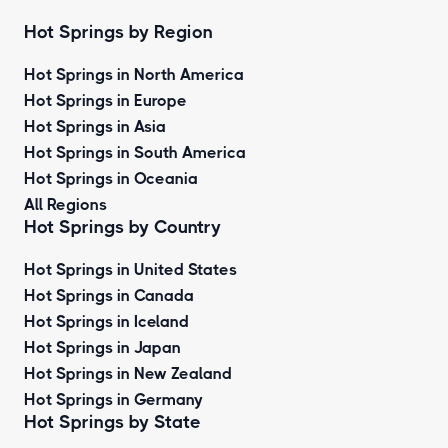
Hot Springs by Region
Hot Springs in North America
Hot Springs in Europe
Hot Springs in Asia
Hot Springs in South America
Hot Springs in Oceania
All Regions
Hot Springs by Country
Hot Springs in United States
Hot Springs in Canada
Hot Springs in Iceland
Hot Springs in Japan
Hot Springs in New Zealand
Hot Springs in Germany
Hot Springs by State