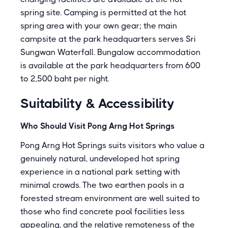
spring site. Camping is permitted at the hot
spring area with your own gear; the main
campsite at the park headquarters serves Sri
Sungwan Waterfall. Bungalow accommodation
is available at the park headquarters from 600
to 2,500 baht per night.
Suitability & Accessibility
Who Should Visit Pong Arng Hot Springs
Pong Arng Hot Springs suits visitors who value a
genuinely natural, undeveloped hot spring
experience in a national park setting with
minimal crowds. The two earthen pools in a
forested stream environment are well suited to
those who find concrete pool facilities less
appealing, and the relative remoteness of the