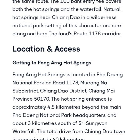
the same route. The 100 baht entry fee covers
both the hot springs and the waterfall. Natural
hot springs near Chiang Dao in a wilderness
national park setting of this character are rare
along northern Thailand's Route 1178 corridor.
Location & Access
Getting to Pong Arng Hot Springs
Pong Arng Hot Springs is located in Pha Daeng
National Park on Road 1178, Mueang Na
Subdistrict, Chiang Dao District, Chiang Mai
Province 50170. The hot spring entrance is
approximately 4.5 kilometres beyond the main
Pha Daeng National Park headquarters, and
about 3 kilometres south of Sri Sungwan
Waterfall. The total drive from Chiang Dao town
is approximately 40 kilometres.