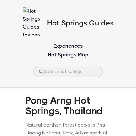
Hot Springs Guides
Experiences
Hot Springs Map
Pong Arng Hot
Springs, Thailand
Natural earthen forest pools in Pha
Daeng National Park, 40km north of