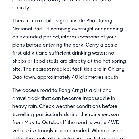
entirely.
There is no mobile signal inside Pha Daeng
National Park. If camping overnight or spending
an extended period, inform someone of your
plans before entering the park. Carry a basic
first aid kit and sufficient drinking water; no
shops or food stalls are directly at the hot spring
site. The nearest medical facilities are in Chiang
Dao town, approximately 40 kilometres south.
The access road to Pong Arng is a dirt and
gravel track that can become impassable in
heavy rain. Check weather conditions before
travelling, particularly during the rainy season
from May to October. If the road is wet, a 4WD
vehicle is strongly recommended. When driving
after the soak, allow extra time as fatigue from