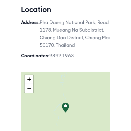
Location
Address:
Pha Daeng National Park, Road
1178, Mueang Na Subdistrict,
Chiang Dao District, Chiang Mai
50170, Thailand
Coordinates:
98.92
,
19.63
+
−