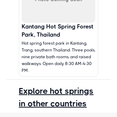
Kantang Hot Spring Forest
Park, Thailand
Hot spring forest park in Kantang,
Trang, southern Thailand. Three pools,
nine private bath rooms, and raised
walkways. Open daily 8:30 AM-4:30
PM.
Explore hot springs
in other countries