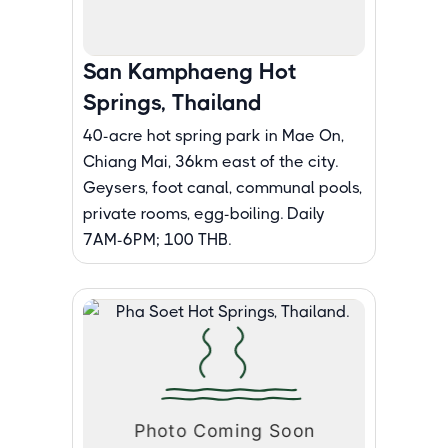
San Kamphaeng Hot
Springs, Thailand
40-acre hot spring park in Mae On,
Chiang Mai, 36km east of the city.
Geysers, foot canal, communal pools,
private rooms, egg-boiling. Daily
7AM-6PM; 100 THB.