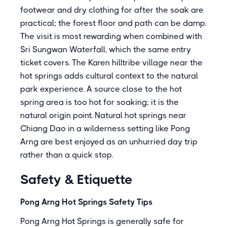
footwear and dry clothing for after the soak are
practical; the forest floor and path can be damp.
The visit is most rewarding when combined with
Sri Sungwan Waterfall, which the same entry
ticket covers. The Karen hilltribe village near the
hot springs adds cultural context to the natural
park experience. A source close to the hot
spring area is too hot for soaking; it is the
natural origin point. Natural hot springs near
Chiang Dao in a wilderness setting like Pong
Arng are best enjoyed as an unhurried day trip
rather than a quick stop.
Safety & Etiquette
Pong Arng Hot Springs Safety Tips
Pong Arng Hot Springs is generally safe for