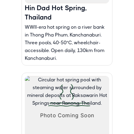
Hin Dad Hot Spring,
Thailand
WWII-era hot spring on a river bank
in Thong Pha Phum, Kanchanaburi.
Three pools, 40-50°C, wheelchair-
accessible. Open daily, 130km from
Kanchanaburi.