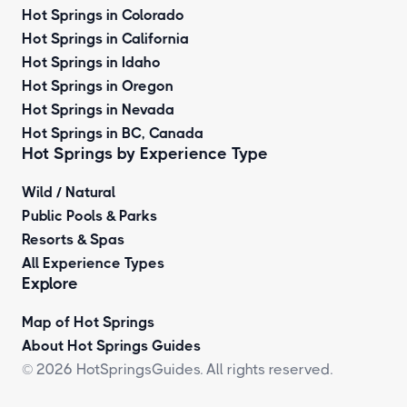
Hot Springs in Colorado
Hot Springs in California
Hot Springs in Idaho
Hot Springs in Oregon
Hot Springs in Nevada
Hot Springs in BC, Canada
Hot Springs by
Experience Type
Wild / Natural
Public Pools & Parks
Resorts & Spas
All Experience Types
Explore
Map of Hot Springs
About Hot Springs Guides
© 2026 HotSpringsGuides. All rights reserved.