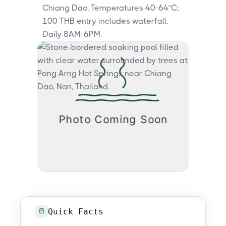
Chiang Dao. Temperatures 40-64°C;
100 THB entry includes waterfall.
Daily 8AM-6PM.
Quick Facts