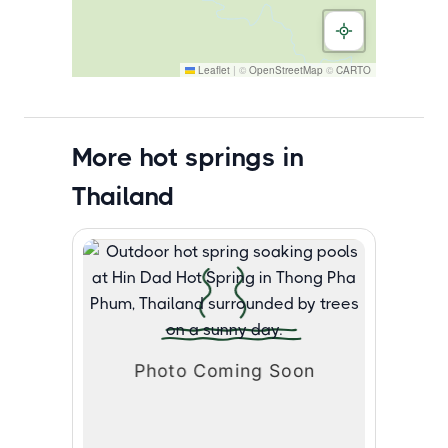
Leaflet
|
©
OpenStreetMap
©
CARTO
More hot springs in
Thailand