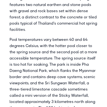
features two natural earthen and stone pools
with gravel and rock bases set within dense
forest, a distinct contrast to the concrete or tiled
pools typical of Thailand's commercial hot spring
facilities.
Pool temperatures vary between 40 and 64
degrees Celsius, with the hotter pool closer to
the spring source and the second pool at a more
accessible temperature. The spring source itself
is too hot for soaking. The park is inside Pha
Daeng National Park, which flanks the Myanmar
border and contains deep cave systems, scenic
viewpoints, and the Sri Sungwan Waterfall, a
three-tiered limestone cascade sometimes
called a mini version of the Sticky Waterfall,
located approximately 3 kilometres north along