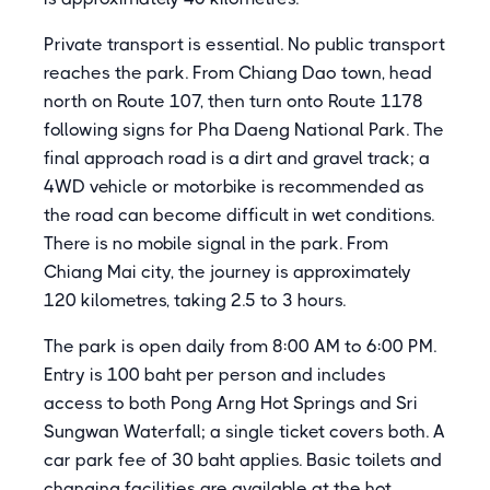
Private transport is essential. No public transport
reaches the park. From Chiang Dao town, head
north on Route 107, then turn onto Route 1178
following signs for Pha Daeng National Park. The
final approach road is a dirt and gravel track; a
4WD vehicle or motorbike is recommended as
the road can become difficult in wet conditions.
There is no mobile signal in the park. From
Chiang Mai city, the journey is approximately
120 kilometres, taking 2.5 to 3 hours.
The park is open daily from 8:00 AM to 6:00 PM.
Entry is 100 baht per person and includes
access to both Pong Arng Hot Springs and Sri
Sungwan Waterfall; a single ticket covers both. A
car park fee of 30 baht applies. Basic toilets and
changing facilities are available at the hot