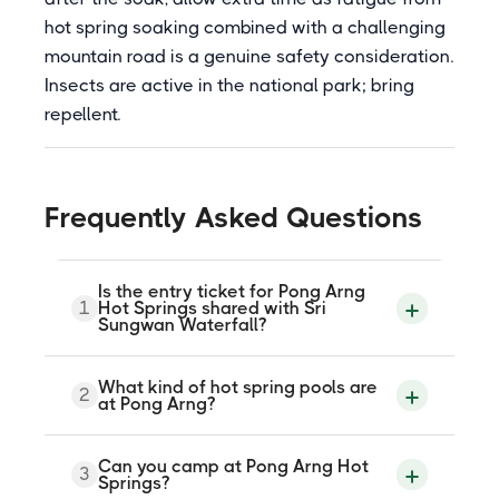
hot spring soaking combined with a challenging
mountain road is a genuine safety consideration.
Insects are active in the national park; bring
repellent.
Frequently Asked Questions
Is the entry ticket for Pong Arng
1
Hot Springs shared with Sri
Sungwan Waterfall?
Yes. The 100 baht entry fee covers both
What kind of hot spring pools are
2
Pong Arng Hot Springs and Sri Sungwan
at Pong Arng?
Waterfall, which is approximately 3
kilometres further north on the same road.
A single ticket is valid for both attractions.
Pong Arng Hot Springs features two
Can you camp at Pong Arng Hot
The waterfall is a three-tiered limestone
3
natural pools with earthen and stone
Springs?
cascade within Pha Daeng National Park,