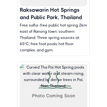
Raksawarin Hot Springs
and Public Park, Thailand
Free sulfur-free public hot spring 2km
east of Ranong town, southern
Thailand. Three spring sources at
65°C; free foot pools, hot floor
complex, and gym.