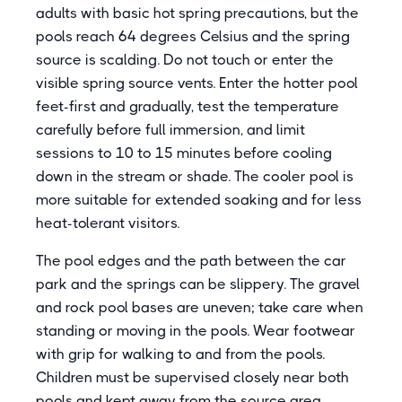
adults with basic hot spring precautions, but the
pools reach 64 degrees Celsius and the spring
source is scalding. Do not touch or enter the
visible spring source vents. Enter the hotter pool
feet-first and gradually, test the temperature
carefully before full immersion, and limit
sessions to 10 to 15 minutes before cooling
down in the stream or shade. The cooler pool is
more suitable for extended soaking and for less
heat-tolerant visitors.
The pool edges and the path between the car
park and the springs can be slippery. The gravel
and rock pool bases are uneven; take care when
standing or moving in the pools. Wear footwear
with grip for walking to and from the pools.
Children must be supervised closely near both
pools and kept away from the source area