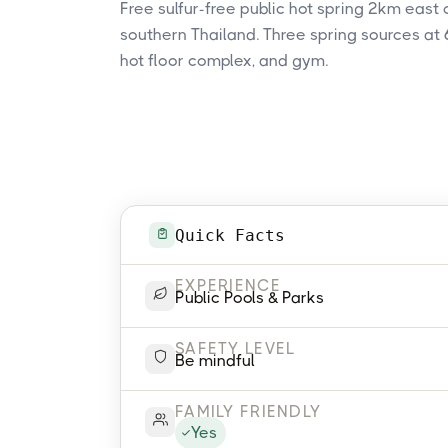
Free sulfur-free public hot spring 2km east
southern Thailand. Three spring sources at 6
hot floor complex, and gym.
Quick Facts
EXPERIENCE
Public Pools & Parks
SAFETY LEVEL
Be mindful
FAMILY FRIENDLY
Yes