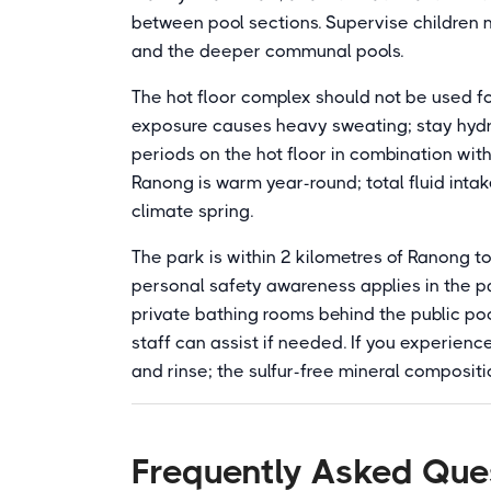
between pool sections. Supervise children ne
and the deeper communal pools.
The hot floor complex should not be used f
exposure causes heavy sweating; stay hydr
periods on the hot floor in combination wit
Ranong is warm year-round; total fluid intak
climate spring.
The park is within 2 kilometres of Ranong t
personal safety awareness applies in the p
private bathing rooms behind the public po
staff can assist if needed. If you experience
and rinse; the sulfur-free mineral compositio
Frequently Asked Que