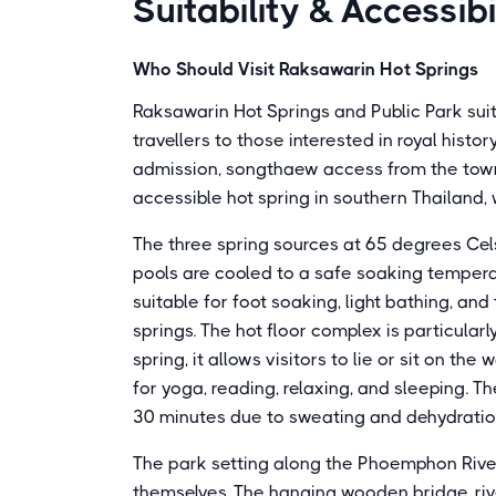
Suitability & Accessibi
Who Should Visit Raksawarin Hot Springs
Raksawarin Hot Springs and Public Park suits
travellers to those interested in royal hist
admission, songthaew access from the town 
accessible hot spring in southern Thailand, 
The three spring sources at 65 degrees Celsi
pools are cooled to a safe soaking tempera
suitable for foot soaking, light bathing, an
springs. The hot floor complex is particula
spring, it allows visitors to lie or sit on th
for yoga, reading, relaxing, and sleeping.
30 minutes due to sweating and dehydration
The park setting along the Phoemphon Rive
themselves. The hanging wooden bridge, ri