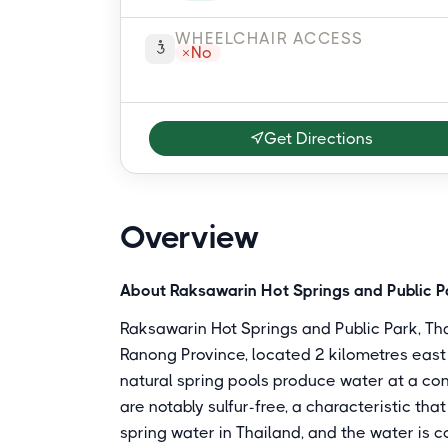
WHEELCHAIR ACCESS
No
Get Directions
Overview
About Raksawarin Hot Springs and Public P
Raksawarin Hot Springs and Public Park, Thai
Ranong Province, located 2 kilometres eas
natural spring pools produce water at a co
are notably sulfur-free, a characteristic th
spring water in Thailand, and the water is c