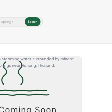
Search