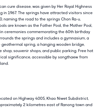
an cure disease, was given by Her Royal Highness
g in 1967. The springs have attracted visitors since
, naming the road to the springs Chon Ra-u,
ols are known as the Father Pool, the Mother Pool,
d in ceremonies commemorating the 60th birthday
urrounds the springs and includes a gymnasium, a
e geothermal spring, a hanging wooden bridge,
ee shop, souvenir shops, and public parking. Free hot
rical significance, accessible by songthaew from
land.
located on Highway 4005, Khao Niwet Subdistrict,
pproximately 2 kilometres east of Ranong town and