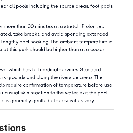
ar all pools including the source areas, foot pools,
or more than 30 minutes at a stretch. Prolonged
ated, take breaks, and avoid spending extended
h lengthy pool soaking. The ambient temperature in
e at this park should be higher than at a cooler-
own, which has full medical services. Standard
ark grounds and along the riverside areas. The
ols require confirmation of temperature before use;
 unusual skin reaction to the water, exit the pool
n is generally gentle but sensitivities vary.
stions