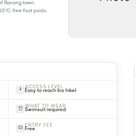
 of Ranong town,
5°C; free foot pools,
ACCESS LEVEL
Easy to reach (no hike)
WHAT TO WEAR
Swimsuit required
ENTRY FEE
Free