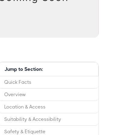
Jump to Section:
Quick Facts
Overview
Location & Access
Suitability & Accessibility
Safety & Etiquette