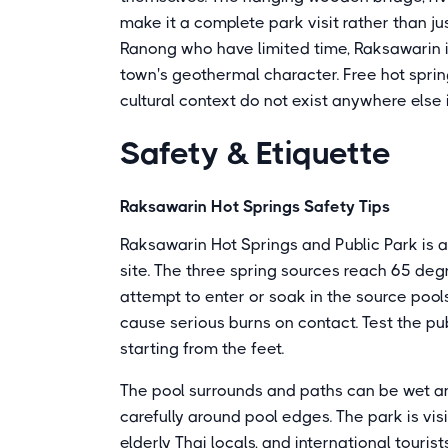
make it a complete park visit rather than jus
Ranong who have limited time, Raksawarin i
town's geothermal character. Free hot spri
cultural context do not exist anywhere else 
Safety & Etiquette
Raksawarin Hot Springs Safety Tips
Raksawarin Hot Springs and Public Park is a 
site. The three spring sources reach 65 deg
attempt to enter or soak in the source pools
cause serious burns on contact. Test the pu
starting from the feet.
The pool surrounds and paths can be wet an
carefully around pool edges. The park is visi
elderly Thai locals, and international touri