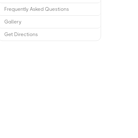
Frequently Asked Questions
Gallery
Get Directions