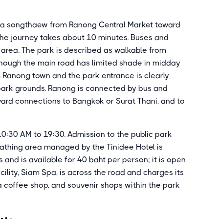
e a songthaew from Ranong Central Market toward
 The journey takes about 10 minutes. Buses and
 area. The park is described as walkable from
though the main road has limited shade in midday
m Ranong town and the park entrance is clearly
 park grounds. Ranong is connected by bus and
ard connections to Bangkok or Surat Thani, and to
10:30 AM to 19:30. Admission to the public park
 bathing area managed by the Tinidee Hotel is
and is available for 40 baht per person; it is open
ility, Siam Spa, is across the road and charges its
a coffee shop, and souvenir shops within the park