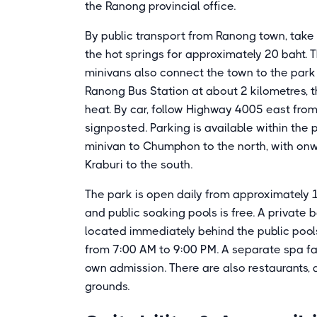
the Ranong provincial office.
By public transport from Ranong town, tak
the hot springs for approximately 20 baht.
minivans also connect the town to the park
Ranong Bus Station at about 2 kilometres, 
heat. By car, follow Highway 4005 east fro
signposted. Parking is available within the
minivan to Chumphon to the north, with onw
Kraburi to the south.
The park is open daily from approximately 
and public soaking pools is free. A private
located immediately behind the public pools 
from 7:00 AM to 9:00 PM. A separate spa fac
own admission. There are also restaurants, 
grounds.