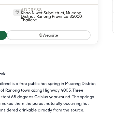
ADDRESS
Khao Niwet Subdistrict, Mueang
District, Ranong Province 85000,
Thailand
Website
ark
land is a free public hot spring in Mueang District,
t of Ranong town along Highway 4005. Three
nstant 65 degrees Celsius year-round. The springs
at makes them the purest naturally occurring hot
onsidered drinkable directly from the source.