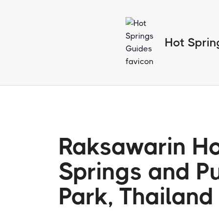
Hot Sprin
Raksawarin H
Springs and Pu
Park, Thailand