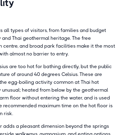
lity
 all types of visitors, from families and budget
ory and Thai geothermal heritage. The free
centre, and broad park facilities make it the most
with almost no barrier to entry.
us are too hot for bathing directly, but the public
ture of around 40 degrees Celsius. These are
d the egg-boiling activity common at Thai hot
rly unusual; heated from below by the geothermal
e warm floor without entering the water, and is used
 The recommended maximum time on the hot floor is
 risk.
r adds a pleasant dimension beyond the springs
verside walkways, gymnasium, and eating options