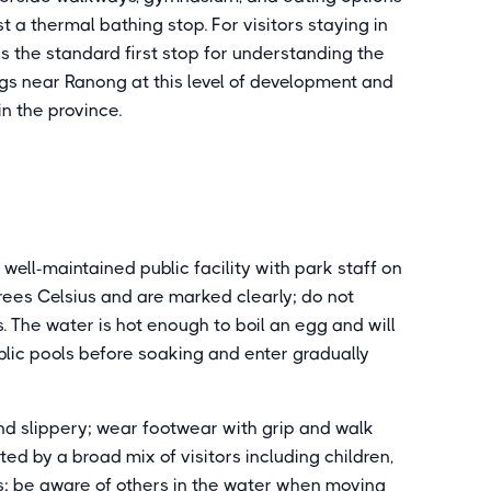
t a thermal bathing stop. For visitors staying in
s the standard first stop for understanding the
ngs near Ranong at this level of development and
in the province.
well-maintained public facility with park staff on
rees Celsius and are marked clearly; do not
. The water is hot enough to boil an egg and will
blic pools before soaking and enter gradually
d slippery; wear footwear with grip and walk
ted by a broad mix of visitors including children,
sts; be aware of others in the water when moving