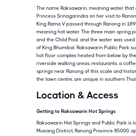
The name Raksawarin, meaning water that c
Princess Srinagarindra on her visit to Ranon
King Rama V passed through Ranong in 1890
meaning hot water. The three main spring po
and the Child Pool, and the water was use
of King Bhumibol. Raksawarin Public Park s
hot floor complex heated from below by th
riverside walking areas, restaurants, a coff
springs near Ranong of this scale and histo
the town centre, are unique in southern Thai
Location & Access
Getting to Raksawarin Hot Springs
Raksawarin Hot Springs and Public Park is 
Mueang District, Ranong Province 85000, a