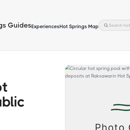
gs Guides
Experiences
Hot Springs Map
ot
blic