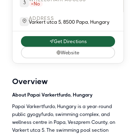
No
ADDRESS
Varkert utca 5, 8500 Papa, Hungary
Get Directions
Website
Overview
About Papai Varkertfurdo, Hungary
Papai Varkertfurdo, Hungary is a year-round
public gyogyfurdo, swimming complex, and
wellness centre in Papa, Veszprem County, on
Varkert utca 5. The swimming pool section