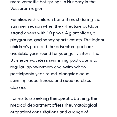
more versatile hot springs in Hungary in the
Veszprem region.
Families with children benefit most during the
summer season when the 4-hectare outdoor
strand opens with 10 pools, 4 giant slides, a
playground, and sandy sports courts. The indoor
children's pool and the adventure pool are
available year-round for younger visitors. The
33-metre waveless swimming pool caters to
regular lap swimmers and swim school
participants year-round, alongside aqua
spinning, aqua fitness, and aqua aerobics
classes.
For visitors seeking therapeutic bathing, the
medical department offers rheumatological
outpatient consultations and a range of