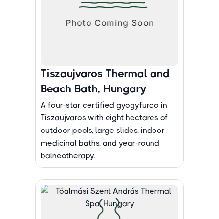
Tiszaujvaros Thermal and
Beach Bath, Hungary
A four-star certified gyogyfurdo in
Tiszaujvaros with eight hectares of
outdoor pools, large slides, indoor
medicinal baths, and year-round
balneotherapy.