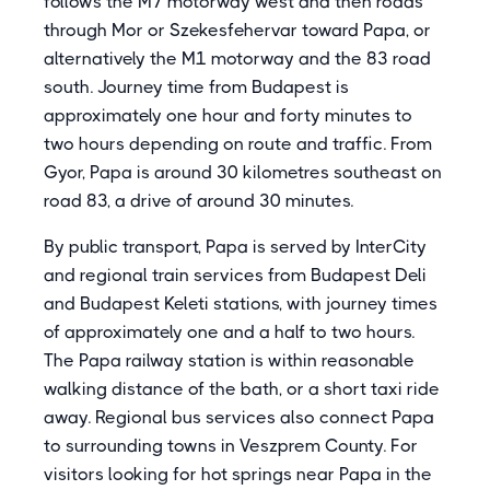
follows the M7 motorway west and then roads
through Mor or Szekesfehervar toward Papa, or
alternatively the M1 motorway and the 83 road
south. Journey time from Budapest is
approximately one hour and forty minutes to
two hours depending on route and traffic. From
Gyor, Papa is around 30 kilometres southeast on
road 83, a drive of around 30 minutes.
By public transport, Papa is served by InterCity
and regional train services from Budapest Deli
and Budapest Keleti stations, with journey times
of approximately one and a half to two hours.
The Papa railway station is within reasonable
walking distance of the bath, or a short taxi ride
away. Regional bus services also connect Papa
to surrounding towns in Veszprem County. For
visitors looking for hot springs near Papa in the