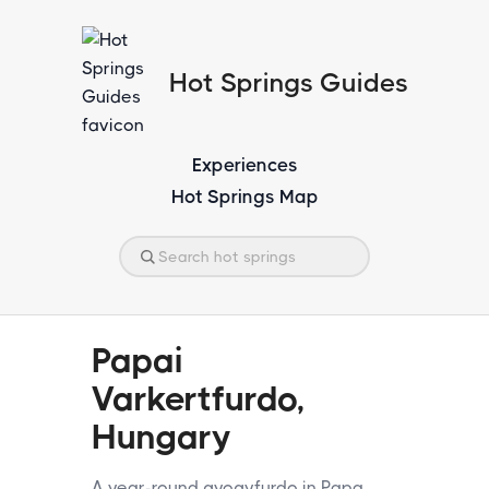
Hot Springs Guides
Experiences
Hot Springs Map
Papai
Varkertfurdo,
Hungary
A year-round gyogyfurdo in Papa