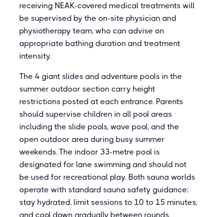
receiving NEAK-covered medical treatments will
be supervised by the on-site physician and
physiotherapy team, who can advise on
appropriate bathing duration and treatment
intensity.
The 4 giant slides and adventure pools in the
summer outdoor section carry height
restrictions posted at each entrance. Parents
should supervise children in all pool areas
including the slide pools, wave pool, and the
open outdoor area during busy summer
weekends. The indoor 33-metre pool is
designated for lane swimming and should not
be used for recreational play. Both sauna worlds
operate with standard sauna safety guidance:
stay hydrated, limit sessions to 10 to 15 minutes,
and cool down gradually between rounds.