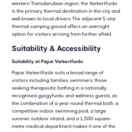
western Transdanubian region, the Varkertfurdo
is the primary thermal destination in the city and
well known to local drivers. The adjacent 5-star
thermal camping ground offers an overnight
option for visitors arriving from further afield.
Suitability & Accessibility
Suitability at Papai Varkertfurdo
Papai Varkertfurdo suits a broad range of
visitors including families, swimmers, those
seeking therapeutic bathing in a nationally
recognised gyogyfurdo, and wellness guests, as
the combination of a year-round thermal bath, a
competitive indoor swimming pool, a large
summer outdoor strand, and a 1,500-square-
metre medical department makes it one of the