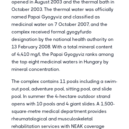
opened in August 2003 and the thermal bath in
October 2003. The thermal water was officially
named Papai Gyogyviz and classified as
medicinal water on 7 October 2007, and the
complex received formal gyogyfurdo
designation by the national health authority on
13 February 2008. With a total mineral content
of 4,410 mg/l, the Papai Gyogyviz ranks among
the top eight medicinal waters in Hungary by
mineral concentration.
The complex contains 11 pools including a swim-
out pool, adventure pool, sitting pool, and slide
pool. In summer the 4-hectare outdoor strand
opens with 10 pools and 4 giant slides. A 1,500-
square-metre medical department provides
rheumatological and musculoskeletal
rehabilitation services with NEAK coverage