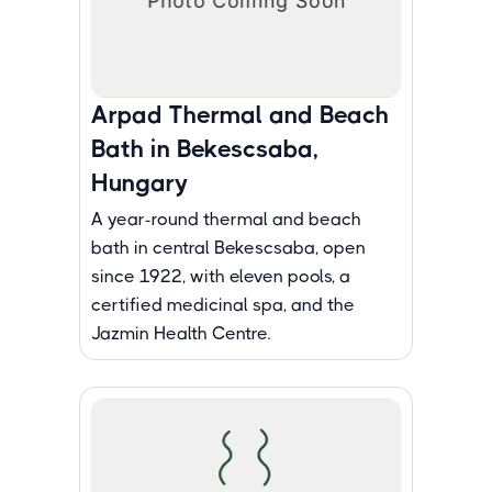
Arpad Thermal and Beach
Bath in Bekescsaba,
Hungary
A year-round thermal and beach
bath in central Bekescsaba, open
since 1922, with eleven pools, a
certified medicinal spa, and the
Jazmin Health Centre.