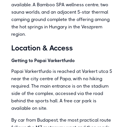
available. A Bamboo SPA wellness centre, two
sauna worlds, and an adjacent 5-star thermal
camping ground complete the offering among
the hot springs in Hungary in the Veszprem
region.
Location & Access
Getting to Papai Varkertfurdo
Papai Varkertfurdo is reached at Varkert utca 5
near the city centre of Papa, with no hiking
required. The main entrance is on the stadium
side of the complex, accessed via the road
behind the sports hall. A free car park is
available on site.
By car from Budapest, the most practical route