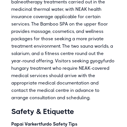
balneotherapy treatments carried out in the
medicinal thermal water, with NEAK health
insurance coverage applicable for certain
services. The Bamboo SPA on the upper floor
provides massage, cosmetics, and wellness
packages for those seeking a more private
treatment environment. The two sauna worlds, a
solarium, and a fitness centre round out the
year-round offering. Visitors seeking gyogyfurdo
hungary treatment who require NEAK-covered
medical services should arrive with the
appropriate medical documentation and
contact the medical centre in advance to
arrange consultation and scheduling.
Safety & Etiquette
Papai Varkertfurdo Safety Tips