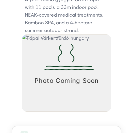
with 11 pools, a 33m indoor pool,
NEAK-covered medical treatments,
Bamboo SPA, and a 4-hectare
summer outdoor strand.