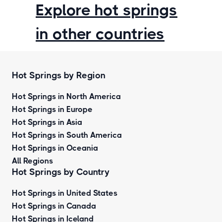
Explore hot springs
in other countries
Hot Springs by Region
Hot Springs in North America
Hot Springs in Europe
Hot Springs in Asia
Hot Springs in South America
Hot Springs in Oceania
All Regions
Hot Springs by Country
Hot Springs in United States
Hot Springs in Canada
Hot Springs in Iceland