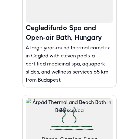
Cegledifurdo Spa and
Open-air Bath, Hungary
A large year-round thermal complex
in Cegled with eleven pools, a
certified medicinal spa, aquapark
slides, and wellness services 65 km
from Budapest.