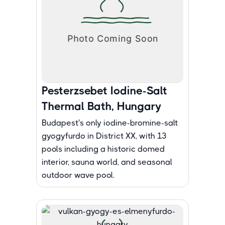
Pesterzsebet Iodine-Salt
Thermal Bath, Hungary
Budapest's only iodine-bromine-salt
gyogyfurdo in District XX, with 13
pools including a historic domed
interior, sauna world, and seasonal
outdoor wave pool.