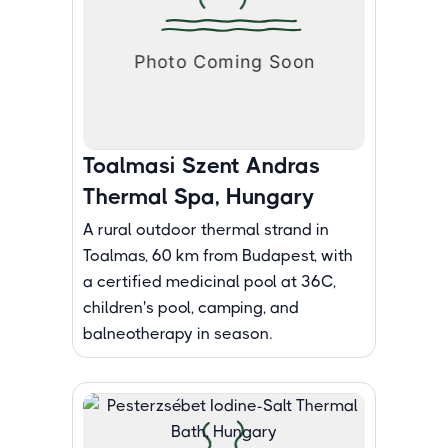
Toalmasi Szent Andras
Thermal Spa, Hungary
A rural outdoor thermal strand in
Toalmas, 60 km from Budapest, with
a certified medicinal pool at 36C,
children's pool, camping, and
balneotherapy in season.