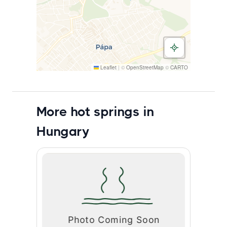
Leaflet
|
©
OpenStreetMap
©
CARTO
More hot springs in
Hungary