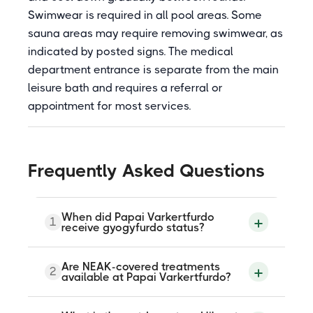
Swimwear is required in all pool areas. Some
sauna areas may require removing swimwear, as
indicated by posted signs. The medical
department entrance is separate from the main
leisure bath and requires a referral or
appointment for most services.
Frequently Asked Questions
When did Papai Varkertfurdo
1
receive gyogyfurdo status?
The thermal water was officially
Are NEAK-covered treatments
2
designated Papai Gyogyviz on 7 October
available at Papai Varkertfurdo?
2007, and the complex was formally
classified as a gyogyfurdo by the national
health authority on 13 February 2008. The