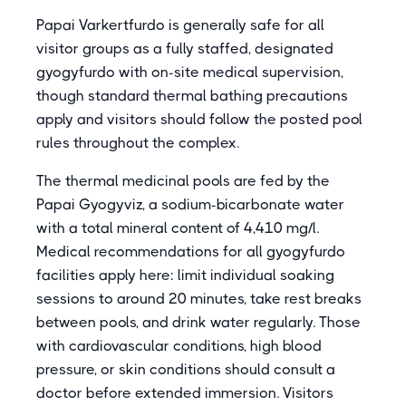
Papai Varkertfurdo is generally safe for all
visitor groups as a fully staffed, designated
gyogyfurdo with on-site medical supervision,
though standard thermal bathing precautions
apply and visitors should follow the posted pool
rules throughout the complex.
The thermal medicinal pools are fed by the
Papai Gyogyviz, a sodium-bicarbonate water
with a total mineral content of 4,410 mg/l.
Medical recommendations for all gyogyfurdo
facilities apply here: limit individual soaking
sessions to around 20 minutes, take rest breaks
between pools, and drink water regularly. Those
with cardiovascular conditions, high blood
pressure, or skin conditions should consult a
doctor before extended immersion. Visitors