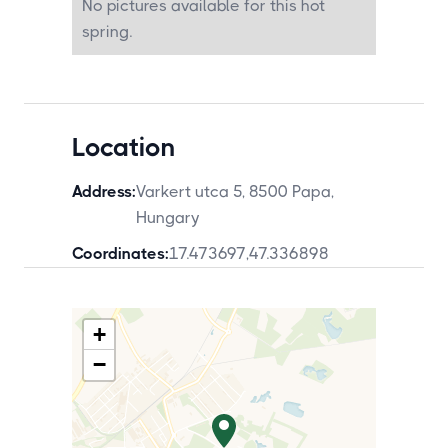
No pictures available for this hot
spring.
Location
Address:
Varkert utca 5, 8500 Papa,
Hungary
Coordinates:
17.473697
,
47.336898
+
−