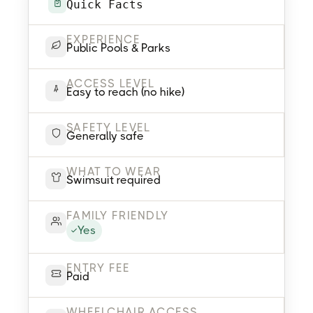
Quick Facts
EXPERIENCE
Public Pools & Parks
ACCESS LEVEL
Easy to reach (no hike)
SAFETY LEVEL
Generally safe
WHAT TO WEAR
Swimsuit required
FAMILY FRIENDLY
Yes
ENTRY FEE
Paid
WHEELCHAIR ACCESS