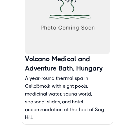
Volcano Medical and
Adventure Bath, Hungary
A year-round thermal spa in
Celldömölk with eight pools,
medicinal water, sauna world,
seasonal slides, and hotel
accommodation at the foot of Sag
Hill.