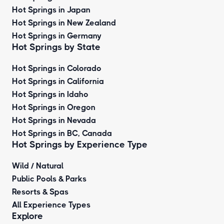
Hot Springs in Japan
Hot Springs in New Zealand
Hot Springs in Germany
Hot Springs by State
Hot Springs in Colorado
Hot Springs in California
Hot Springs in Idaho
Hot Springs in Oregon
Hot Springs in Nevada
Hot Springs in BC, Canada
Hot Springs by
Experience Type
Wild / Natural
Public Pools & Parks
Resorts & Spas
All Experience Types
Explore