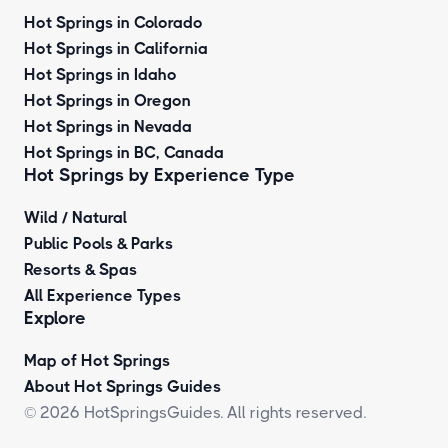
Hot Springs in Colorado
Hot Springs in California
Hot Springs in Idaho
Hot Springs in Oregon
Hot Springs in Nevada
Hot Springs in BC, Canada
Hot Springs by
Experience Type
Wild / Natural
Public Pools & Parks
Resorts & Spas
All Experience Types
Explore
Map of Hot Springs
About Hot Springs Guides
© 2026 HotSpringsGuides. All rights reserved.