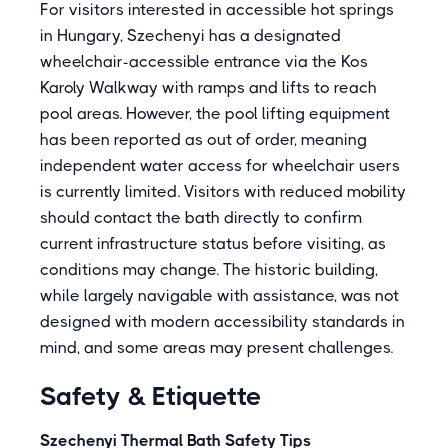
For visitors interested in accessible hot springs
in Hungary, Szechenyi has a designated
wheelchair-accessible entrance via the Kos
Karoly Walkway with ramps and lifts to reach
pool areas. However, the pool lifting equipment
has been reported as out of order, meaning
independent water access for wheelchair users
is currently limited. Visitors with reduced mobility
should contact the bath directly to confirm
current infrastructure status before visiting, as
conditions may change. The historic building,
while largely navigable with assistance, was not
designed with modern accessibility standards in
mind, and some areas may present challenges.
Safety & Etiquette
Szechenyi Thermal Bath Safety Tips