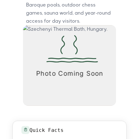
Baroque pools, outdoor chess
games, sauna world, and year-round
access for day visitors.
Quick Facts