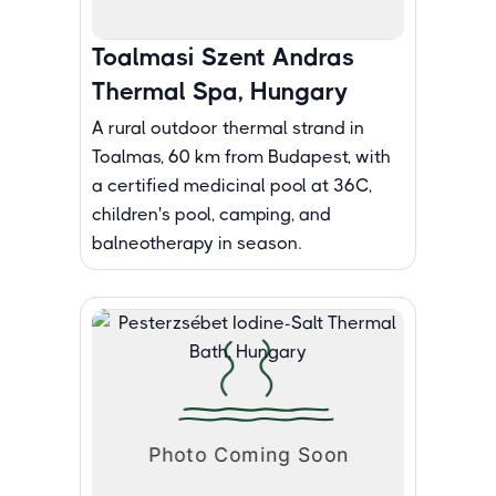
Toalmasi Szent Andras
Thermal Spa, Hungary
A rural outdoor thermal strand in
Toalmas, 60 km from Budapest, with
a certified medicinal pool at 36C,
children's pool, camping, and
balneotherapy in season.