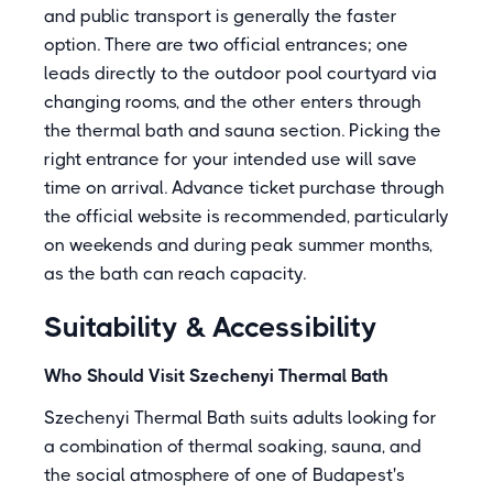
and public transport is generally the faster
option. There are two official entrances; one
leads directly to the outdoor pool courtyard via
changing rooms, and the other enters through
the thermal bath and sauna section. Picking the
right entrance for your intended use will save
time on arrival. Advance ticket purchase through
the official website is recommended, particularly
on weekends and during peak summer months,
as the bath can reach capacity.
Suitability & Accessibility
Who Should Visit Szechenyi Thermal Bath
Szechenyi Thermal Bath suits adults looking for
a combination of thermal soaking, sauna, and
the social atmosphere of one of Budapest's