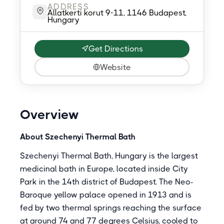
ADDRESS
Allatkerti korut 9-11, 1146 Budapest,
Hungary
Get Directions
Website
Overview
About Szechenyi Thermal Bath
Szechenyi Thermal Bath, Hungary is the largest
medicinal bath in Europe, located inside City
Park in the 14th district of Budapest. The Neo-
Baroque yellow palace opened in 1913 and is
fed by two thermal springs reaching the surface
at around 74 and 77 degrees Celsius, cooled to