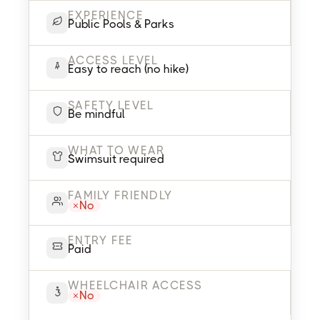
EXPERIENCE
Public Pools & Parks
ACCESS LEVEL
Easy to reach (no hike)
SAFETY LEVEL
Be mindful
WHAT TO WEAR
Swimsuit required
FAMILY FRIENDLY
No
ENTRY FEE
Paid
WHEELCHAIR ACCESS
No