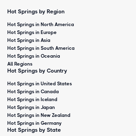
Hot Springs by Region
Hot Springs in North America
Hot Springs in Europe
Hot Springs in Asia
Hot Springs in South America
Hot Springs in Oceania
All Regions
Hot Springs by Country
Hot Springs in United States
Hot Springs in Canada
Hot Springs in Iceland
Hot Springs in Japan
Hot Springs in New Zealand
Hot Springs in Germany
Hot Springs by State