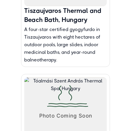
Tiszaujvaros Thermal and
Beach Bath, Hungary
A four-star certified gyogyfurdo in
Tiszaujvaros with eight hectares of
outdoor pools, large slides, indoor
medicinal baths, and year-round
balneotherapy.