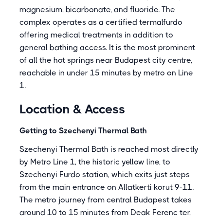
magnesium, bicarbonate, and fluoride. The
complex operates as a certified termalfurdo
offering medical treatments in addition to
general bathing access. It is the most prominent
of all the hot springs near Budapest city centre,
reachable in under 15 minutes by metro on Line
1.
Location & Access
Getting to Szechenyi Thermal Bath
Szechenyi Thermal Bath is reached most directly
by Metro Line 1, the historic yellow line, to
Szechenyi Furdo station, which exits just steps
from the main entrance on Allatkerti korut 9-11.
The metro journey from central Budapest takes
around 10 to 15 minutes from Deak Ferenc ter,