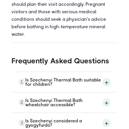
should plan their visit accordingly. Pregnant
visitors and those with serious medical
conditions should seek a physician's advice
before bathing in high-temperature mineral
water.
Frequently Asked Questions
Is Szechenyi Thermal Bath suitable
1
for children?
Thermal pools at Szechenyi are not
Is Szechenyi Thermal Bath
2
recommended for children under the age
wheelchair accessible?
of 14, though children may enter with
adult supervision at the discretion of
parents. Families with young children are
There is a designated wheelchair-
Is Szechenyi considered a
generally advised to visit other Budapest
3
accessible entrance via the Kos Karoly
gyogyfurdo?
bath complexes that are more specifically