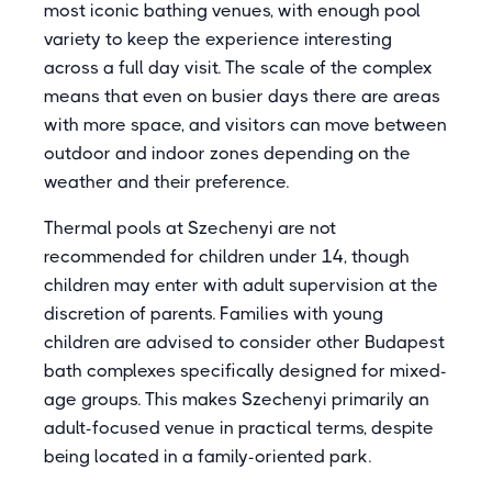
most iconic bathing venues, with enough pool
variety to keep the experience interesting
across a full day visit. The scale of the complex
means that even on busier days there are areas
with more space, and visitors can move between
outdoor and indoor zones depending on the
weather and their preference.
Thermal pools at Szechenyi are not
recommended for children under 14, though
children may enter with adult supervision at the
discretion of parents. Families with young
children are advised to consider other Budapest
bath complexes specifically designed for mixed-
age groups. This makes Szechenyi primarily an
adult-focused venue in practical terms, despite
being located in a family-oriented park.