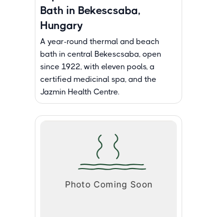
Bath in Bekescsaba,
Hungary
A year-round thermal and beach
bath in central Bekescsaba, open
since 1922, with eleven pools, a
certified medicinal spa, and the
Jazmin Health Centre.