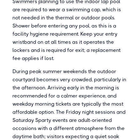
Swimmers planning to use the indoor lap pool
are required to wear a swimming cap, which is
not needed in the thermal or outdoor pools.
Shower before entering any pool, as this is a
facility hygiene requirement. Keep your entry
wristband on at all times as it operates the
lockers and is required for exit; a replacement
fee applies if lost.
During peak summer weekends the outdoor
courtyard becomes very crowded, particularly in
the afternoon. Arriving early in the morning is
recommended for a calmer experience, and
weekday morning tickets are typically the most
affordable option. The Friday night sessions and
Saturday Sparty events are adult-oriented
occasions with a different atmosphere from the
daytime bath; visitors expecting a quiet soak