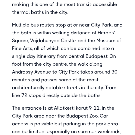
making this one of the most transit-accessible
thermal baths in the city.
Multiple bus routes stop at or near City Park, and
the bath is within walking distance of Heroes'
Square, Vajdahunyad Castle, and the Museum of
Fine Arts, all of which can be combined into a
single day itinerary from central Budapest. On
foot from the city centre, the walk along
Andrassy Avenue to City Park takes around 30
minutes and passes some of the most
architecturally notable streets in the city. Tram
line 72 stops directly outside the baths.
The entrance is at Allatkerti korut 9-11, in the
City Park area near the Budapest Zoo. Car
access is possible but parking in the park area
can be limited, especially on summer weekends,