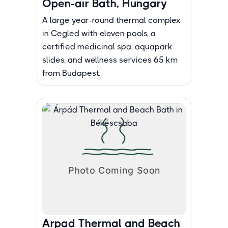
Open-air Bath, Hungary
A large year-round thermal complex
in Cegled with eleven pools, a
certified medicinal spa, aquapark
slides, and wellness services 65 km
from Budapest.
Arpad Thermal and Beach