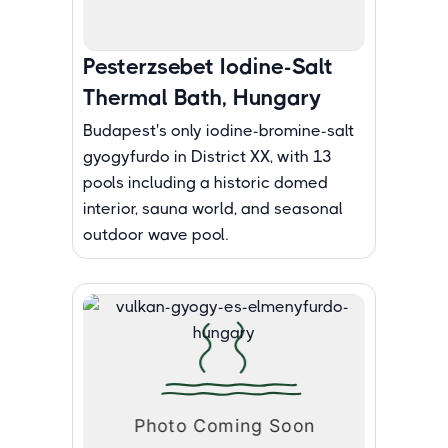
Pesterzsebet Iodine-Salt
Thermal Bath, Hungary
Budapest's only iodine-bromine-salt
gyogyfurdo in District XX, with 13
pools including a historic domed
interior, sauna world, and seasonal
outdoor wave pool.