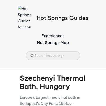
Hot Springs Guides
Experiences
Hot Springs Map
Szechenyi Thermal
Bath, Hungary
Europe's largest medicinal bath in
Budapest's City Park: 18 Neo-