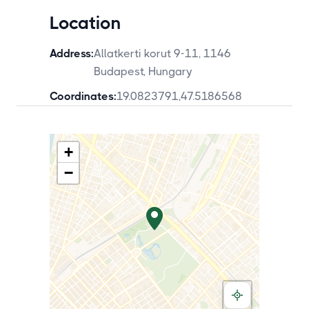
Location
Address:
Allatkerti korut 9-11, 1146
Budapest, Hungary
Coordinates:
19.0823791
,
47.5186568
+
−