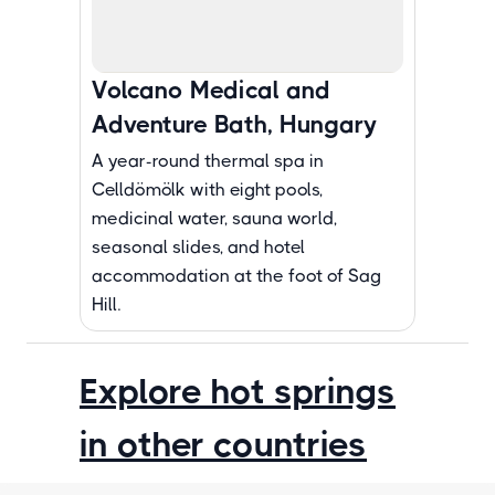
Volcano Medical and
Adventure Bath, Hungary
A year-round thermal spa in
Celldömölk with eight pools,
medicinal water, sauna world,
seasonal slides, and hotel
accommodation at the foot of Sag
Hill.
Explore hot springs
in other countries