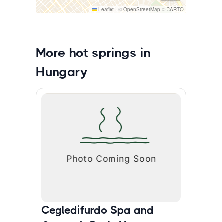
Leaflet
|
©
OpenStreetMap
©
CARTO
More hot springs in
Hungary
Cegledifurdo Spa and