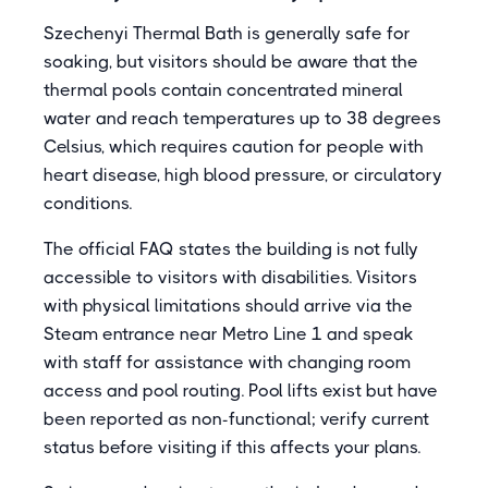
Szechenyi Thermal Bath is generally safe for
soaking, but visitors should be aware that the
thermal pools contain concentrated mineral
water and reach temperatures up to 38 degrees
Celsius, which requires caution for people with
heart disease, high blood pressure, or circulatory
conditions.
The official FAQ states the building is not fully
accessible to visitors with disabilities. Visitors
with physical limitations should arrive via the
Steam entrance near Metro Line 1 and speak
with staff for assistance with changing room
access and pool routing. Pool lifts exist but have
been reported as non-functional; verify current
status before visiting if this affects your plans.