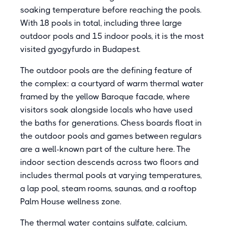
soaking temperature before reaching the pools.
With 18 pools in total, including three large
outdoor pools and 15 indoor pools, it is the most
visited gyogyfurdo in Budapest.
The outdoor pools are the defining feature of
the complex: a courtyard of warm thermal water
framed by the yellow Baroque facade, where
visitors soak alongside locals who have used
the baths for generations. Chess boards float in
the outdoor pools and games between regulars
are a well-known part of the culture here. The
indoor section descends across two floors and
includes thermal pools at varying temperatures,
a lap pool, steam rooms, saunas, and a rooftop
Palm House wellness zone.
The thermal water contains sulfate, calcium,