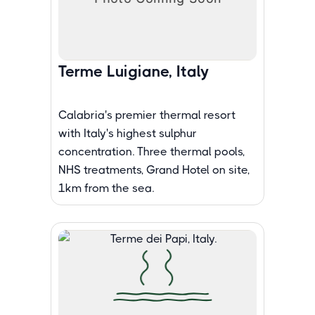
Terme Luigiane, Italy
Calabria's premier thermal resort
with Italy's highest sulphur
concentration. Three thermal pools,
NHS treatments, Grand Hotel on site,
1km from the sea.