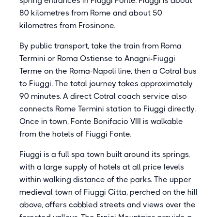
spring entrances in Fiuggi Fonte. Fiuggi is about
80 kilometres from Rome and about 50
kilometres from Frosinone.
By public transport, take the train from Roma
Termini or Roma Ostiense to Anagni-Fiuggi
Terme on the Roma-Napoli line, then a Cotral bus
to Fiuggi. The total journey takes approximately
90 minutes. A direct Cotral coach service also
connects Rome Termini station to Fiuggi directly.
Once in town, Fonte Bonifacio VIII is walkable
from the hotels of Fiuggi Fonte.
Fiuggi is a full spa town built around its springs,
with a large supply of hotels at all price levels
within walking distance of the parks. The upper
medieval town of Fiuggi Citta, perched on the hill
above, offers cobbled streets and views over the