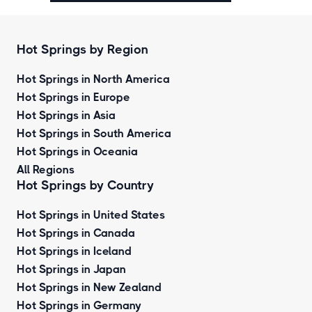
Hot Springs by Region
Hot Springs in North America
Hot Springs in Europe
Hot Springs in Asia
Hot Springs in South America
Hot Springs in Oceania
All Regions
Hot Springs by Country
Hot Springs in United States
Hot Springs in Canada
Hot Springs in Iceland
Hot Springs in Japan
Hot Springs in New Zealand
Hot Springs in Germany