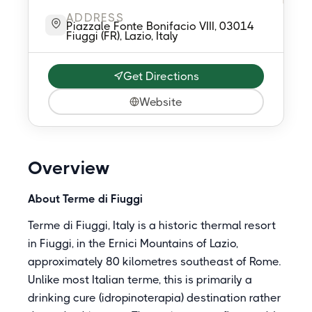
ADDRESS
Piazzale Fonte Bonifacio VIII, 03014
Fiuggi (FR), Lazio, Italy
Get Directions
Website
Overview
About Terme di Fiuggi
Terme di Fiuggi, Italy is a historic thermal resort
in Fiuggi, in the Ernici Mountains of Lazio,
approximately 80 kilometres southeast of Rome.
Unlike most Italian terme, this is primarily a
drinking cure (idropinoterapia) destination rather