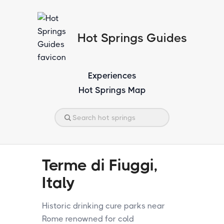
Hot Springs Guides
Experiences
Hot Springs Map
Terme di Fiuggi,
Italy
Historic drinking cure parks near
Rome renowned for cold