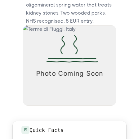
oligomineral spring water that treats
kidney stones. Two wooded parks.
NHS recognised. 8 EUR entry.
Quick Facts