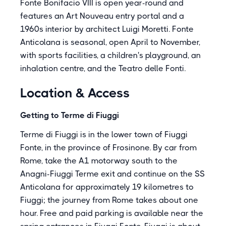
Fonte Bonifacio VIII is open year-round and
features an Art Nouveau entry portal and a
1960s interior by architect Luigi Moretti. Fonte
Anticolana is seasonal, open April to November,
with sports facilities, a children's playground, an
inhalation centre, and the Teatro delle Fonti.
Location & Access
Getting to Terme di Fiuggi
Terme di Fiuggi is in the lower town of Fiuggi
Fonte, in the province of Frosinone. By car from
Rome, take the A1 motorway south to the
Anagni-Fiuggi Terme exit and continue on the SS
Anticolana for approximately 19 kilometres to
Fiuggi; the journey from Rome takes about one
hour. Free and paid parking is available near the