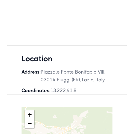
Location
Address:
Piazzale Fonte Bonifacio VIII,
03014 Fiuggi (FR), Lazio, Italy
Coordinates:
13.222
,
41.8
+
−