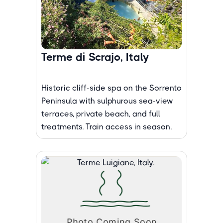
Terme di Scrajo, Italy
Historic cliff-side spa on the Sorrento
Peninsula with sulphurous sea-view
terraces, private beach, and full
treatments. Train access in season.