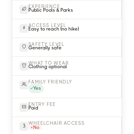
EXPERIENCE
Public Pools & Parks
ACCESS LEVEL
Easy to reach (no hike)
SAFETY LEVEL
Generally safe
WHAT TO WEAR
Clothing optional
FAMILY FRIENDLY
Yes
ENTRY FEE
Paid
WHEELCHAIR ACCESS
No