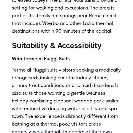
forested valleys. The Ernici Mountains provide a
setting for walking and excursions. The area is
part of the family hot springs near Rome circuit
that includes Viterbo and other Lazio thermal
destinations within 90 minutes of the capital.
Suitability & Accessibility
Who Terme di Fiuggi Suits
Terme di Fiuggi suits visitors seeking a medically
recognised drinking cure for kidney stones,
urinary tract conditions, or uric acid disorders. It
also suits those wanting a gentle wellness
holiday combining pleasant wooded park walks
with restorative drinking water in a historic spa
town. The experience is distinctly different from
bathing at a thermal pool: visitors dress
normally, walk through the parks at their own