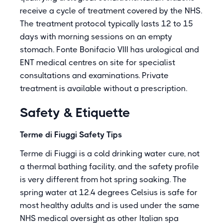
receive a cycle of treatment covered by the NHS.
The treatment protocol typically lasts 12 to 15
days with morning sessions on an empty
stomach. Fonte Bonifacio VIII has urological and
ENT medical centres on site for specialist
consultations and examinations. Private
treatment is available without a prescription.
Safety & Etiquette
Terme di Fiuggi Safety Tips
Terme di Fiuggi is a cold drinking water cure, not
a thermal bathing facility, and the safety profile
is very different from hot spring soaking. The
spring water at 12.4 degrees Celsius is safe for
most healthy adults and is used under the same
NHS medical oversight as other Italian spa