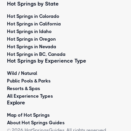
Hot Springs by State
Hot Springs in Colorado
Hot Springs in California
Hot Springs in Idaho
Hot Springs in Oregon
Hot Springs in Nevada
Hot Springs in BC, Canada
Hot Springs by
Experience Type
Wild / Natural
Public Pools & Parks
Resorts & Spas
All Experience Types
Explore
Map of Hot Springs
About Hot Springs Guides
© 2026 HotSpringsGuides. All rights reserved.