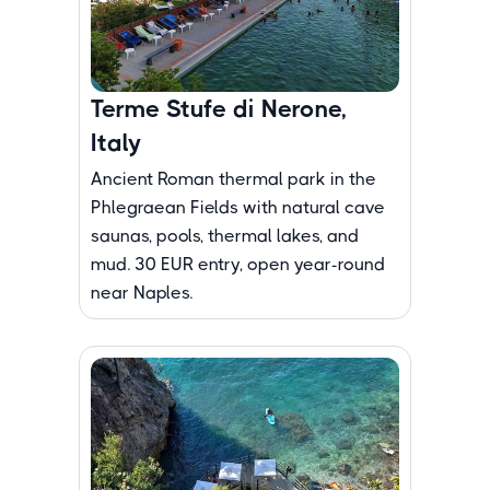
Terme Stufe di Nerone,
Italy
Ancient Roman thermal park in the
Phlegraean Fields with natural cave
saunas, pools, thermal lakes, and
mud. 30 EUR entry, open year-round
near Naples.