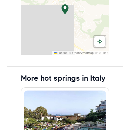
Leaflet
|
©
OpenStreetMap
©
CARTO
More hot springs in Italy