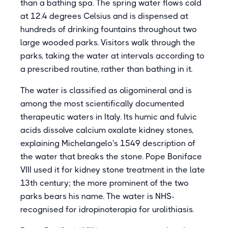
than a bathing spa. The spring water flows cold
at 12.4 degrees Celsius and is dispensed at
hundreds of drinking fountains throughout two
large wooded parks. Visitors walk through the
parks, taking the water at intervals according to
a prescribed routine, rather than bathing in it.
The water is classified as oligomineral and is
among the most scientifically documented
therapeutic waters in Italy. Its humic and fulvic
acids dissolve calcium oxalate kidney stones,
explaining Michelangelo's 1549 description of
the water that breaks the stone. Pope Boniface
VIII used it for kidney stone treatment in the late
13th century; the more prominent of the two
parks bears his name. The water is NHS-
recognised for idropinoterapia for urolithiasis.