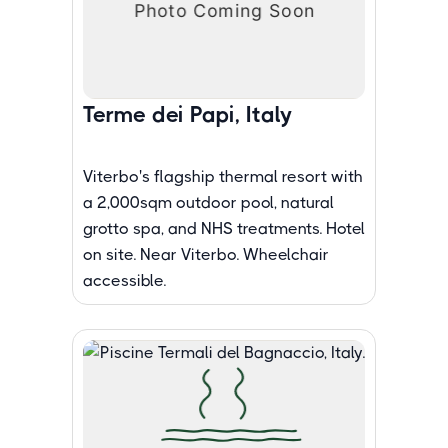
Terme dei Papi, Italy
Viterbo's flagship thermal resort with
a 2,000sqm outdoor pool, natural
grotto spa, and NHS treatments. Hotel
on site. Near Viterbo. Wheelchair
accessible.