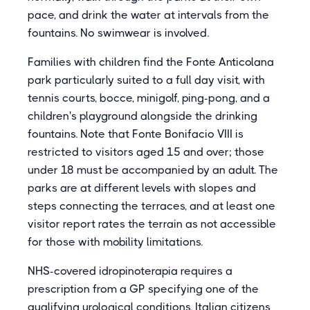
pace, and drink the water at intervals from the
fountains. No swimwear is involved.
Families with children find the Fonte Anticolana
park particularly suited to a full day visit, with
tennis courts, bocce, minigolf, ping-pong, and a
children's playground alongside the drinking
fountains. Note that Fonte Bonifacio VIII is
restricted to visitors aged 15 and over; those
under 18 must be accompanied by an adult. The
parks are at different levels with slopes and
steps connecting the terraces, and at least one
visitor report rates the terrain as not accessible
for those with mobility limitations.
NHS-covered idropinoterapia requires a
prescription from a GP specifying one of the
qualifying urological conditions. Italian citizens