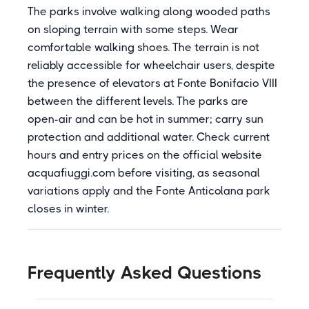
The parks involve walking along wooded paths
on sloping terrain with some steps. Wear
comfortable walking shoes. The terrain is not
reliably accessible for wheelchair users, despite
the presence of elevators at Fonte Bonifacio VIII
between the different levels. The parks are
open-air and can be hot in summer; carry sun
protection and additional water. Check current
hours and entry prices on the official website
acquafiuggi.com before visiting, as seasonal
variations apply and the Fonte Anticolana park
closes in winter.
Frequently Asked Questions