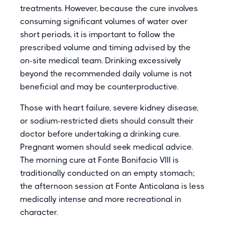
treatments. However, because the cure involves
consuming significant volumes of water over
short periods, it is important to follow the
prescribed volume and timing advised by the
on-site medical team. Drinking excessively
beyond the recommended daily volume is not
beneficial and may be counterproductive.
Those with heart failure, severe kidney disease,
or sodium-restricted diets should consult their
doctor before undertaking a drinking cure.
Pregnant women should seek medical advice.
The morning cure at Fonte Bonifacio VIII is
traditionally conducted on an empty stomach;
the afternoon session at Fonte Anticolana is less
medically intense and more recreational in
character.