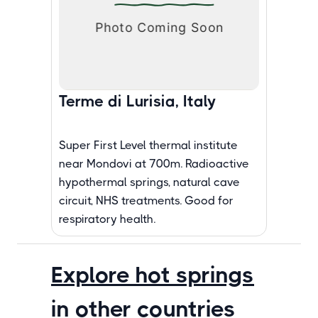
Terme di Lurisia, Italy
Super First Level thermal institute
near Mondovi at 700m. Radioactive
hypothermal springs, natural cave
circuit, NHS treatments. Good for
respiratory health.
Explore hot springs
in other countries