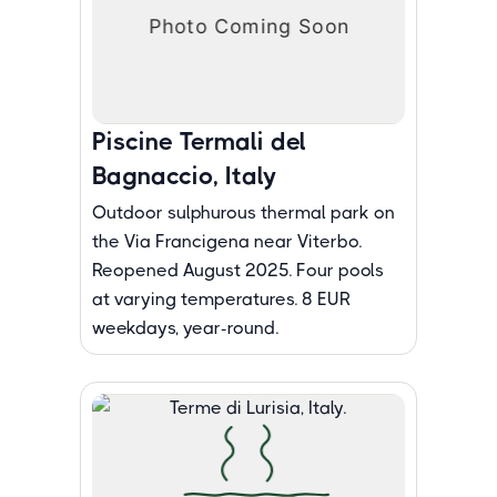
Piscine Termali del
Bagnaccio, Italy
Outdoor sulphurous thermal park on
the Via Francigena near Viterbo.
Reopened August 2025. Four pools
at varying temperatures. 8 EUR
weekdays, year-round.